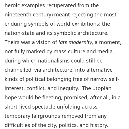
heroic examples recuperated from the
nineteenth century) meant rejecting the most
enduring symbols of world exhibitions: the
nation-state and its symbolic architecture.
Theirs was a vision of
late modernity
, a moment,
not fully marked by mass culture and media,
during which nationalisms could still be
channelled, via architecture, into alternative
kinds of political belonging free of narrow self-
interest, conflict, and inequity. The utopian
hope would be fleeting, promised, after all, in a
short-lived spectacle unfolding across
temporary fairgrounds removed from any
difficulties of the city, politics, and history.