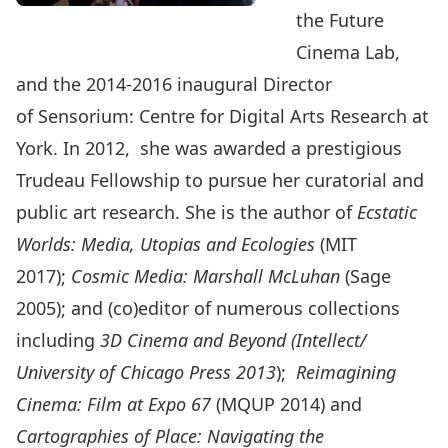
the Future
Cinema Lab,
and the 2014-2016 inaugural Director
of Sensorium: Centre for Digital Arts Research at
York. In 2012, she was awarded a prestigious
Trudeau Fellowship to pursue her curatorial and
public art research. She is the author of
Ecstatic
Worlds: Media, Utopias and Ecologies
(MIT
2017);
Cosmic Media: Marshall McLuhan
(Sage
2005); and (co)editor of numerous collections
including
3D Cinema and Beyond (Intellect/
University of Chicago Press 2013
);
Reimagining
Cinema: Film at Expo 67
(MQUP 2014) and
Cartographies of Place: Navigating the