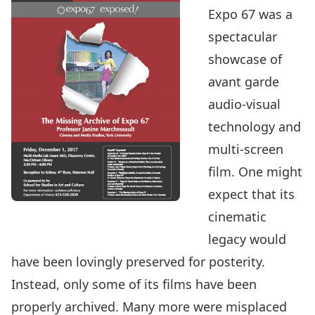
Expo 67 was a
spectacular
showcase of
avant garde
audio-visual
technology and
multi-screen
film. One might
expect that its
cinematic
legacy would
have been lovingly preserved for posterity.
Instead, only some of its films have been
properly archived. Many more were misplaced