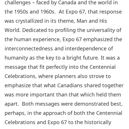
challenges – faced by Canada and the world in
the 1950s and 1960s. At Expo 67, that response
was crystallized in its theme, Man and His
World. Dedicated to profiling the universality of
the human experience, Expo 67 emphasized the
interconnectedness and interdependence of
humanity as the key to a bright future. It was a
message that fit perfectly into the Centennial
Celebrations, where planners also strove to
emphasize that what Canadians shared together
was more important than that which held them
apart. Both messages were demonstrated best,
perhaps, in the approach of both the Centennial
Celebrations and Expo 67 to the historically