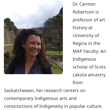
Dr. Carmen
Robertson is
professor of art
history at
University of
Regina in the
MAP Faculty. An
Indigenous
scholar of Scots
Lakota ancestry
from
Saskatchewan, her research centers on
contemporary Indigenous arts and
constructions of Indigeneity in popular culture.