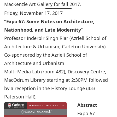
MacKenzie Art Gallery for fall 2017.
Friday, November 17, 2017
“Expo 67: Some Notes on Architecture,
Nationhood, and Late Modernity”
Professor Inderbir Singh Riar
(Azrieli School of
Architecture & Urbanism, Carleton University)
Co-sponsored by the
Azrieli School of
Architecture and Urbanism
Multi-Media Lab (room 482), Discovery Centre,
MacOdrum Library starting at 2:30PM followed
by a reception in the History Lounge (433
Paterson Hall).
Abstract
Expo 67