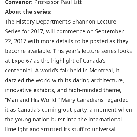
Convenor
:
Professor Paul Litt
About the series:
The History Department’s Shannon Lecture
Series for 2017, will commence on September
22, 2017 with more details to be posted as they
become available. This year’s lecture series looks
at Expo 67 as the highlight of Canada’s
centennial. A world’s fair held in Montreal, it
dazzled the world with its daring architecture,
innovative exhibits, and high-minded theme,
“Man and His World.” Many Canadians regarded
it as Canada’s coming-out party, a moment when
the young nation burst into the international
limelight and strutted its stuff to universal