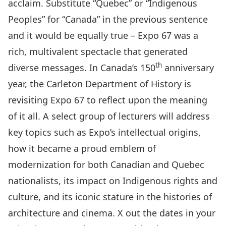
acclaim. Substitute “Quebec” or “Indigenous
Peoples” for “Canada” in the previous sentence
and it would be equally true – Expo 67 was a
rich, multivalent spectacle that generated
th
diverse messages. In Canada’s 150
anniversary
year, the Carleton Department of History is
revisiting Expo 67 to reflect upon the meaning
of it all. A select group of lecturers will address
key topics such as Expo’s intellectual origins,
how it became a proud emblem of
modernization for both Canadian and Quebec
nationalists, its impact on Indigenous rights and
culture, and its iconic stature in the histories of
architecture and cinema. X out the dates in your