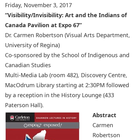
Friday, November 3, 2017
“Visibility/Invisibility: Art and the Indians of
Canada Pavilion at Expo 67”
Dr. Carmen Robertson
(Visual Arts Department,
University of Regina)
Co-sponsored by the
School of Indigenous and
Canadian Studies
Multi-Media Lab (room 482), Discovery Centre,
MacOdrum Library starting at 2:30PM followed
by a reception in the History Lounge (433
Paterson Hall).
Abstract
Carmen
Robertson