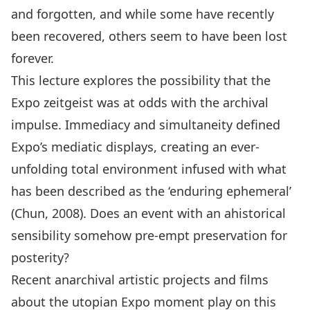
and forgotten, and while some have recently
been recovered, others seem to have been lost
forever.
This lecture explores the possibility that the
Expo zeitgeist was at odds with the archival
impulse. Immediacy and simultaneity defined
Expo’s mediatic displays, creating an ever-
unfolding total environment infused with what
has been described as the ‘enduring ephemeral’
(Chun, 2008). Does an event with an ahistorical
sensibility somehow pre-empt preservation for
posterity?
Recent anarchival artistic projects and films
about the utopian Expo moment play on this