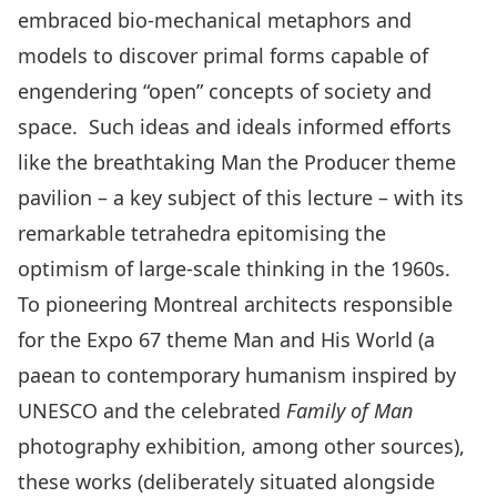
embraced bio-mechanical metaphors and
models to discover primal forms capable of
engendering “open” concepts of society and
space. Such ideas and ideals informed efforts
like the breathtaking Man the Producer theme
pavilion – a key subject of this lecture – with its
remarkable tetrahedra epitomising the
optimism of large-scale thinking in the 1960s.
To pioneering Montreal architects responsible
for the Expo 67 theme Man and His World (a
paean to contemporary humanism inspired by
UNESCO and the celebrated
Family of Man
photography exhibition, among other sources),
these works (deliberately situated alongside