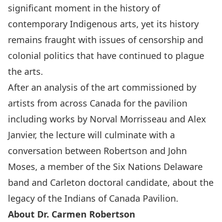
significant moment in the history of
contemporary Indigenous arts, yet its history
remains fraught with issues of censorship and
colonial politics that have continued to plague
the arts.
After an analysis of the art commissioned by
artists from across Canada for the pavilion
including works by Norval Morrisseau and Alex
Janvier, the lecture will culminate with a
conversation between Robertson and John
Moses, a member of the Six Nations Delaware
band and Carleton doctoral candidate, about the
legacy of the Indians of Canada Pavilion.
About Dr. Carmen Robertson