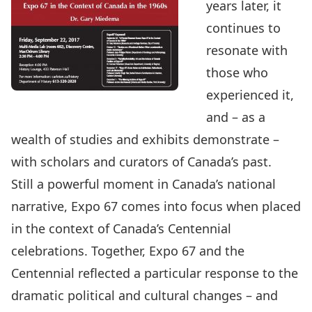
years later, it
continues to
resonate with
those who
experienced it,
and – as a
wealth of studies and exhibits demonstrate –
with scholars and curators of Canada’s past.
Still a powerful moment in Canada’s national
narrative, Expo 67 comes into focus when placed
in the context of Canada’s Centennial
celebrations. Together, Expo 67 and the
Centennial reflected a particular response to the
dramatic political and cultural changes – and