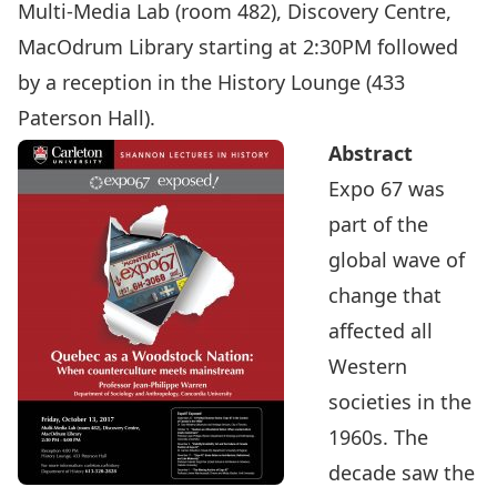
Multi-Media Lab (room 482), Discovery Centre,
MacOdrum Library starting at 2:30PM followed
by a reception in the History Lounge (433
Paterson Hall).
Abstract
Expo 67 was
part of the
global wave of
change that
affected all
Western
societies in the
1960s. The
decade saw the