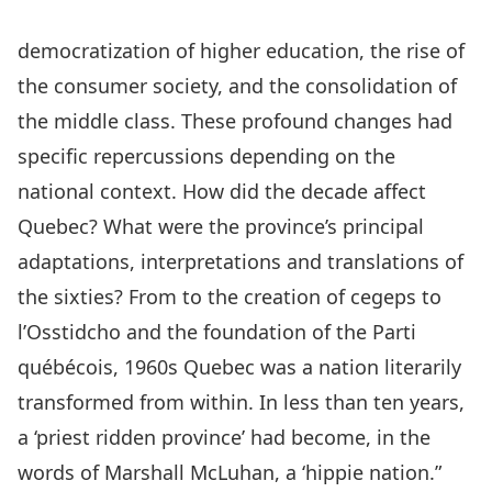
democratization of higher education, the rise of
the consumer society, and the consolidation of
the middle class. These profound changes had
specific repercussions depending on the
national context. How did the decade affect
Quebec? What were the province’s principal
adaptations, interpretations and translations of
the sixties? From to the creation of cegeps to
l’Osstidcho and the foundation of the Parti
québécois, 1960s Quebec was a nation literarily
transformed from within. In less than ten years,
a ‘priest ridden province’ had become, in the
words of Marshall McLuhan, a ‘hippie nation.”