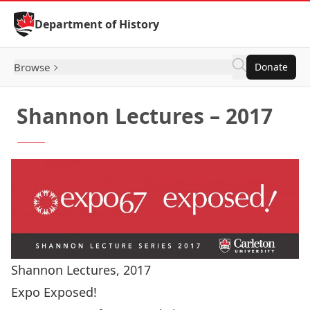
Skip to Content
Department of History
Browse
Donate
Shannon Lectures – 2017
Shannon Lectures, 2017
Expo Exposed!