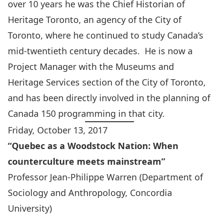
over 10 years he was the Chief Historian of
Heritage Toronto, an agency of the City of
Toronto, where he continued to study Canada’s
mid-twentieth century decades. He is now a
Project Manager with the Museums and
Heritage Services section of the City of Toronto,
and has been directly involved in the planning of
Canada 150 programming in that city.
Friday, October 13, 2017
“Quebec as a Woodstock Nation: When
counterculture meets mainstream”
Professor Jean-Philippe Warren
(Department of
Sociology and Anthropology, Concordia
University)