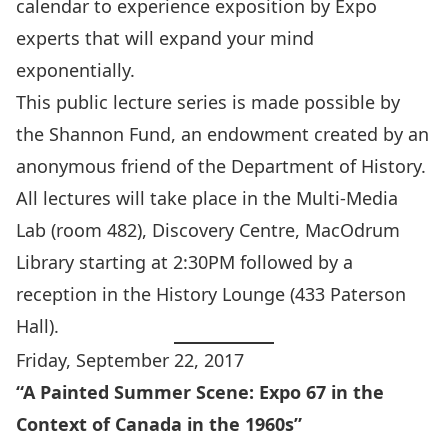
calendar to experience exposition by Expo
experts that will expand your mind
exponentially.
This public lecture series is made possible by
the Shannon Fund, an endowment created by an
anonymous friend of the Department of History.
All lectures will take place in the Multi-Media
Lab (room 482), Discovery Centre, MacOdrum
Library starting at 2:30PM followed by a
reception in the History Lounge (433 Paterson
Hall).
Friday, September 22, 2017
“A Painted Summer Scene: Expo 67 in the
Context of Canada in the 1960s”