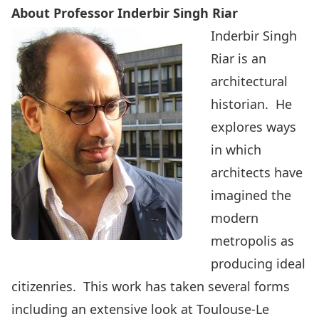
About Professor Inderbir Singh Riar
Inderbir Singh
Riar is an
architectural
historian. He
explores ways
in which
architects have
imagined the
modern
metropolis as
producing ideal
citizenries. This work has taken several forms
including an extensive look at Toulouse-Le