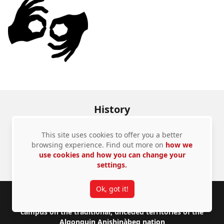
History
613-520-2828
Email us
This site uses cookies to offer you a better
browsing experience. Find out more on
how we
use cookies and how you can change your
Admissions
Contact Us
settings.
Ok, got it!
Footer
Carleton University acknowledges the location of its
campus on the traditional, unceded territories of the
Algonquin Anishinàbeg nation