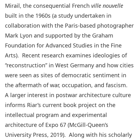
Mirail, the consequential French
ville nouvelle
built in the 1960s (a study undertaken in
collaboration with the Paris-based photographer
Mark Lyon and supported by the Graham
Foundation for Advanced Studies in the Fine
Arts). Recent research examines ideologies of
“reconstruction” in West Germany and how cities
were seen as sites of democratic sentiment in
the aftermath of war, occupation, and fascism.
A larger interest in postwar architecture culture
informs Riar’s current book project on the
intellectual program and experimental
architecture of Expo 67 (McGill-Queen’s
University Press, 2019). Along with his scholarly