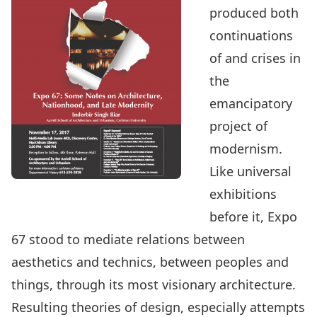
produced both
continuations
of and crises in
the
emancipatory
project of
modernism.
Like universal
exhibitions
before it, Expo
67 stood to mediate relations between
aesthetics and technics, between peoples and
things, through its most visionary architecture.
Resulting theories of design, especially attempts