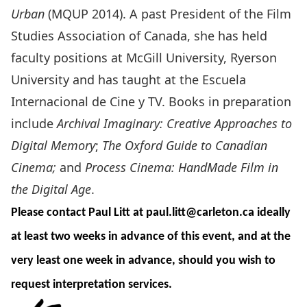
Urban
(MQUP 2014). A past President of the Film
Studies Association of Canada, she has held
faculty positions at McGill University, Ryerson
University and has taught at the Escuela
Internacional de Cine y TV. Books in preparation
include
Archival Imaginary: Creative Approaches to
Digital Memory
;
The Oxford Guide to Canadian
Cinema;
and
Process Cinema: HandMade Film in
the Digital Age
.
Please contact Paul Litt at
paul.litt@carleton.ca
ideally
at least two weeks in advance of this event, and at the
very least one week in advance, should you wish to
request interpretation services.