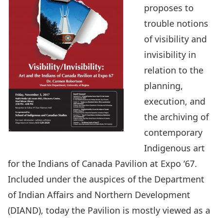
proposes to
trouble notions
of visibility and
invisibility in
relation to the
planning,
execution, and
the archiving of
contemporary
Indigenous art
for the Indians of Canada Pavilion at Expo ‘67.
Included under the auspices of the Department
of Indian Affairs and Northern Development
(DIAND), today the Pavilion is mostly viewed as a