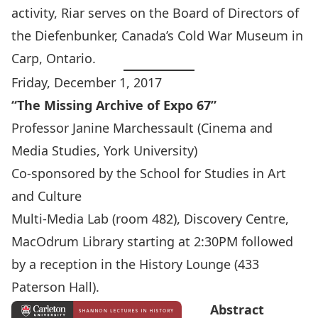
activity, Riar serves on the Board of Directors of
the Diefenbunker, Canada’s Cold War Museum in
Carp, Ontario.
Friday, December 1, 2017
“The Missing Archive of Expo 67”
Professor Janine Marchessault
(Cinema and
Media Studies, York University)
Co-sponsored by the
School for Studies in Art
and Culture
Multi-Media Lab (room 482), Discovery Centre,
MacOdrum Library starting at 2:30PM followed
by a reception in the History Lounge (433
Paterson Hall).
Abstract