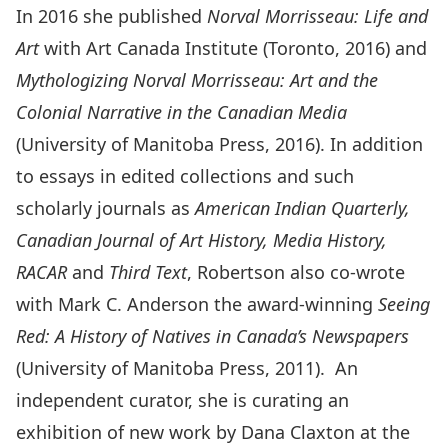
In 2016 she published
Norval Morrisseau: Life and
Art
with Art Canada Institute (Toronto, 2016) and
Mythologizing Norval Morrisseau: Art and the
Colonial Narrative in the Canadian Media
(University of Manitoba Press, 2016). In addition
to essays in edited collections and such
scholarly journals as
American Indian Quarterly,
Canadian Journal of Art History, Media History,
RACAR
and
Third Text
, Robertson also co-wrote
with Mark C. Anderson the award-winning
Seeing
Red: A History of Natives in Canada’s Newspapers
(University of Manitoba Press, 2011). An
independent curator, she is curating an
exhibition of new work by Dana Claxton at the