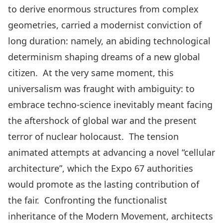
to derive enormous structures from complex
geometries, carried a modernist conviction of
long duration: namely, an abiding technological
determinism shaping dreams of a new global
citizen. At the very same moment, this
universalism was fraught with ambiguity: to
embrace techno-science inevitably meant facing
the aftershock of global war and the present
terror of nuclear holocaust. The tension
animated attempts at advancing a novel “cellular
architecture”, which the Expo 67 authorities
would promote as the lasting contribution of
the fair. Confronting the functionalist
inheritance of the Modern Movement, architects