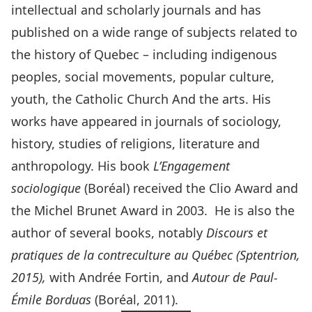
intellectual and scholarly journals and has
published on a wide range of subjects related to
the history of Quebec – including indigenous
peoples, social movements, popular culture,
youth, the Catholic Church And the arts. His
works have appeared in journals of sociology,
history, studies of religions, literature and
anthropology. His book
L’Engagement
sociologique
(Boréal) received the Clio Award and
the Michel Brunet Award in 2003. He is also the
author of several books, notably
Discours et
pratiques de la contreculture au Québec (Sptentrion,
2015),
with Andrée Fortin, and
Autour de Paul-
Émile Borduas
(Boréal, 2011).