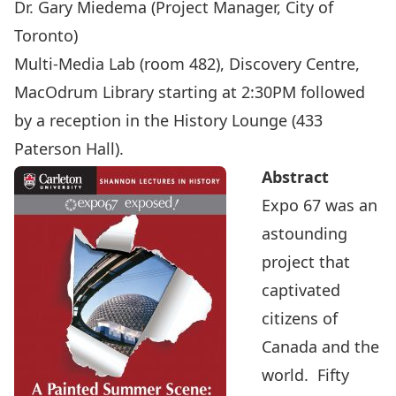
Dr. Gary Miedema
(Project Manager, City of
Toronto)
Multi-Media Lab (room 482), Discovery Centre,
MacOdrum Library starting at 2:30PM followed
by a reception in the History Lounge (433
Paterson Hall).
Abstract
Expo 67 was an
astounding
project that
captivated
citizens of
Canada and the
world. Fifty