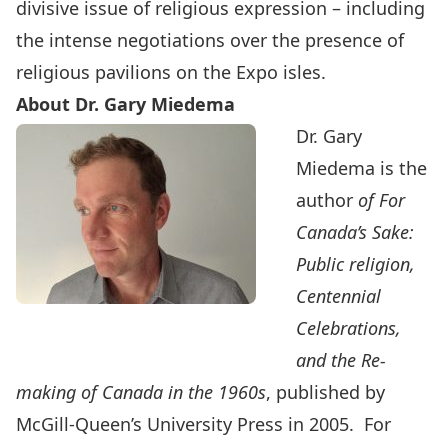
divisive issue of religious expression – including
the intense negotiations over the presence of
religious pavilions on the Expo isles.
About Dr. Gary Miedema
Dr. Gary
Miedema is the
author
of For
Canada’s Sake:
Public religion,
Centennial
Celebrations,
and the Re-
making of Canada in the 1960s
, published by
McGill-Queen’s University Press in 2005. For