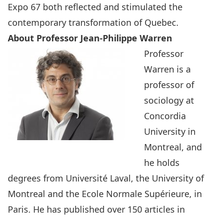
Expo 67 both reflected and stimulated the
contemporary transformation of Quebec.
About Professor Jean-Philippe Warren
Professor
Warren is a
professor of
sociology at
Concordia
University in
Montreal, and
he holds
degrees from Université Laval, the University of
Montreal and the Ecole Normale Supérieure, in
Paris. He has published over 150 articles in