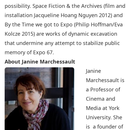
possibility. Space Fiction & the Archives (film and
installation Jacqueline Hoang Nguyen 2012) and
By the Time we got to Expo (Philip Hoffman/Eva
Kolcze 2015) are works of dynamic excavation
that undermine any attempt to stabilize public
memory of Expo 67.
About Janine Marchessault
Janine
Marchessault is
a Professor of
Cinema and
Media at York
University. She
is a founder of