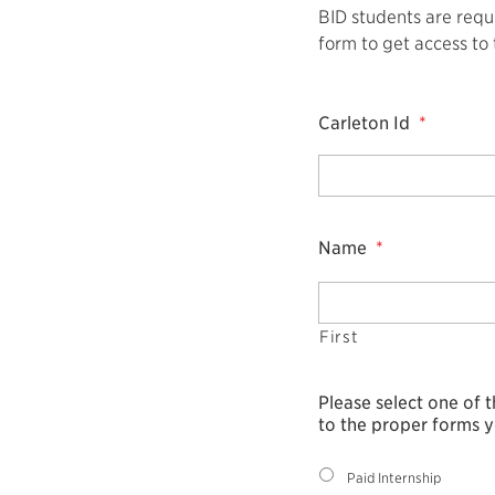
BID students are requi
form to get access to
Carleton Id
*
Name
*
First
Please select one of 
to the proper forms y
Paid Internship