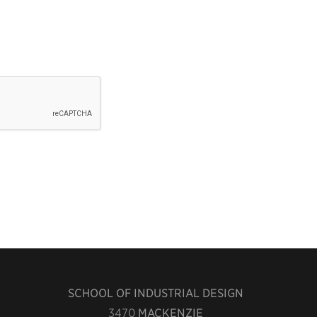
SCHOOL OF INDUSTRIAL DESIGN
3470
MACKENZIE