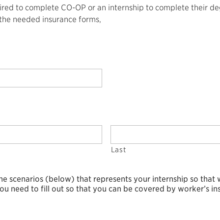
red to complete CO-OP or an internship to complete their degre
 the needed insurance forms,
Last
the scenarios (below) that represents your internship so that
ou need to fill out so that you can be covered by worker’s in