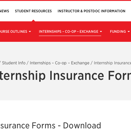
NEWS
STUDENT RESOURCES
INSTRUCTOR & POSTDOC INFORMATION
URSE OUTLINES
INTERNSHIPS – CO-OP – EXCHANGE
FUNDING
/
Student Info
/
Internships – Co-op – Exchange
/
Internship Insuranc
ternship Insurance Fo
Insurance Forms - Download