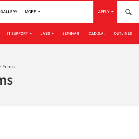
Open 
GALLERY
APPLY
MORE
IT SUPPORT
LABS
SEMINAR
C.I.D.S.A.
OUTLINES
e Forms
rms