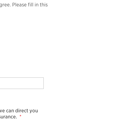
e. Please fill in this
 we can direct you
surance.
*