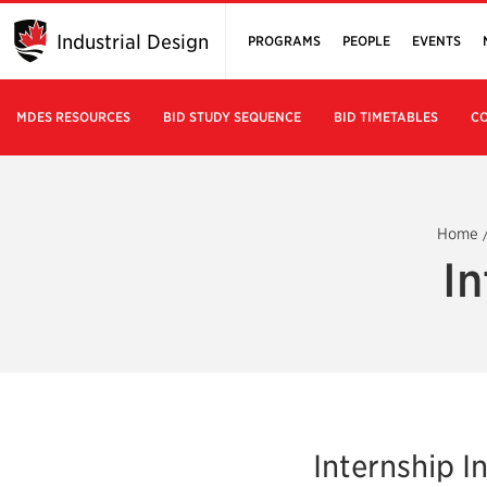
Industrial Design
PROGRAMS
PEOPLE
EVENTS
MDES RESOURCES
BID STUDY SEQUENCE
BID TIMETABLES
CO
Home
In
Internship 