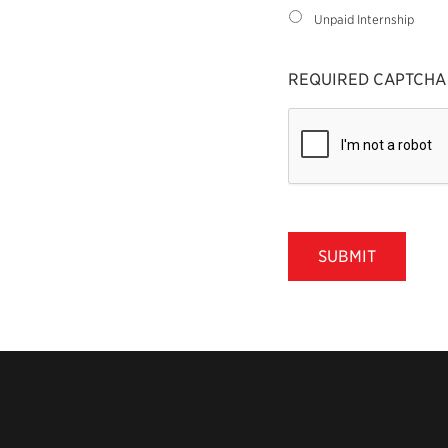
Unpaid Internship
REQUIRED CAPTCHA