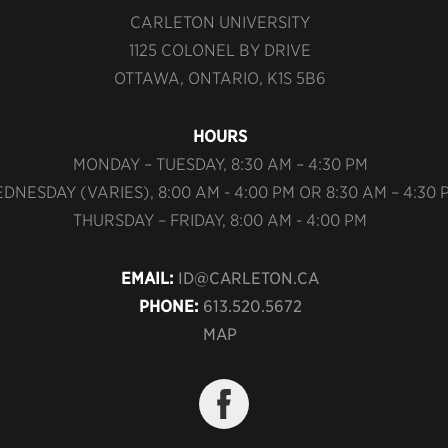
CARLETON UNIVERSITY
1125 COLONEL BY DRIVE
OTTAWA, ONTARIO, K1S 5B6
HOURS
MONDAY – TUESDAY, 8:30 AM – 4:30 PM
DNESDAY (VARIES), 8:00 AM - 4:00 PM OR 8:30 AM – 4:30 
THURSDAY – FRIDAY, 8:00 AM - 4:00 PM
EMAIL:
ID@CARLETON.CA
PHONE:
613.520.5672
MAP