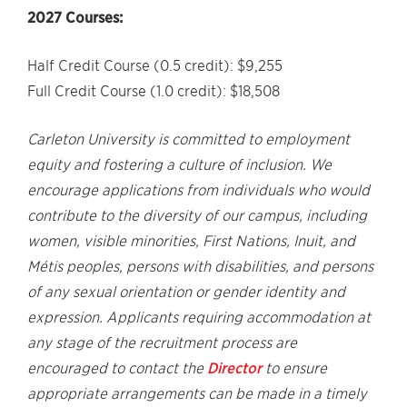
2027 Courses:
Half Credit Course (0.5 credit): $9,255
Full Credit Course (1.0 credit): $18,508
Carleton University is committed to employment
equity and fostering a culture of inclusion. We
encourage applications from individuals who would
contribute to the diversity of our campus, including
women, visible minorities, First Nations, Inuit, and
Métis peoples, persons with disabilities, and persons
of any sexual orientation or gender identity and
expression. Applicants requiring accommodation at
any stage of the recruitment process are
encouraged to contact the
Director
to ensure
appropriate arrangements can be made in a timely