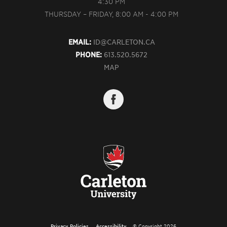
4:30 PM
THURSDAY – FRIDAY, 8:00 AM - 4:00 PM
EMAIL:
ID@CARLETON.CA
PHONE:
613.520.5672
MAP
Privacy Policies
Accessibility
© Copyright 2026