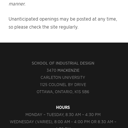
manner.
Unanticipated openings may be posted at any time,
so please check the site regularly.
SCHOOL OF INDUSTRIAL DESIGN
3470
MACKENZIE
CARLETON UNIVERSITY
1125 COLONEL BY DRIVE
OTTAWA, ONTARIO, K1S 5B6
HOURS
MONDAY – TUESDAY, 8:30 AM – 4:30 PM
WEDNESDAY (VARIES), 8:00 AM - 4:00 PM OR 8:30 AM –