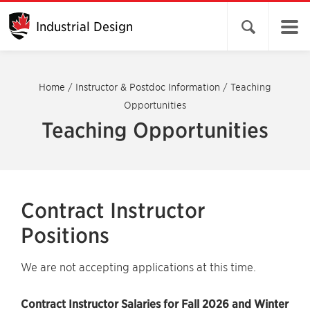
Industrial Design
Open search 
Home
/
Instructor & Postdoc Information
/
Teaching
Opportunities
Teaching Opportunities
Contract Instructor
Positions
We are not accepting applications at this time.
Contract Instructor Salaries for Fall 2026 and Winter