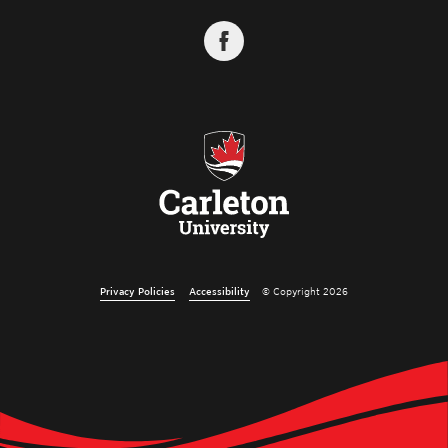
Privacy Policies
Accessibility
© Copyright 2026