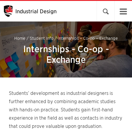
Industrial Design
Open search 
Home
/
Student Info
/
Internships – Co-op – Exchange
Internships - Co-op -
Exchange
Students’ development as industrial designers is
further enhanced by combining academic studies
with hands-on practice. Students gain first-hand
experience in the field as well as contacts in industry
that could prove valuable upon graduation.