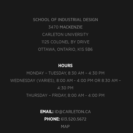
SCHOOL OF INDUSTRIAL DESIGN
3470
MACKENZIE
CARLETON UNIVERSITY
1125 COLONEL BY DRIVE
OTTAWA, ONTARIO, K1S 5B6
HOURS
MONDAY – TUESDAY, 8:30 AM – 4:30 PM
WEDNESDAY (VARIES), 8:00 AM - 4:00 PM OR 8:30 AM –
4:30 PM
THURSDAY – FRIDAY, 8:00 AM - 4:00 PM
EMAIL:
ID@CARLETON.CA
PHONE:
613.520.5672
MAP