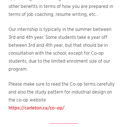
other benefits in terms of how you are prepared in
terms of job coaching, resume writing, etc…
Our internship is typically in the summer between
3rd and 4th year. Some students take a year off
between 3rd and 4th year, but that should be in
consultation with the school; except for Co-op
students, due to the limited enrolment size of our
program.
Please make sure to read the Co-op terms carefully
and also the study pattern for industrial design on
the co-op website
https://carleton.ca/co-op/
.