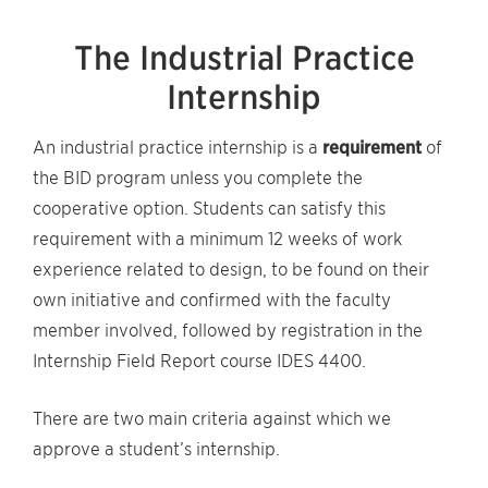
The Industrial Practice
Internship
An industrial practice internship is a
requirement
of
the BID program unless you complete the
cooperative option. Students can satisfy this
requirement with a minimum 12 weeks of work
experience related to design, to be found on their
own initiative and confirmed with the faculty
member involved, followed by registration in the
Internship Field Report course IDES 4400.
There are two main criteria against which we
approve a student’s internship.