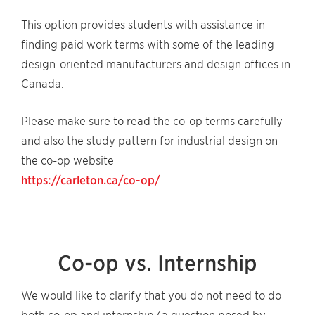
This option provides students with assistance in
finding paid work terms with some of the leading
design-oriented manufacturers and design offices in
Canada.
Please make sure to read the co-op terms carefully
and also the study pattern for industrial design on
the co-op website
https://carleton.ca/co-op/
.
Co-op vs. Internship
We would like to clarify that you do not need to do