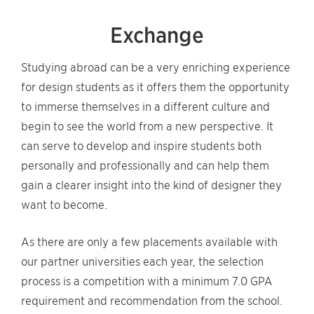
Exchange
Studying abroad can be a very enriching experience
for design students as it offers them the opportunity
to immerse themselves in a different culture and
begin to see the world from a new perspective. It
can serve to develop and inspire students both
personally and professionally and can help them
gain a clearer insight into the kind of designer they
want to become.
As there are only a few placements available with
our partner universities each year, the selection
process is a competition with a minimum 7.0 GPA
requirement and recommendation from the school.