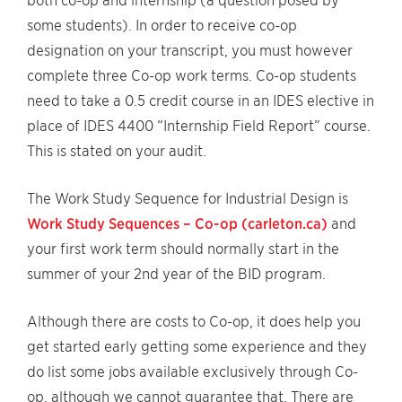
both co-op and internship (a question posed by
some students). In order to receive co-op
designation on your transcript, you must however
complete three Co-op work terms. Co-op students
need to take a 0.5 credit course in an IDES elective in
place of IDES 4400 “Internship Field Report” course.
This is stated on your audit.
The Work Study Sequence for Industrial Design is
Work Study Sequences – Co-op (carleton.ca)
and
your first work term should normally start in the
summer of your 2nd year of the BID program.
Although there are costs to Co-op, it does help you
get started early getting some experience and they
do list some jobs available exclusively through Co-
op, although we cannot guarantee that. There are