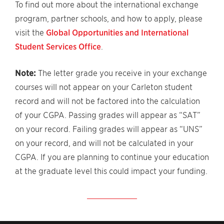
To find out more about the international exchange
program, partner schools, and how to apply, please
visit the
Global Opportunities and International
Student Services Office
.
Note:
The letter grade you receive in your exchange
courses will not appear on your Carleton student
record and will not be factored into the calculation
of your CGPA. Passing grades will appear as “SAT”
on your record. Failing grades will appear as “UNS”
on your record, and will not be calculated in your
CGPA. If you are planning to continue your education
at the graduate level this could impact your funding.