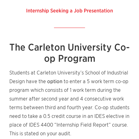
Internship Seeking a Job Presentation
The Carleton University Co-
op Program
Students at Carleton University’s School of Industrial
Design have the
option
to enter a 5 work term co-op
program which consists of 1 work term during the
summer after second year and 4 consecutive work
terms between third and fourth year. Co-op students
need to take a 0.5 credit course in an IDES elective in
place of IDES 4400 “Internship Field Report” course.
This is stated on your audit.