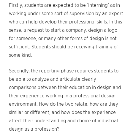
Firstly, students are expected to be ‘interning’ as in
working under some sort of supervision by an expert
who can help develop their professional skills. In this
sense, a request to start a company, design a logo
for someone, or many other forms of design is not
sufficient. Students should be receiving training of
some kind.
Secondly, the reporting phase requires students to
be able to analyze and articulate clearly
comparisons between their education in design and
their experience working in a professional design
environment. How do the two relate, how are they
similar or different, and how does the experience
affect their understanding and choice of industrial
design as a profession?