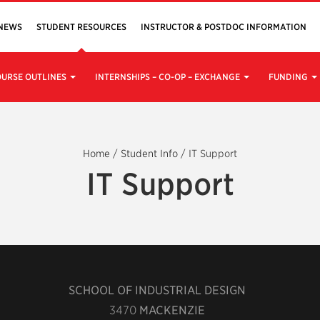
NEWS
STUDENT RESOURCES
INSTRUCTOR & POSTDOC INFORMATION
URSE OUTLINES
INTERNSHIPS – CO-OP – EXCHANGE
FUNDING
Home
/
Student Info
/
IT Support
IT Support
SCHOOL OF INDUSTRIAL DESIGN
3470
MACKENZIE