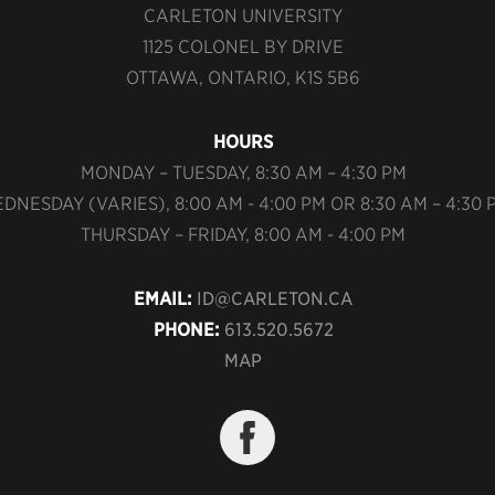
CARLETON UNIVERSITY
1125 COLONEL BY DRIVE
OTTAWA, ONTARIO, K1S 5B6
HOURS
MONDAY – TUESDAY, 8:30 AM – 4:30 PM
DNESDAY (VARIES), 8:00 AM - 4:00 PM OR 8:30 AM – 4:30 
THURSDAY – FRIDAY, 8:00 AM - 4:00 PM
EMAIL:
ID@CARLETON.CA
PHONE:
613.520.5672
MAP