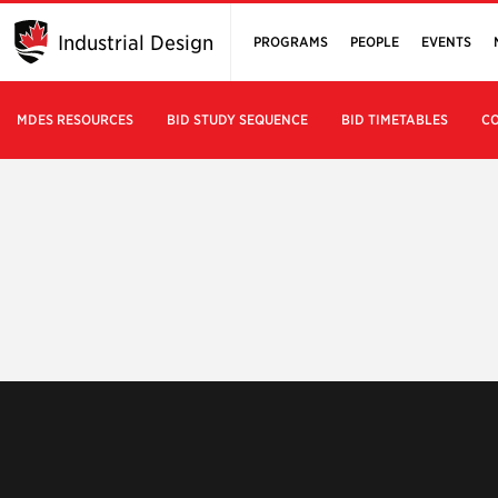
Industrial Design
PROGRAMS
PEOPLE
EVENTS
MDES RESOURCES
BID STUDY SEQUENCE
BID TIMETABLES
CO