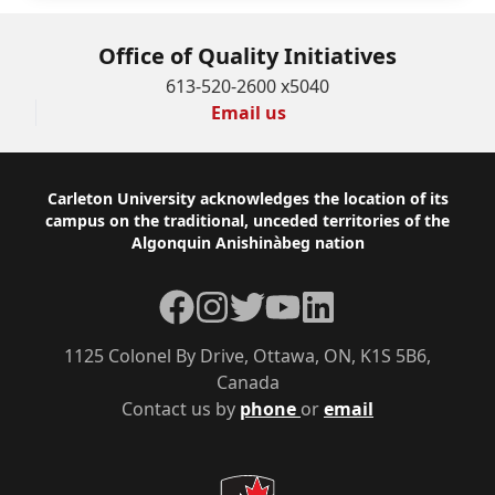
Office of Quality Initiatives
613-520-2600 x5040
Email us
Footer
Carleton University acknowledges the location of its
campus on the traditional, unceded territories of the
Algonquin Anishinàbeg nation
Facebook
Instagram
Twitter
YouTube
LinkedIn
1125 Colonel By Drive, Ottawa, ON, K1S 5B6,
Canada
Contact us by
phone
or
email