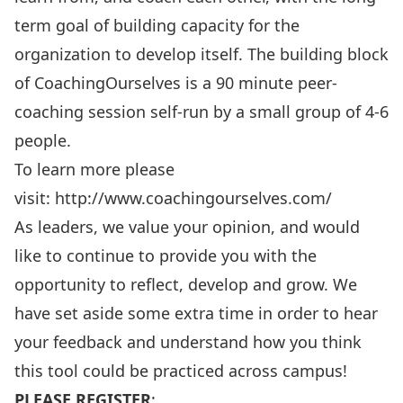
term goal of building capacity for the
organization to develop itself. The building block
of CoachingOurselves is a 90 minute peer-
coaching session self-run by a small group of 4-6
people.
To learn more please
visit:
http://www.coachingourselves.com/
As leaders, we value your opinion, and would
like to continue to provide you with the
opportunity to reflect, develop and grow. We
have set aside some extra time in order to hear
your feedback and understand how you think
this tool could be practiced across campus!
PLEASE REGISTER
: