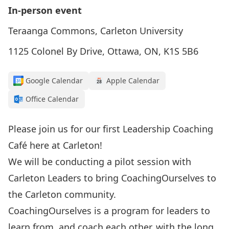
In-person event
Teraanga Commons, Carleton University
1125 Colonel By Drive, Ottawa, ON, K1S 5B6
Google Calendar
Apple Calendar
Office Calendar
Please join us for our first Leadership Coaching
Café here at Carleton!
We will be conducting a pilot session with
Carleton Leaders to bring CoachingOurselves to
the Carleton community.
CoachingOurselves is a program for leaders to
learn from, and coach each other, with the long