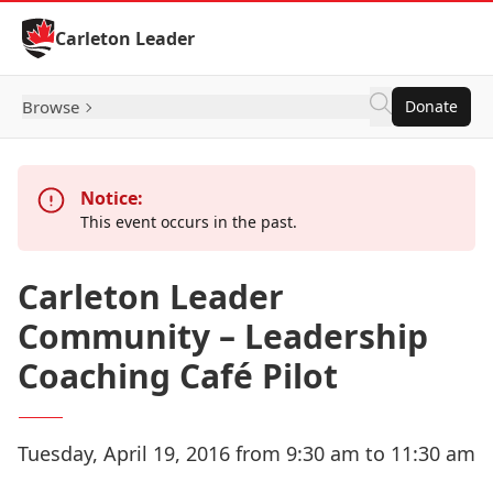
Skip to Content
Carleton Leader
Browse
Donate
Notice:
This event occurs in the past.
Carleton Leader
Community – Leadership
Coaching Café Pilot
Tuesday, April 19, 2016 from 9:30 am to 11:30 am