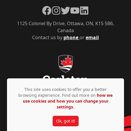
Facebook
Instagram
Twitter
YouTube
LinkedIn
1125 Colonel By Drive, Ottawa, ON, K1S 5B6,
Canada
Contact us by
phone
or
email
This site uses cookies to offer you a better
browsing experience. Find out more on
how we
use cookies and how you can change your
Privacy Policy
Accessibility
© Copyright 2026
settings.
Ok, got it!