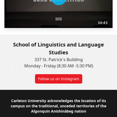
School of Linguistics and Language
Studies
337 St. Patrick's Building
Monday - Friday (8:30 AM -5:30 PM)
Follow us on Instagram
Footer
Carleton University acknowledges the location of its
campus on the traditional, unceded territories of the
Algonquin Anishinàbeg nation