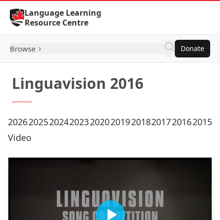
Skip to Content
Language Learning
Resource Centre
Browse
Donate
Linguavision 2016
2026
2025
2024
2023
2020
2019
2018
2017
2016
2015
Video