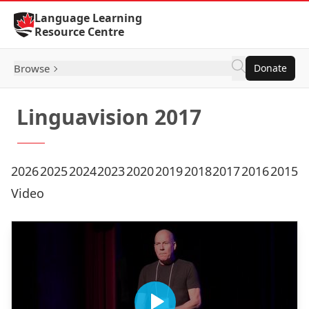
Skip to Content
Language Learning
Resource Centre
Browse
Donate
Linguavision 2017
2026
2025
2024
2023
2020
2019
2018
2017
2016
2015
Video