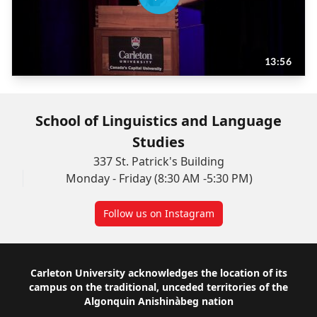
School of Linguistics and Language
Studies
337 St. Patrick's Building
Monday - Friday (8:30 AM -5:30 PM)
Follow us on Instagram
Footer
Carleton University acknowledges the location of its
campus on the traditional, unceded territories of the
Algonquin Anishinàbeg nation