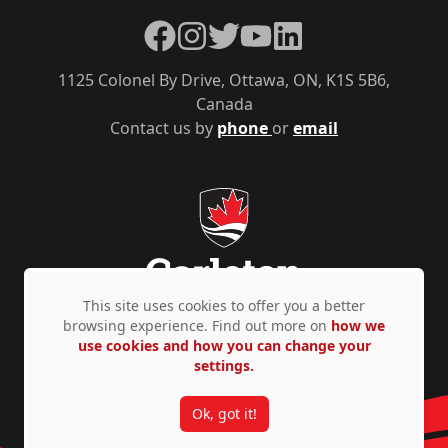
Facebook
Instagram
Twitter
YouTube
LinkedIn
1125 Colonel By Drive, Ottawa, ON, K1S 5B6,
Canada
Contact us by
phone
or
email
This site uses cookies to offer you a better
browsing experience. Find out more on
how we
use cookies and how you can change your
Privacy Policy
Accessibility
© Copyright 2026
settings.
Ok, got it!