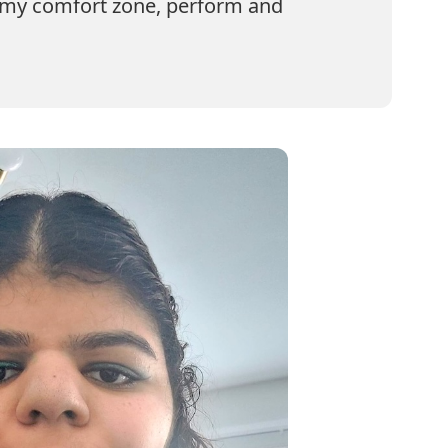
f my comfort zone, perform and