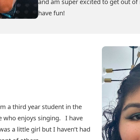
and am super excited to get out o
have fun!
m a third year student in the
 who enjoys singing. I have
as a little girl but I haven’t had