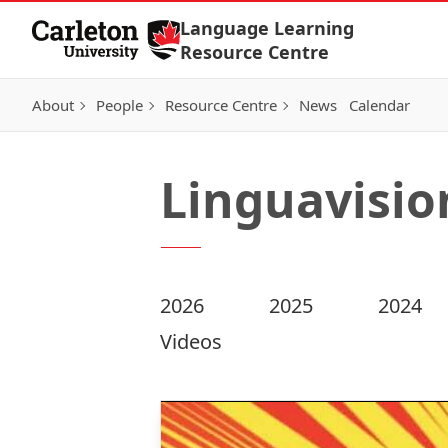
Skip to Content
Language Learning
Resource Centre
About
People
Resource Centre
News
Calendar
Linguavisio
2026
2025
2024
Videos