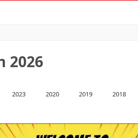
n 2026
2023
2020
2019
2018