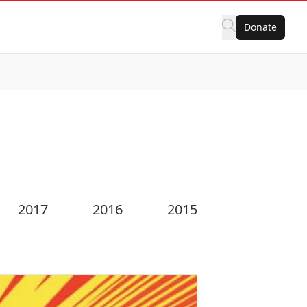
Donate
2017
2016
2015