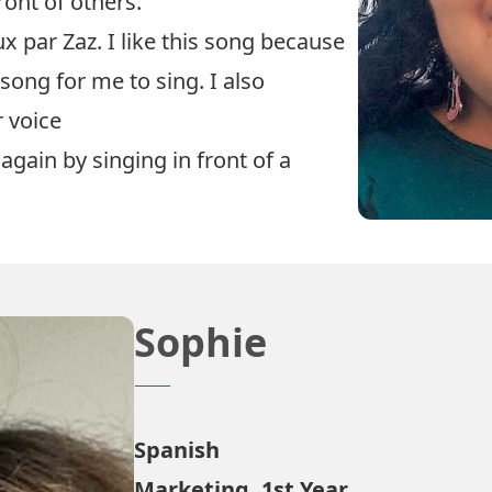
ront of others.
x par Zaz. I like this song because
 song for me to sing. I also
r voice
again by singing in front of a
Sophie
Spanish
Marketing, 1st Year