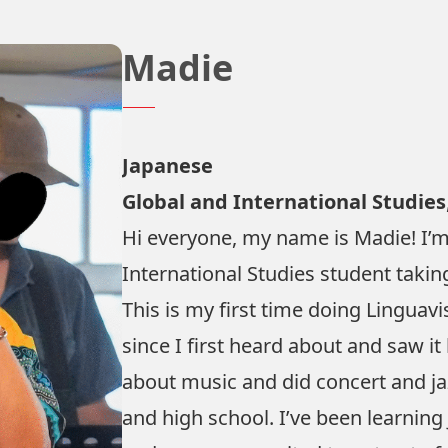
Madie
Japanese
Global and International Studies
Hi everyone, my name is Madie! I’m
International Studies student takin
This is my first time doing Linguavi
since I first heard about and saw it 
about music and did concert and ja
and high school. I’ve been learning