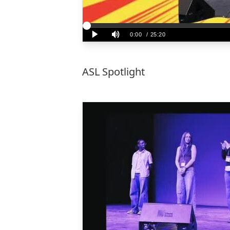
ASL Spotlight