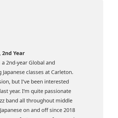
,
2nd Year
 a 2nd-year Global and
g Japanese classes at Carleton.
sion, but I’ve been interested
last year. I’m quite passionate
zz band all throughout middle
 Japanese on and off since 2018