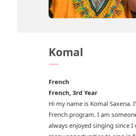
Komal
French
French, 3rd Year
Hi my name is Komal Saxena. I’
French program. I am someone
always enjoyed singing since I w