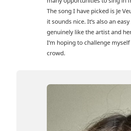
many opportunities to sing in f
The song I have picked is Je Veu
it sounds nice. It’s also an easy
genuinely like the artist and he
I’m hoping to challenge myself 
crowd.