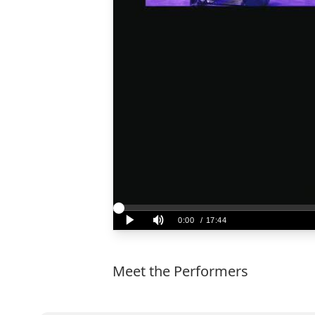
Meet the Performers