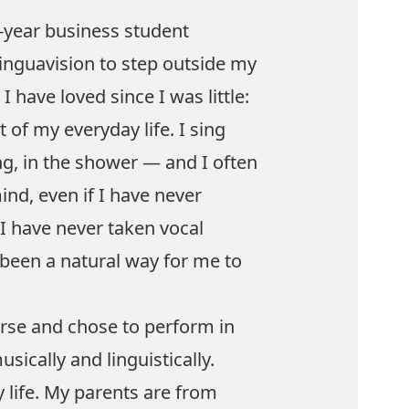
t-year business student
Linguavision to step outside my
have loved since I was little:
 of my everyday life. I sing
g, in the shower — and I often
nd, even if I have never
I have never taken vocal
 been a natural way for me to
urse and chose to perform in
ically and linguistically.
 life. My parents are from