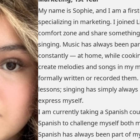
My name is Sophie, and I am a firs
specializing in marketing. I joined 
comfort zone and share something I 
singing. Music has always been part
constantly — at home, while cookin
create melodies and songs in my mi
formally written or recorded them. 
lessons; singing has simply always
express myself.
I am currently taking a Spanish co
Spanish to challenge myself both mus
Spanish has always been part of my