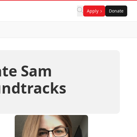
Apply
Donate
ate Sam
ndtracks