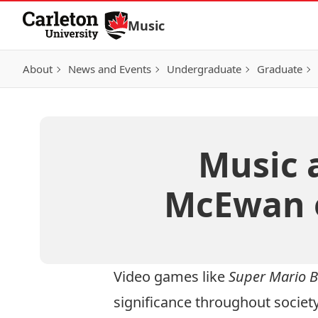
Skip to Content
Music
About
News and Events
Undergraduate
Graduate
Music 
McEwan 
Video games like
Super Mario B
significance throughout society