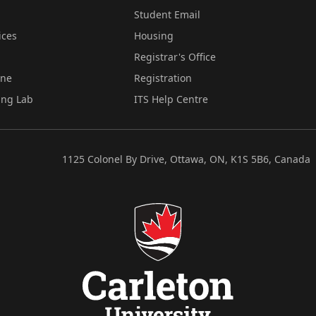
Student Email
ices
Housing
Registrar's Office
ine
Registration
ing Lab
ITS Help Centre
1125 Colonel By Drive, Ottawa, ON, K1S 5B6, Canada