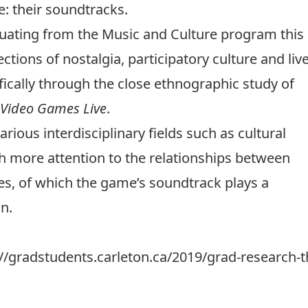
: their soundtracks.
uating from the
Music and Culture program
this
ections of nostalgia, participatory culture and liv
cally through the close ethnographic study of
Video Games Live
.
rious interdisciplinary fields such as cultural
h more attention to the relationships between
es, of which the game’s soundtrack plays a
n.
://gradstudents.carleton.ca/2019/grad-research-