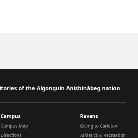
itories of the Algonquin Anishinàbeg nation
Campus
Ravens
Campus Map
Giving to Carleton
Directions
Athletics & Recreation