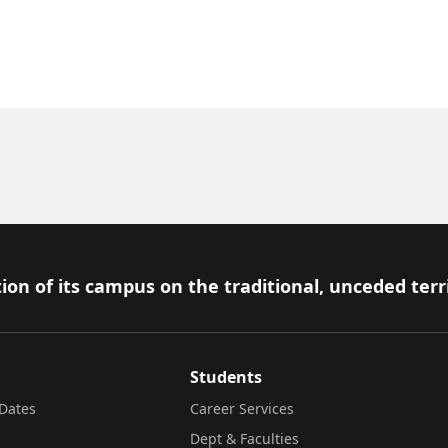
ion of its campus on the traditional, unceded terr
Students
Dates
Career Services
Dept & Faculties