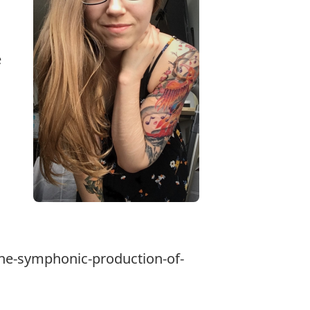
e
the-symphonic-production-of-