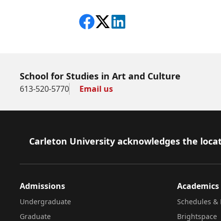
Share on Facebook
Follow on X
View on LinkedIn
School for Studies in Art and Culture
613-520-5770
Email us
Footer
Carleton University acknowledges the locat
Admissions
Academics
Undergraduate
Schedules & 
Graduate
Brightspace