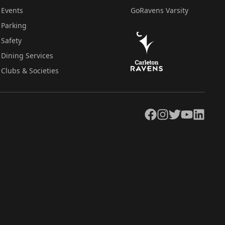
Events
GoRavens Varsity
Parking
Safety
Dining Services
Clubs & Societies
Facebook
Instagram
Twitter
YouTube
LinkedIn