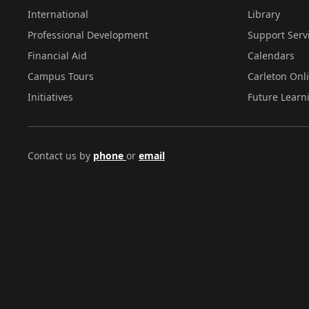
International
Library
Professional Development
Support Serv
Financial Aid
Calendars
Campus Tours
Carleton Onl
Initiatives
Future Learn
Contact us by
phone
or
email