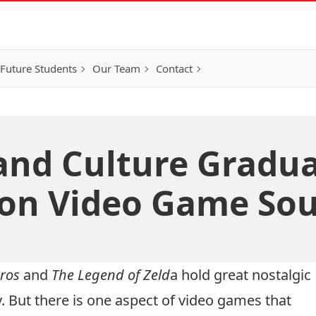
Future Students
Our Team
Contact
and Culture Gradu
on Video Game Sou
ros
and
The Legend of Zeld
a hold great nostalgic
. But there is one aspect of video games that