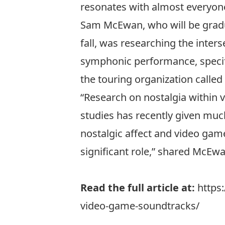
resonates with almost everyone
Sam McEwan, who will be grad
fall, was researching the inters
symphonic performance, specifi
the touring organization called
“Research on nostalgia within va
studies has recently given muc
nostalgic affect and video gam
significant role,” shared McEwa
Read the full article at:
https
video-game-soundtracks/