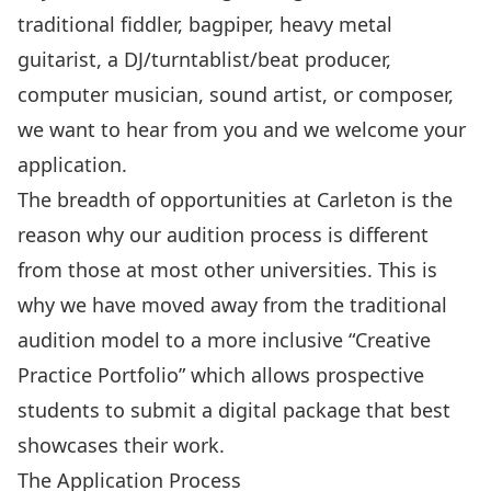
traditional fiddler, bagpiper, heavy metal
guitarist, a DJ/turntablist/beat producer,
computer musician, sound artist, or composer,
we want to hear from you and we welcome your
application.
The breadth of opportunities at Carleton is the
reason why our audition process is different
from those at most other universities. This is
why we have moved away from the traditional
audition model to a more inclusive “Creative
Practice Portfolio” which allows prospective
students to submit a digital package that best
showcases their work.
The Application Process