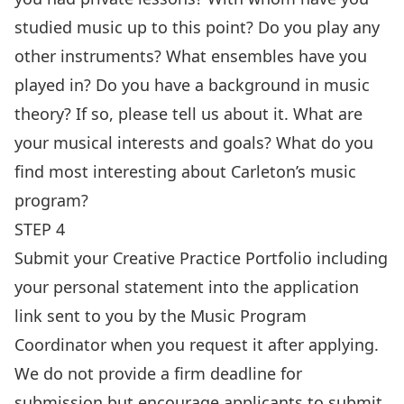
studied music up to this point? Do you play any
other instruments? What ensembles have you
played in? Do you have a background in music
theory? If so, please tell us about it. What are
your musical interests and goals? What do you
find most interesting about Carleton’s music
program?
STEP 4
Submit your Creative Practice Portfolio including
your personal statement into the application
link sent to you by the Music Program
Coordinator when you request it after applying.
We do not provide a firm deadline for
submission but encourage applicants to submit