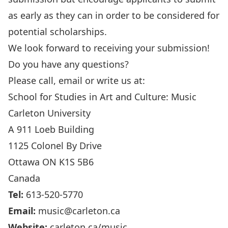
as early as they can in order to be considered for
potential scholarships.
We look forward to receiving your submission!
Do you have any questions?
Please call, email or write us at:
School for Studies in Art and Culture: Music
Carleton University
A 911 Loeb Building
1125 Colonel By Drive
Ottawa ON K1S 5B6
Canada
Tel:
613-520-5770
Email:
music@carleton.ca
Website:
carleton.ca/music