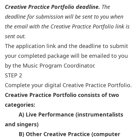
Creative Practice Portfolio deadline.
The
deadline for submission will be sent to you when
the email with the Creative Practice Portfolio link is
sent out.
The application link and the deadline to submit
your completed package will be emailed to you
by the
Music Program Coordinator
.
STEP 2
Complete your digital Creative Practice Portfolio.
Creative Practice Portfolio consists of two
categories:
A) Live Performance (instrumentalists
and singers)
B) Other Creative Practice (computer