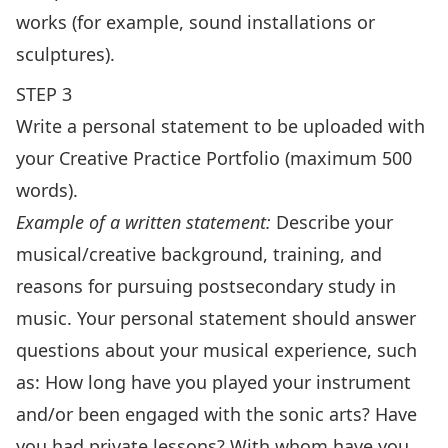
works (for example, sound installations or
sculptures).
STEP 3
Write a personal statement to be uploaded with
your Creative Practice Portfolio (maximum 500
words).
Example of a written statement:
Describe your
musical/creative background, training, and
reasons for pursuing postsecondary study in
music. Your personal statement should answer
questions about your musical experience, such
as: How long have you played your instrument
and/or been engaged with the sonic arts? Have
you had private lessons? With whom have you