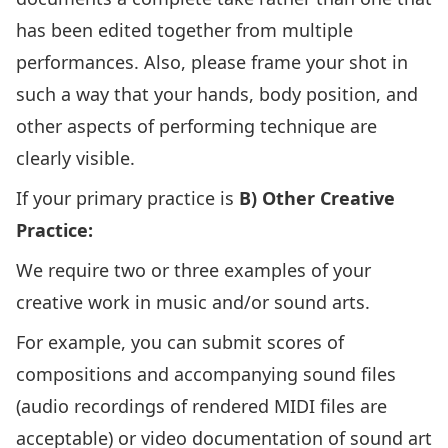
has been edited together from multiple
performances. Also, please frame your shot in
such a way that your hands, body position, and
other aspects of performing technique are
clearly visible.
If your primary practice is
B) Other Creative
Practice:
We require two or three examples of your
creative work in music and/or sound arts.
For example, you can submit scores of
compositions and accompanying sound files
(audio recordings of rendered MIDI files are
acceptable) or video documentation of sound art