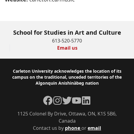
School for Studies in Art and Culture
613-520-5770
Email us
Footer
Carleton University acknowledges the location of its
campus on the traditional, unceded territories of the
Algonquin Anishinàbeg nation
Facebook
Instagram
Twitter
YouTube
LinkedIn
1125 Colonel By Drive, Ottawa, ON, K1S 5B6,
Canada
Contact us by
phone
or
email