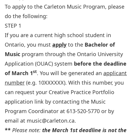
To apply to the Carleton Music Program, please
do the following:
STEP 1
If you are a current high school student in
Ontario, you must
apply
to the
Bachelor of
Music
program through the Ontario University
Application (OUAC) system
before the deadline
st
of March 1
. You will be generated an
applicant
number
(e.g. 10XXXXXX). With this number, you
can request your Creative Practice Portfolio
application link by contacting the Music
Program Coordinator at 613-520-5770 or by
email at
music@carleton.ca
.
**
Please note:
the March 1st deadline is not the