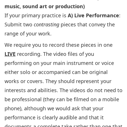
music, sound art or production)
If your primary practice is
A) Live Performance
:
Submit two
contrasting
pieces that convey the
range of your work.
We require you to record these pieces in one
LIVE
recording. The video files of you
performing on your main instrument or voice
either solo or accompanied can be original
works or covers. They should represent your
interests and abilities. The videos do not need to
be professional (they can be filmed on a mobile
phone), although we would ask that your
performance is clearly audible and that it
documents a complete take rather than one that