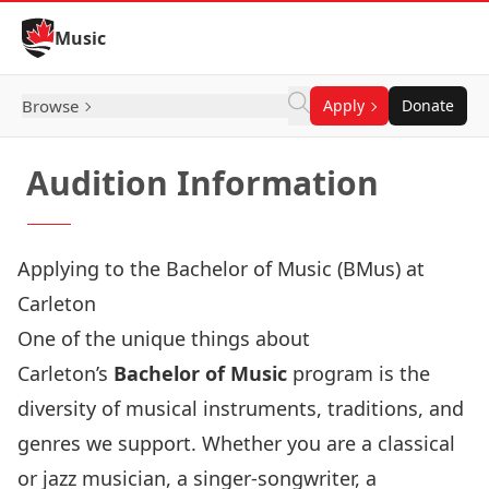
Skip to Content
Music
Browse
Apply
Donate
Audition Information
Applying to the Bachelor of Music (BMus) at
Carleton
One of the unique things about
Carleton’s
Bachelor of Music
program is the
diversity of musical instruments, traditions, and
genres we support. Whether you are a classical
or jazz musician, a singer-songwriter, a