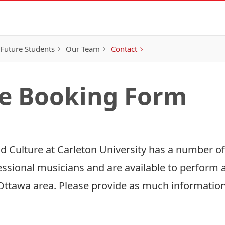
Future Students
Our Team
Contact
e Booking Form
and Culture at Carleton University has a number o
ssional musicians and are available to perform
Ottawa area. Please provide as much information 