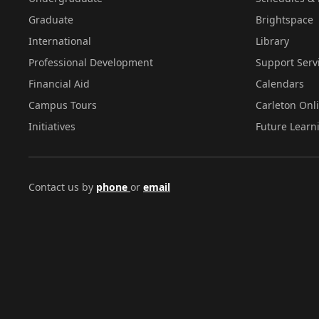
Graduate
Brightspace
International
Library
Professional Development
Support Serv
Financial Aid
Calendars
Campus Tours
Carleton Onl
Initiatives
Future Learn
Contact us by
phone
or
email