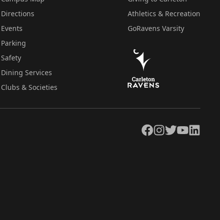
Directions
Athletics & Recreation
Events
GoRavens Varsity
Parking
Safety
Dining Services
Clubs & Societies
Facebook
Instagram
Twitter
YouTube
LinkedIn