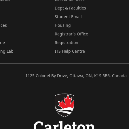
Dept & Faculties
Student Email
ices
Housing
Registrar's Office
ine
Registration
ing Lab
ITS Help Centre
1125 Colonel By Drive, Ottawa, ON, K1S 5B6, Canada