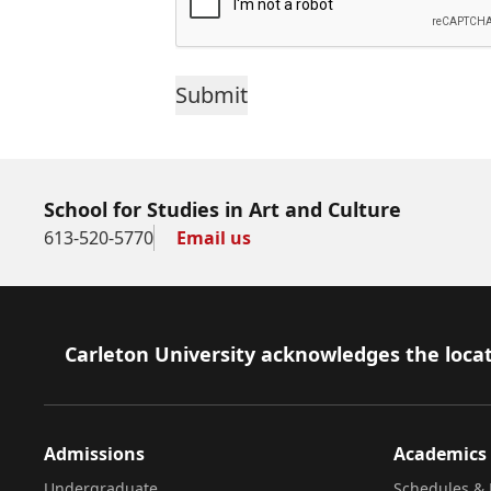
School for Studies in Art and Culture
613-520-5770
Email us
Footer
Carleton University acknowledges the locat
Admissions
Academics
Undergraduate
Schedules & 