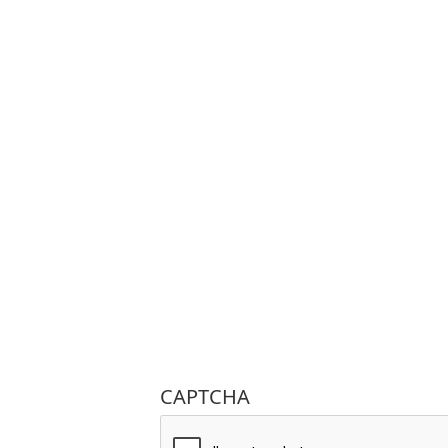
CAPTCHA