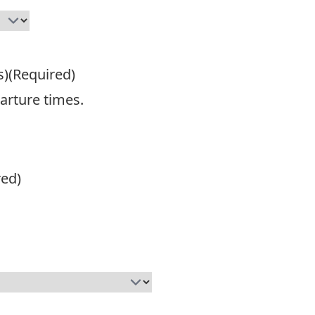
s)
(Required)
parture times.
red)