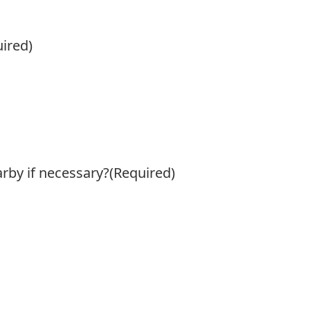
ired)
arby if necessary?
(Required)