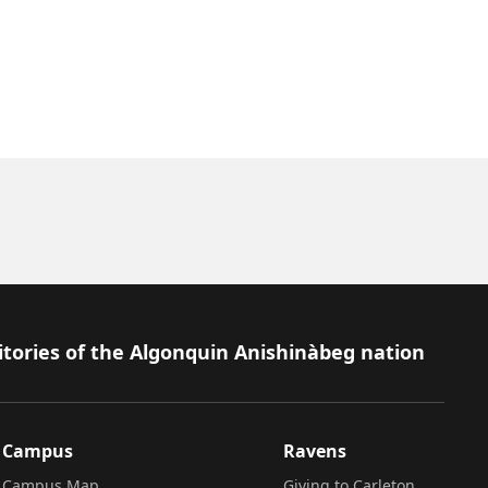
itories of the Algonquin Anishinàbeg nation
Campus
Ravens
Campus Map
Giving to Carleton