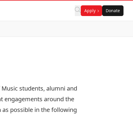
Apply
Donate
f Music students, alumni and
 at engagements around the
as possible in the following