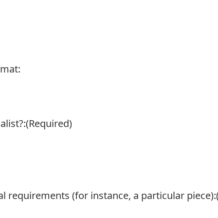
rmat:
list?:
(Required)
l requirements (for instance, a particular piece):