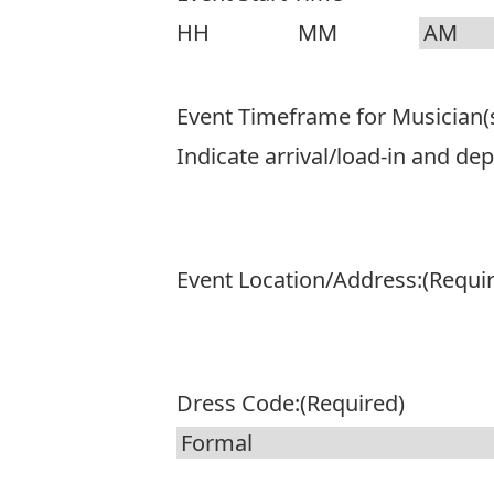
DD
slash
Hours
Minutes
AM/PM
YYYY
Event Timeframe for Musician(
Indicate arrival/load-in and de
Event Location/Address:
(Requi
Dress Code:
(Required)