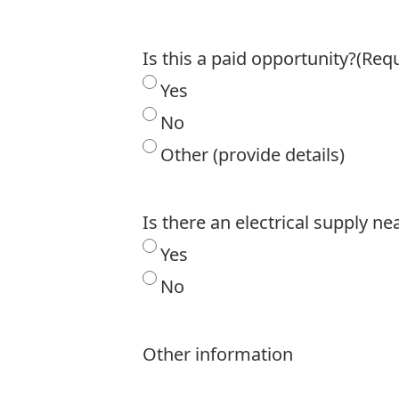
Is this a paid opportunity?
(Requ
Yes
No
Other (provide details)
Is there an electrical supply ne
Yes
No
Other information