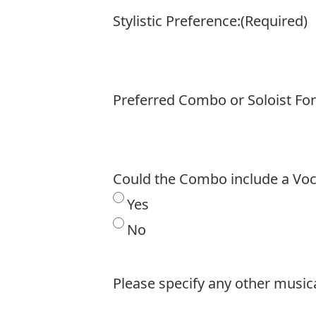
Stylistic Preference:
(Required)
Preferred Combo or Soloist Fo
Could the Combo include a Voca
Yes
No
Please specify any other musica