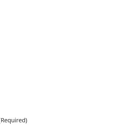
(Required)