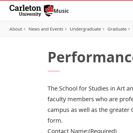
Skip to Content
Music
About
News and Events
Undergraduate
Graduate
Performanc
The School for Studies in Art 
faculty members who are profe
campus as well as the greater 
form.
Contact Name:
(Required)