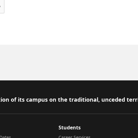
ion of its campus on the traditional, unceded terr
Students
Dates
Career Services