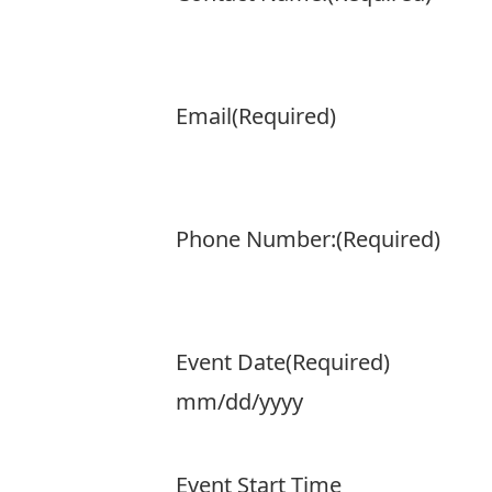
Email
(Required)
Phone Number:
(Required)
Event Date
(Required)
MM
slash
Event Start Time