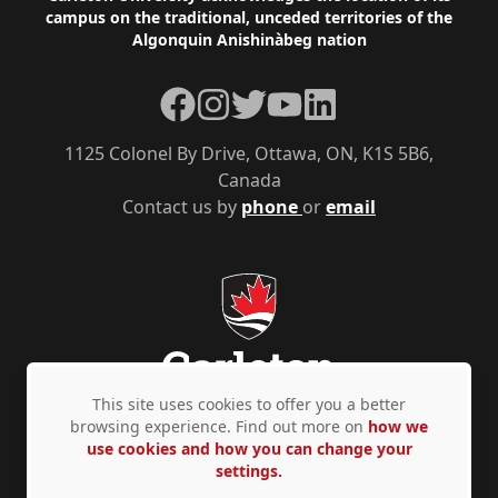
campus on the traditional, unceded territories of the
Algonquin Anishinàbeg nation
Facebook
Instagram
Twitter
YouTube
LinkedIn
1125 Colonel By Drive, Ottawa, ON, K1S 5B6,
Canada
Contact us by
phone
or
email
This site uses cookies to offer you a better
browsing experience. Find out more on
how we
use cookies and how you can change your
Privacy Policy
Accessibility
© Copyright 2026
settings.