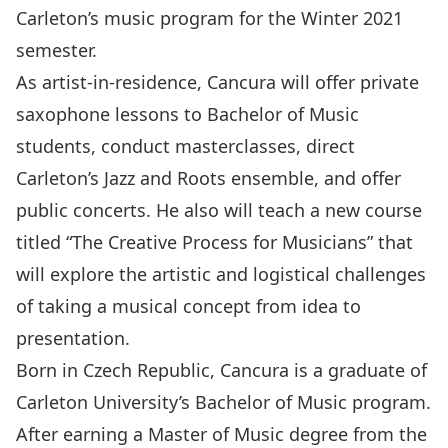
Carleton’s music program for the Winter 2021
semester.
As artist-in-residence, Cancura will offer private
saxophone lessons to Bachelor of Music
students, conduct masterclasses, direct
Carleton’s Jazz and Roots ensemble, and offer
public concerts. He also will teach a new course
titled “The Creative Process for Musicians” that
will explore the artistic and logistical challenges
of taking a musical concept from idea to
presentation.
Born in Czech Republic, Cancura is a graduate of
Carleton University’s Bachelor of Music program.
After earning a Master of Music degree from the