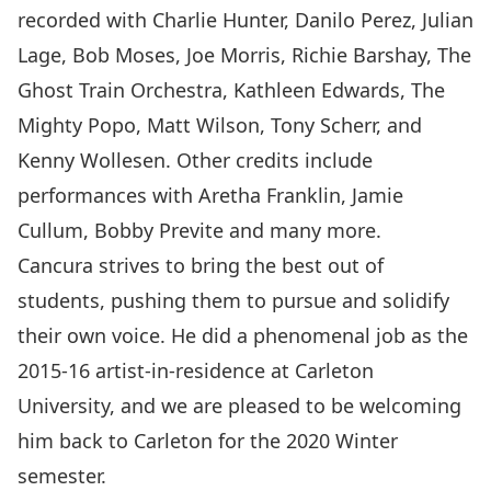
recorded with Charlie Hunter, Danilo Perez, Julian
Lage, Bob Moses, Joe Morris, Richie Barshay, The
Ghost Train Orchestra, Kathleen Edwards, The
Mighty Popo, Matt Wilson, Tony Scherr, and
Kenny Wollesen. Other credits include
performances with Aretha Franklin, Jamie
Cullum, Bobby Previte and many more.
Cancura strives to bring the best out of
students, pushing them to pursue and solidify
their own voice. He did a phenomenal job as the
2015-16 artist-in-residence at Carleton
University, and we are pleased to be welcoming
him back to Carleton for the 2020 Winter
semester.