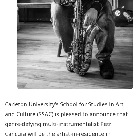
Carleton University’s School for Studies in Art
and Culture (SSAC) is pleased to announce that
genre-defying multi-instrumentalist Petr
Cancura will be the artist-in-residence in