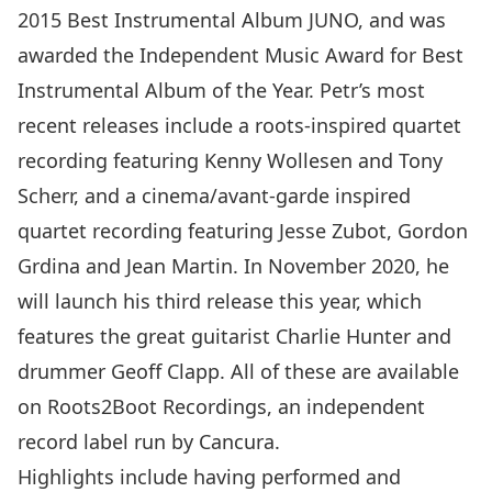
2015 Best Instrumental Album JUNO, and was
awarded the Independent Music Award for Best
Instrumental Album of the Year. Petr’s most
recent releases include a roots-inspired quartet
recording featuring Kenny Wollesen and Tony
Scherr, and a cinema/avant-garde inspired
quartet recording featuring Jesse Zubot, Gordon
Grdina and Jean Martin. In November 2020, he
will launch his third release this year, which
features the great guitarist Charlie Hunter and
drummer Geoff Clapp. All of these are available
on Roots2Boot Recordings, an independent
record label run by Cancura.
Highlights include having performed and