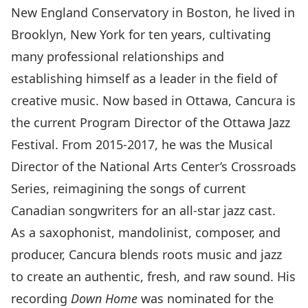
New England Conservatory in Boston, he lived in
Brooklyn, New York for ten years, cultivating
many professional relationships and
establishing himself as a leader in the field of
creative music. Now based in Ottawa, Cancura is
the current Program Director of the Ottawa Jazz
Festival. From 2015-2017, he was the Musical
Director of the National Arts Center’s Crossroads
Series, reimagining the songs of current
Canadian songwriters for an all-star jazz cast.
As a saxophonist, mandolinist, composer, and
producer, Cancura blends roots music and jazz
to create an authentic, fresh, and raw sound. His
recording
Down Home
was nominated for the