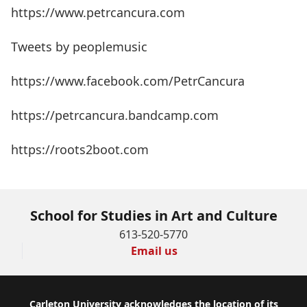
https://www.petrcancura.com
Tweets by peoplemusic
https://www.facebook.com/PetrCancura
https://petrcancura.bandcamp.com
https://roots2boot.com
School for Studies in Art and Culture
613-520-5770
Email us
Footer
Carleton University acknowledges the location of its