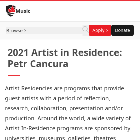
Skip to Content
Music
Browse
Apply
Donate
2021 Artist in Residence:
Petr Cancura
Artist Residencies are programs that provide
guest artists with a period of reflection,
research, collaboration, presentation and/or
production. Around the world, a wide variety of
Artist In-Residence programs are sponsored by
universities, museums, galleries, theatres,