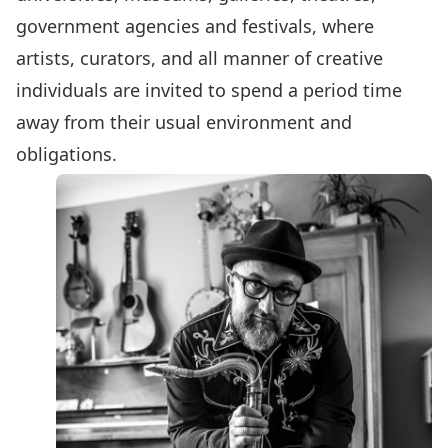
government agencies and festivals, where
artists, curators, and all manner of creative
individuals are invited to spend a period time
away from their usual environment and
obligations.