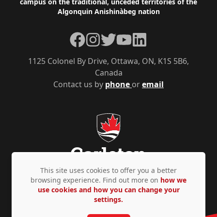
campus on the traditional, unceded territories of the
Algonquin Anishinàbeg nation
Facebook
Instagram
Twitter
YouTube
LinkedIn
1125 Colonel By Drive, Ottawa, ON, K1S 5B6,
Canada
Contact us by
phone
or
email
This site uses cookies to offer you a better
browsing experience. Find out more on
how we
use cookies and how you can change your
Privacy Policy
Accessibility
© Copyright 2026
settings.