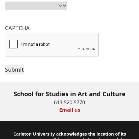
CAPTCHA
School for Studies in Art and Culture
613-520-5770
Email us
Footer
Carleton University acknowledges the location of its