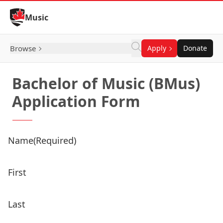
Skip to Content
Music
Browse
Apply
Donate
Bachelor of Music (BMus)
Application Form
Name
(Required)
First
Last