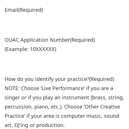
Email
(Required)
OUAC Application Number
(Required)
(Example: 10XXXXXX)
How do you identify your practice?
(Required)
NOTE: Choose ‘Live Performance’ if you are a
singer or if you play an instrument (brass, string,
percussion, piano, etc.). Choose ‘Other Creative
Practice’ if your area is computer music, sound
art, DJ’ing or production.