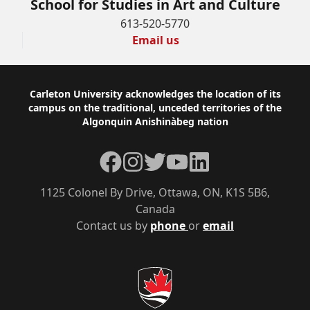
School for Studies in Art and Culture
613-520-5770
Email us
Footer
Carleton University acknowledges the location of its
campus on the traditional, unceded territories of the
Algonquin Anishinàbeg nation
Facebook
Instagram
Twitter
YouTube
LinkedIn
1125 Colonel By Drive, Ottawa, ON, K1S 5B6,
Canada
Contact us by
phone
or
email