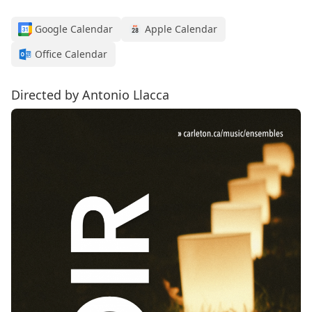
Google Calendar
Apple Calendar
Office Calendar
Directed by Antonio Llacca