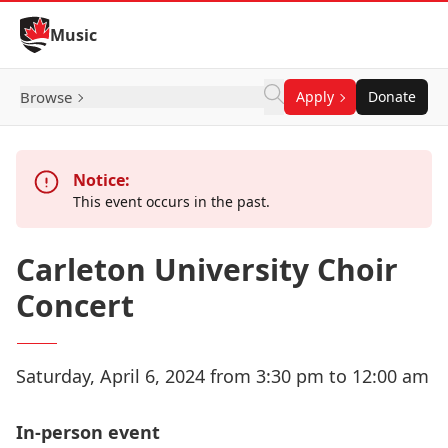
Skip to Content
Music
Browse
Apply
Donate
Notice:
This event occurs in the past.
Carleton University Choir
Concert
Saturday, April 6, 2024 from 3:30 pm to 12:00 am
In-person event