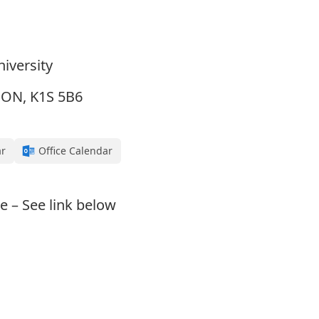
iversity
, ON, K1S 5B6
ar
Office Calendar
e – See link below