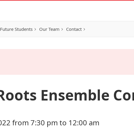
Future Students
Our Team
Contact
Roots Ensemble Co
022 from 7:30 pm to 12:00 am