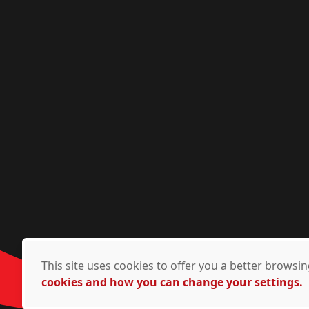
This site uses cookies to offer you a better brows
cookies and how you can change your settings.