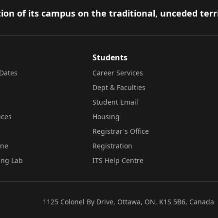
ion of its campus on the traditional, unceded terr
Students
Dates
Career Services
Dept & Faculties
Student Email
ices
Housing
Registrar's Office
ine
Registration
ing Lab
ITS Help Centre
1125 Colonel By Drive, Ottawa, ON, K1S 5B6, Canada