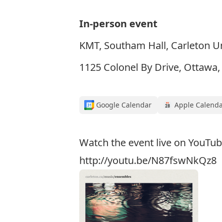
In-person event
KMT, Southam Hall, Carleton Un
1125 Colonel By Drive, Ottawa
Google Calendar
Apple Calend
Watch the event live on YouTub
http://youtu.be/N87fswNkQz8