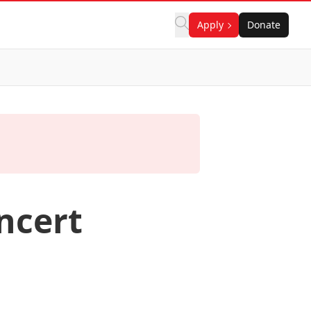
Apply
Donate
ncert