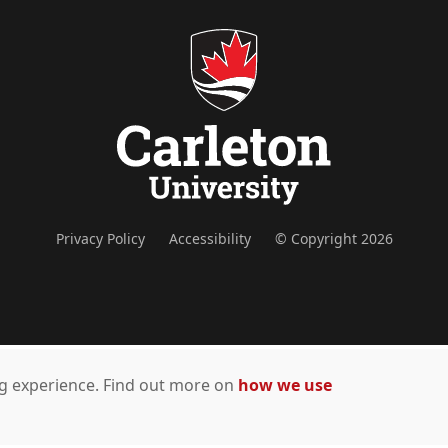
Privacy Policy
Accessibility
© Copyright 2026
ing experience. Find out more on
how we use