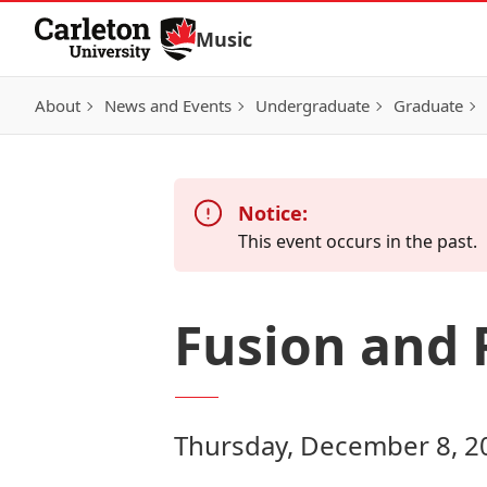
Skip to Content
Music
About
News and Events
Undergraduate
Graduate
Notice:
This event occurs in the past.
Fusion and 
Thursday, December 8, 2