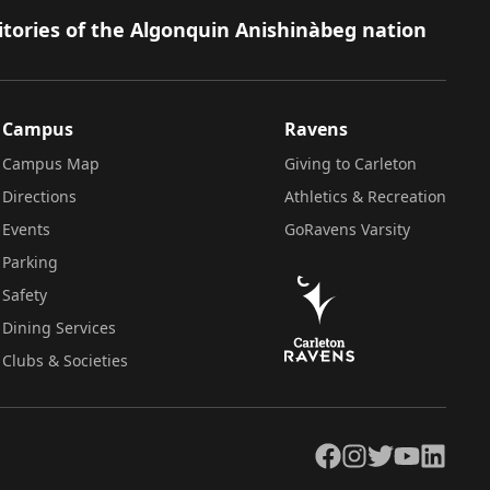
itories of the Algonquin Anishinàbeg nation
Campus
Ravens
Campus Map
Giving to Carleton
Directions
Athletics & Recreation
Events
GoRavens Varsity
Parking
Safety
Dining Services
Clubs & Societies
Facebook
Instagram
Twitter
YouTube
LinkedIn