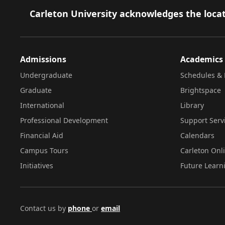
Footer
Carleton University acknowledges the locat
Admissions
Academics
Undergraduate
Schedules & 
Graduate
Brightspace
International
Library
Professional Development
Support Serv
Financial Aid
Calendars
Campus Tours
Carleton Onl
Initiatives
Future Learn
Contact us by
phone
or
email