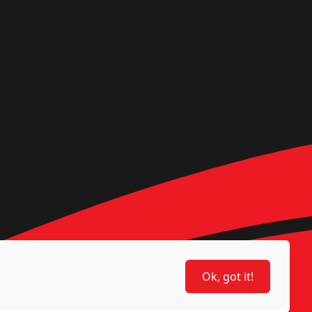
Ok, got it!