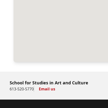
School for Studies in Art and Culture
613-520-5770
Email us