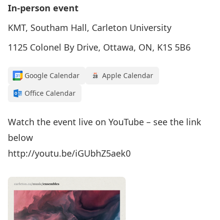
In-person event
KMT, Southam Hall, Carleton University
1125 Colonel By Drive, Ottawa, ON, K1S 5B6
Google Calendar
Apple Calendar
Office Calendar
Watch the event live on YouTube – see the link
below
http://youtu.be/iGUbhZ5aek0