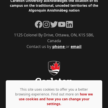
Footer
Carleton University acknowledges the location of its
campus on the traditional, unceded territories of the
Algonquin Anishinàbeg nation
Facebook
Instagram
Twitter
YouTube
LinkedIn
1125 Colonel By Drive, Ottawa, ON, K1S 5B6,
Canada
Contact us by
phone
or
email
This site uses cookies to offer you a better
browsing experience. Find out more on
how we
use cookies and how you can change your
Privacy Policy
Accessibility
© Copyright 2026
settings.