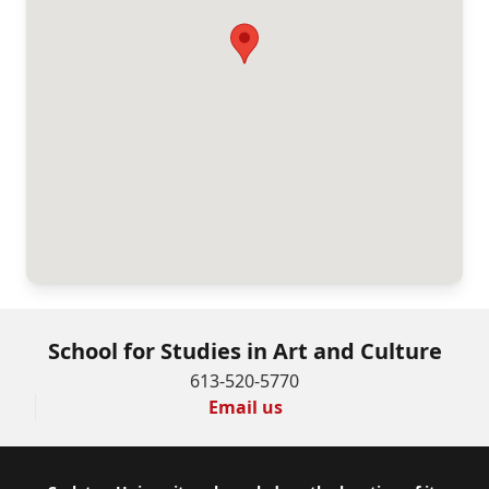
School for Studies in Art and Culture
613-520-5770
Email us