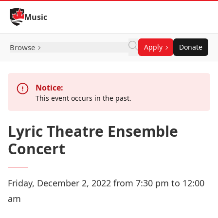
Skip to Content
Music
Browse
Apply
Donate
Notice:
This event occurs in the past.
Lyric Theatre Ensemble
Concert
Friday, December 2, 2022 from 7:30 pm to 12:00
am