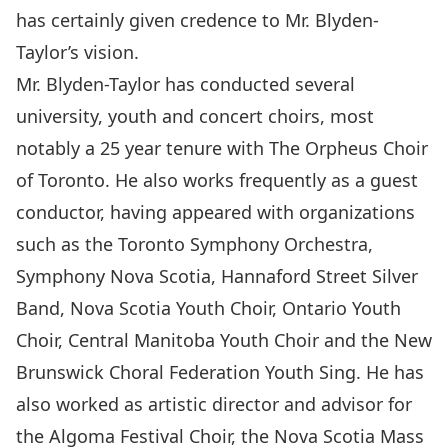
has certainly given credence to Mr. Blyden-
Taylor’s vision.
Mr. Blyden-Taylor has conducted several
university, youth and concert choirs, most
notably a 25 year tenure with The Orpheus Choir
of Toronto. He also works frequently as a guest
conductor, having appeared with organizations
such as the Toronto Symphony Orchestra,
Symphony Nova Scotia, Hannaford Street Silver
Band, Nova Scotia Youth Choir, Ontario Youth
Choir, Central Manitoba Youth Choir and the New
Brunswick Choral Federation Youth Sing. He has
also worked as artistic director and advisor for
the Algoma Festival Choir, the Nova Scotia Mass