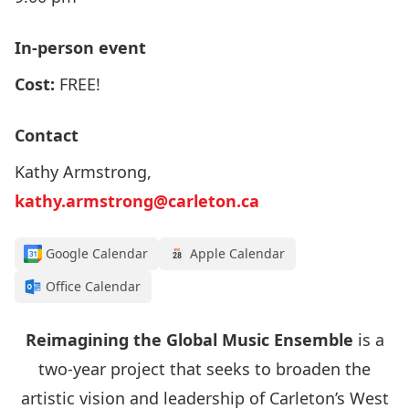
In-person event
Cost:
FREE!
Contact
Kathy Armstrong,
kathy.armstrong@carleton.ca
Google Calendar
Apple Calendar
Office Calendar
Reimagining the Global Music Ensemble
is a
two-year project that seeks to broaden the
artistic vision and leadership of Carleton’s West