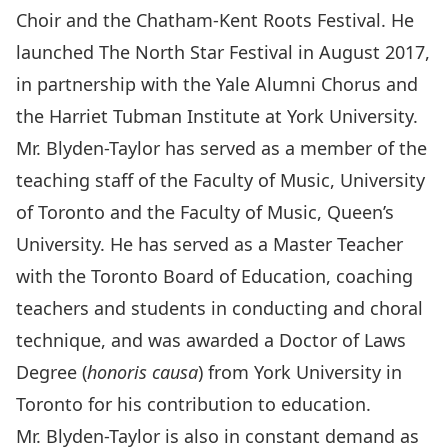
Choir and the Chatham-Kent Roots Festival. He
launched The North Star Festival in August 2017,
in partnership with the Yale Alumni Chorus and
the Harriet Tubman Institute at York University.
Mr. Blyden-Taylor has served as a member of the
teaching staff of the Faculty of Music, University
of Toronto and the Faculty of Music, Queen’s
University. He has served as a Master Teacher
with the Toronto Board of Education, coaching
teachers and students in conducting and choral
technique, and was awarded a Doctor of Laws
Degree (
honoris causa
) from York University in
Toronto for his contribution to education.
Mr. Blyden-Taylor is also in constant demand as