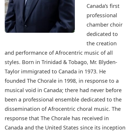
Canada’s first
professional
chamber choir
dedicated to
the creation
and performance of Afrocentric music of all
styles. Born in Trinidad & Tobago, Mr. Blyden-
Taylor immigrated to Canada in 1973. He
founded The Chorale in 1998, in response to a
musical void in Canada; there had never before
been a professional ensemble dedicated to the
dissemination of Afrocentric choral music. The
response that The Chorale has received in
Canada and the United States since its inception