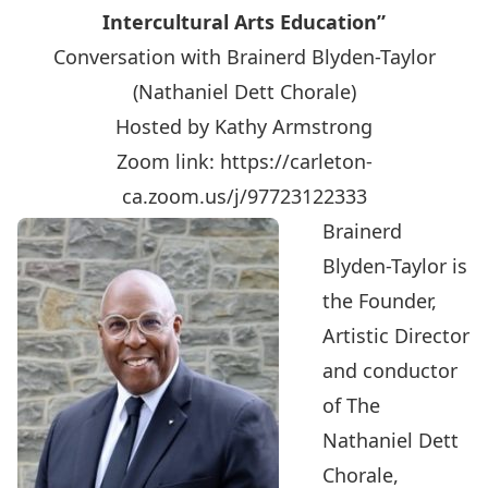
Intercultural Arts Education”
Conversation with Brainerd Blyden-Taylor
(Nathaniel Dett Chorale)
Hosted by Kathy Armstrong
Zoom link:
https://carleton-
ca.zoom.us/j/97723122333
Brainerd
Blyden-Taylor is
the Founder,
Artistic Director
and conductor
of The
Nathaniel Dett
Chorale,