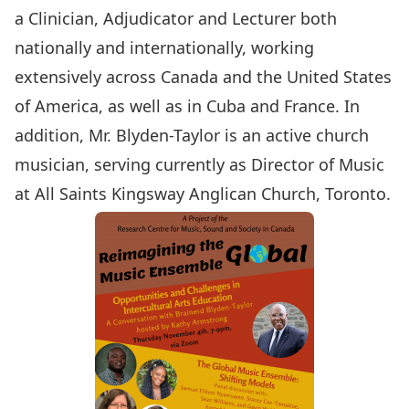
a Clinician, Adjudicator and Lecturer both
nationally and internationally, working
extensively across Canada and the United States
of America, as well as in Cuba and France. In
addition, Mr. Blyden-Taylor is an active church
musician, serving currently as Director of Music
at All Saints Kingsway Anglican Church, Toronto.