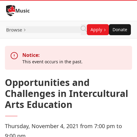
Skip to Content
Music
Browse
Apply
Donate
Notice:
This event occurs in the past.
Opportunities and
Challenges in Intercultural
Arts Education
Thursday, November 4, 2021 from 7:00 pm to
9:00 pm