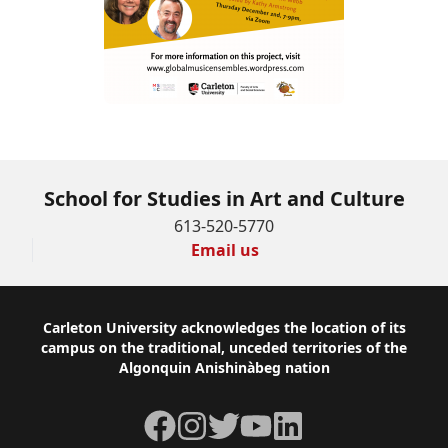
School for Studies in Art and Culture
613-520-5770
Email us
Footer
Carleton University acknowledges the location of its
campus on the traditional, unceded territories of the
Algonquin Anishinàbeg nation
Facebook
Instagram
Twitter
YouTube
LinkedIn