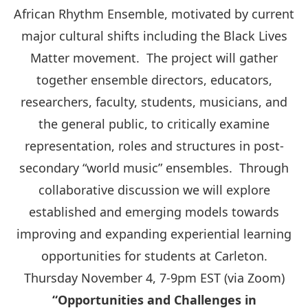
African Rhythm Ensemble, motivated by current
major cultural shifts including the Black Lives
Matter movement. The project will gather
together ensemble directors, educators,
researchers, faculty, students, musicians, and
the general public, to critically examine
representation, roles and structures in post-
secondary “world music” ensembles. Through
collaborative discussion we will explore
established and emerging models towards
improving and expanding experiential learning
opportunities for students at Carleton.
Thursday November 4, 7-9pm EST (via Zoom)
“Opportunities and Challenges in