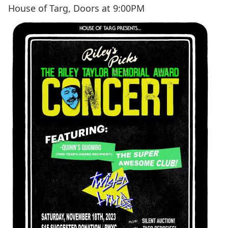
House of Targ, Doors at 9:00PM