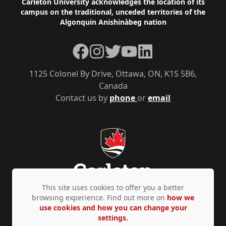
Footer
Carleton University acknowledges the location of its
campus on the traditional, unceded territories of the
Algonquin Anishinàbeg nation
Facebook
Instagram
Twitter
YouTube
LinkedIn
1125 Colonel By Drive, Ottawa, ON, K1S 5B6,
Canada
Contact us by
phone
or
email
This site uses cookies to offer you a better
browsing experience. Find out more on
how we
use cookies and how you can change your
Privacy Policy
Accessibility
© Copyright 2026
settings.