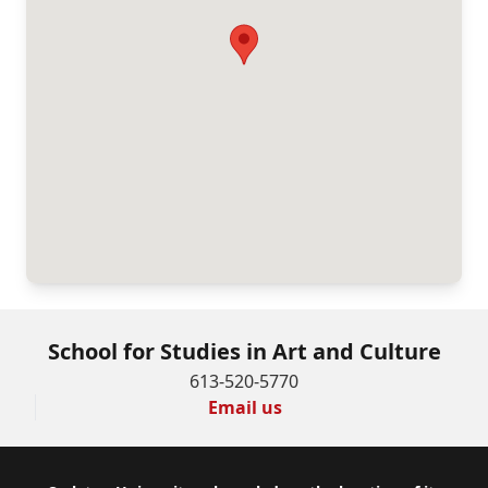
School for Studies in Art and Culture
613-520-5770
Email us