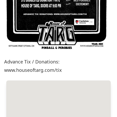
Advance Tix / Donations:
www.houseoftarg.com/tix