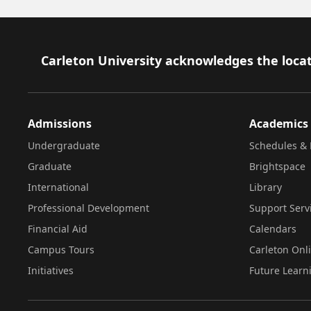
Footer
Carleton University acknowledges the locat
Admissions
Academics
Undergraduate
Schedules & 
Graduate
Brightspace
International
Library
Professional Development
Support Serv
Financial Aid
Calendars
Campus Tours
Carleton Onl
Initiatives
Future Learn