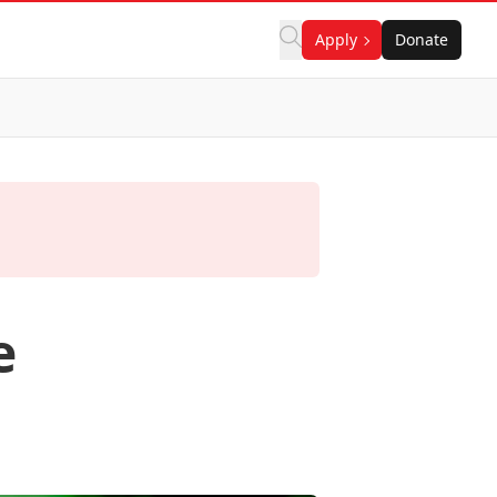
Apply
Donate
e