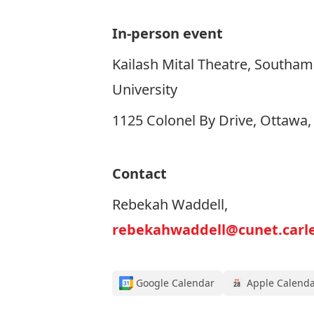
In-person event
Kailash Mital Theatre, Southam 
University
1125 Colonel By Drive, Ottawa
Contact
Rebekah Waddell,
rebekahwaddell@cunet.carle
Google Calendar
Apple Calend