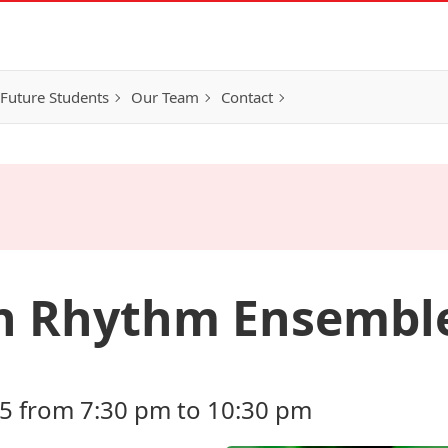
Future Students
Our Team
Contact
an Rhythm Ensembl
5 from 7:30 pm to 10:30 pm