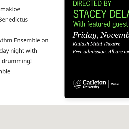
Tamakloe
 Benedictus
Rhythm Ensemble on
day night with
nd drumming!
mble