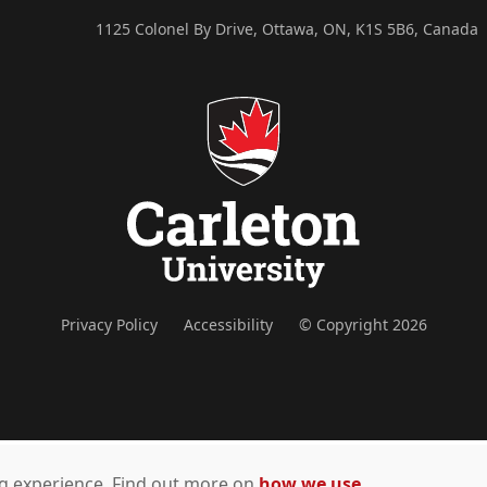
1125 Colonel By Drive, Ottawa, ON, K1S 5B6, Canada
Privacy Policy
Accessibility
© Copyright 2026
ing experience. Find out more on
how we use