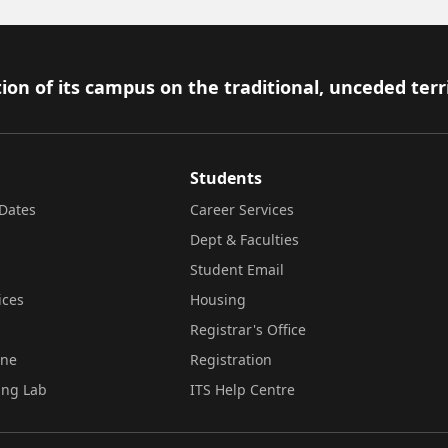
ion of its campus on the traditional, unceded terr
Students
Dates
Career Services
Dept & Faculties
Student Email
ices
Housing
Registrar's Office
ine
Registration
ing Lab
ITS Help Centre