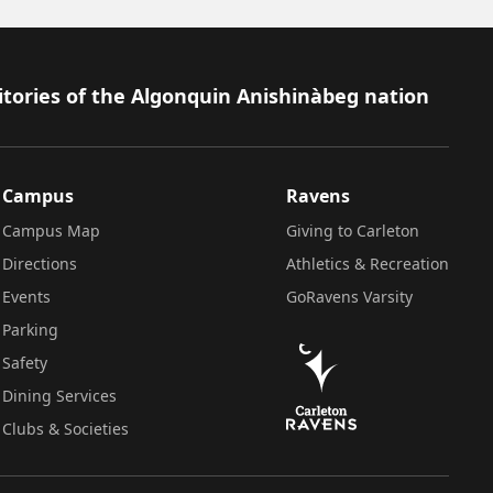
itories of the Algonquin Anishinàbeg nation
Campus
Ravens
Campus Map
Giving to Carleton
Directions
Athletics & Recreation
Events
GoRavens Varsity
Parking
Safety
Dining Services
Clubs & Societies