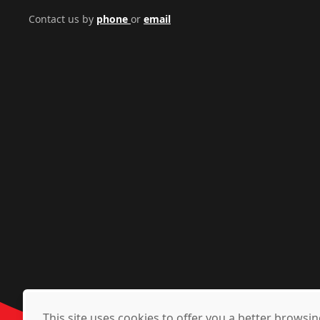
Contact us by
phone
or
email
This site uses cookies to offer you a better brows