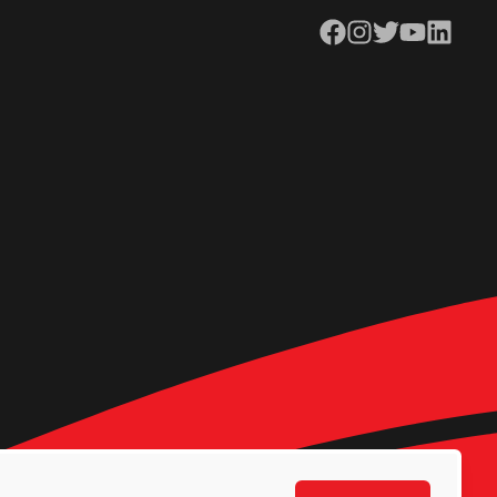
Facebook
Instagram
Twitter
YouTube
LinkedIn