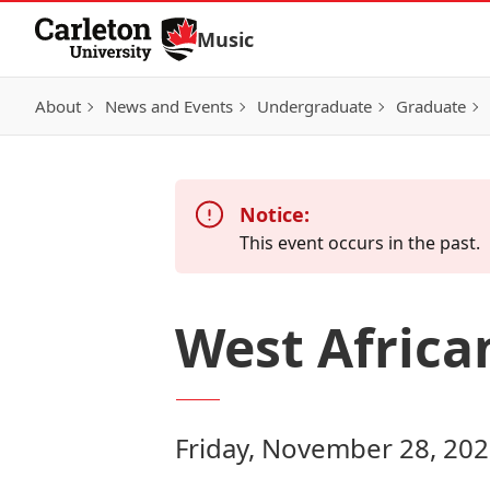
Skip to Content
Music
About
News and Events
Undergraduate
Graduate
Notice:
This event occurs in the past.
West Afric
Friday, November 28, 202