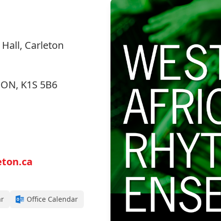
Hall, Carleton
, ON, K1S 5B6
ton.ca
ar
Office Calendar