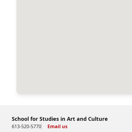
School for Studies in Art and Culture
613-520-5770
Email us