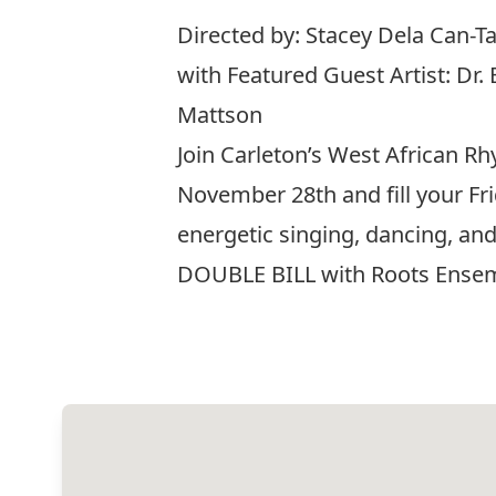
Directed by: Stacey Dela Can-
with Featured Guest Artist: Dr.
Mattson
Join Carleton’s West African 
November 28th and fill your Fri
energetic singing, dancing, a
DOUBLE BILL with Roots Ense