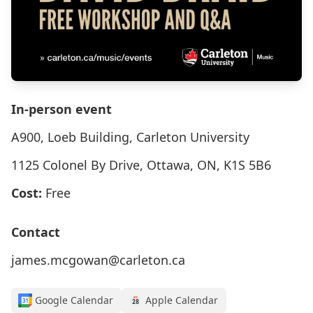
In-person event
A900, Loeb Building, Carleton University
1125 Colonel By Drive, Ottawa, ON, K1S 5B6
Cost:
Free
Contact
james.mcgowan@carleton.ca
Google Calendar
Apple Calendar