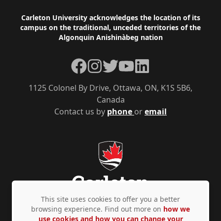
Footer
Carleton University acknowledges the location of its
campus on the traditional, unceded territories of the
Algonquin Anishinàbeg nation
Facebook
Instagram
Twitter
YouTube
LinkedIn
1125 Colonel By Drive, Ottawa, ON, K1S 5B6,
Canada
Contact us by
phone
or
email
This site uses cookies to offer you a better
browsing experience. Find out more on
how we
use cookies and how you can change your
Privacy Policy
Accessibility
© Copyright 2026