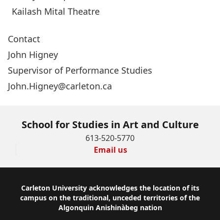
Kailash Mital Theatre
Contact
John Higney
Supervisor of Performance Studies
John.Higney@carleton.ca
School for Studies in Art and Culture
613-520-5770
Email us
Footer
Carleton University acknowledges the location of its
campus on the traditional, unceded territories of the
Algonquin Anishinàbeg nation