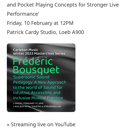
and Pocket Playing Concepts for Stronger Live
Performance’
Friday, 10 February at 12PM
Patrick Cardy Studio, Loeb A900
» Streaming live on YouTube