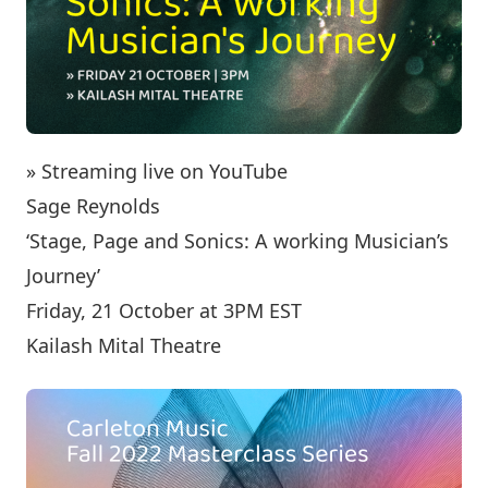
» Streaming live on YouTube
Sage Reynolds
‘Stage, Page and Sonics: A working Musician’s
Journey’
Friday, 21 October at 3PM EST
Kailash Mital Theatre