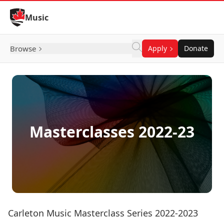
Skip to Content
Music
Browse
Apply
Donate
Masterclasses 2022-23
Carleton Music Masterclass Series 2022-2023