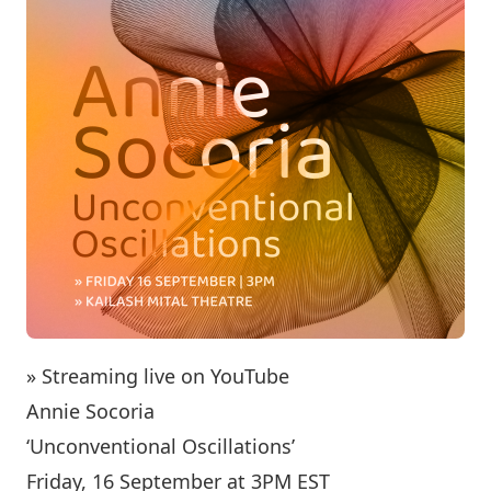
» Streaming live on YouTube
Annie Socoria
‘Unconventional Oscillations’
Friday, 16 September at 3PM EST