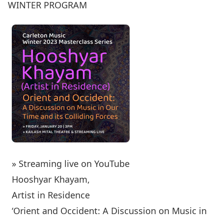
WINTER PROGRAM
» Streaming live on YouTube
Hooshyar Khayam,
Artist in Residence
‘Orient and Occident: A Discussion on Music in