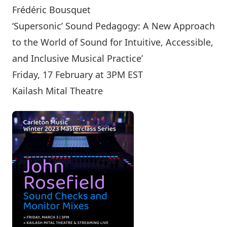
Frédéric Bousquet
‘Supersonic’ Sound Pedagogy: A New Approach
to the World of Sound for Intuitive, Accessible,
and Inclusive Musical Practice’
Friday, 17 February at 3PM EST
Kailash Mital Theatre