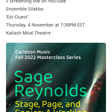
» Streaming live on YouTube
Ensemble Silakbo
‘Est-Ouest’
Thursday, 4 November at 7:30PM EST
Kailash Mital Theatre