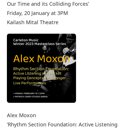
Our Time and its Colliding Forces’
Friday, 20 January at 3PM
Kailash Mital Theatre
Alex Moxon
‘Rhythm Section Foundation: Active Listening