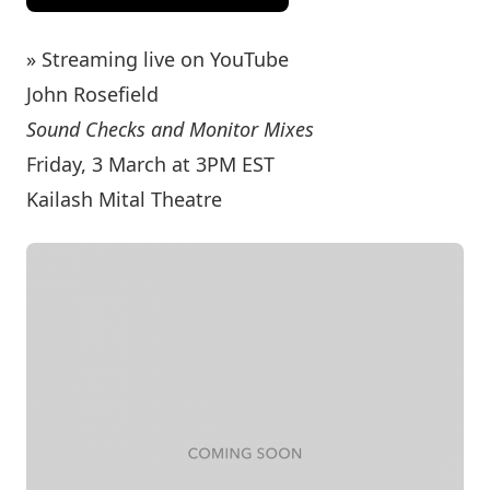
» Streaming live on YouTube
John Rosefield
Sound Checks and Monitor Mixes
Friday, 3 March at 3PM EST
Kailash Mital Theatre