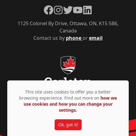
Facebook
Instagram
Twitter
YouTube
LinkedIn
1125 Colonel By Drive, Ottawa, ON, K1S 5B6,
Canada
Contact us by
phone
or
email
This site uses cookies to offer you a better
browsing experience. Find out more on
how we
use cookies and how you can change your
Privacy Policy
Accessibility
© Copyright 2026
settings.
Ok, got it!