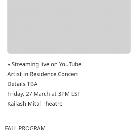
» Streaming live on YouTube
Artist in Residence Concert
Details TBA
Friday, 27 March at 3PM EST
Kailash Mital Theatre
FALL PROGRAM