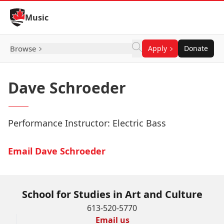
Skip to Content
Music
Browse
Apply
Donate
Dave Schroeder
Performance Instructor: Electric Bass
Email Dave Schroeder
School for Studies in Art and Culture
613-520-5770
Email us