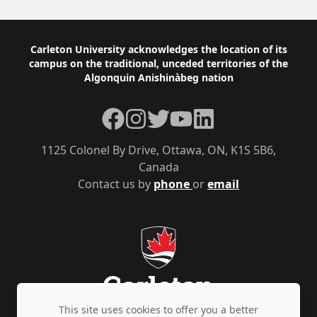
Footer
Carleton University acknowledges the location of its
campus on the traditional, unceded territories of the
Algonquin Anishinàbeg nation
Facebook
Instagram
Twitter
YouTube
LinkedIn
1125 Colonel By Drive, Ottawa, ON, K1S 5B6,
Canada
Contact us by
phone
or
email
This site uses cookies to offer you a better