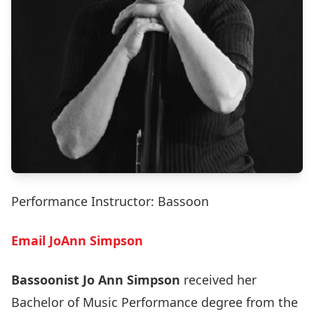
Performance Instructor: Bassoon
Email JoAnn Simpson
Bassoonist Jo Ann Simpson
received her
Bachelor of Music Performance degree from the