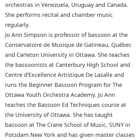
orchestras in Venezuela, Uruguay and Canada.
She performs recital and chamber music
regularly.
Jo Ann Simpson is professor of bassoon at the
Conservatoire de Musique de Gatineau, Québec
and Carleton University in Ottawa. She teaches
the bassoonists at Canterbury High School and
Centre d’Excellence Artistique De Lasalle and
runs the Beginner Bassoon Program for The
Ottawa Youth Orchestra Academy. Jo Ann
teaches the Bassoon Ed Techniques course at
the University of Ottawa. She has taught
bassoon at The Crane School of Music, SUNY in
Potsdam New York and has given master classes