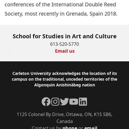
conferences of the International Double Reed
Society, most recently in Grenada, Spain 2018.
School for Studies in Art and Culture
613-520-5770
Email us
Footer
Carleton University acknowledges the location of its
campus on the traditional, unceded territories of the
Algonquin Anishinàbeg nation
Facebook
Instagram
Twitter
YouTube
LinkedIn
1125 Colonel By Drive, Ottawa, ON, K1S 5B6,
Canada
Contact us by
phone
or
email