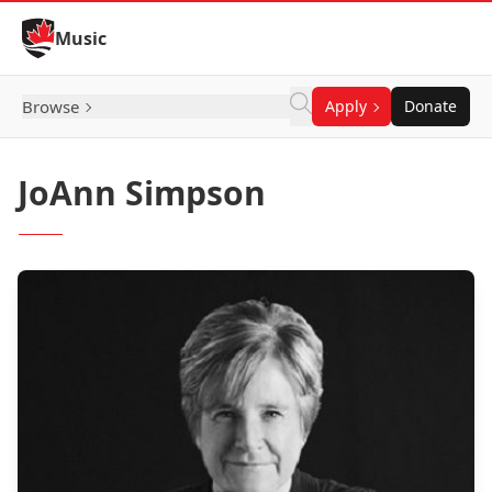
Skip to Content
Music
Browse
Apply
Donate
JoAnn Simpson