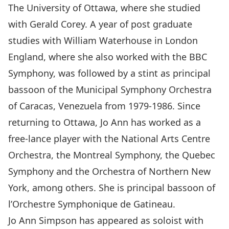
The University of Ottawa, where she studied
with Gerald Corey. A year of post graduate
studies with William Waterhouse in London
England, where she also worked with the BBC
Symphony, was followed by a stint as principal
bassoon of the Municipal Symphony Orchestra
of Caracas, Venezuela from 1979-1986. Since
returning to Ottawa, Jo Ann has worked as a
free-lance player with the National Arts Centre
Orchestra, the Montreal Symphony, the Quebec
Symphony and the Orchestra of Northern New
York, among others. She is principal bassoon of
l’Orchestre Symphonique de Gatineau.
Jo Ann Simpson has appeared as soloist with