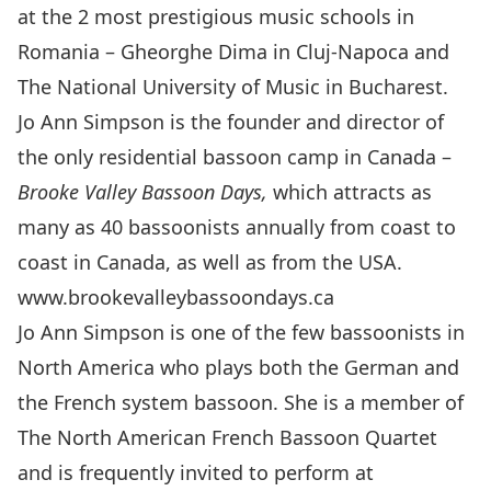
at the 2 most prestigious music schools in
Romania – Gheorghe Dima in Cluj-Napoca and
The National University of Music in Bucharest.
Jo Ann Simpson is the founder and director of
the only residential bassoon camp in Canada –
Brooke Valley Bassoon Days,
which attracts as
many as 40 bassoonists annually from coast to
coast in Canada, as well as from the USA.
www.brookevalleybassoondays.ca
Jo Ann Simpson is one of the few bassoonists in
North America who plays both the German and
the French system bassoon. She is a member of
The North American French Bassoon Quartet
and is frequently invited to perform at