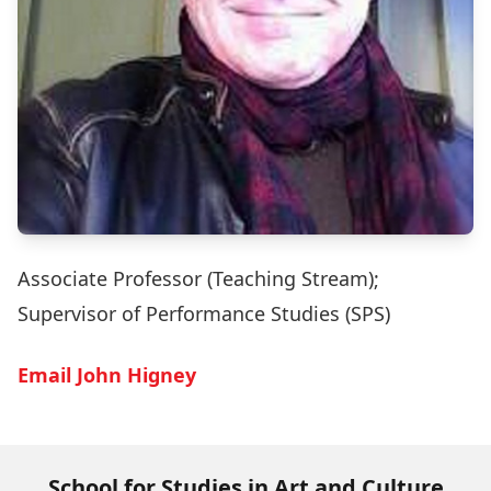
Associate Professor (Teaching Stream);
Supervisor of Performance Studies (SPS)
Email John Higney
School for Studies in Art and Culture