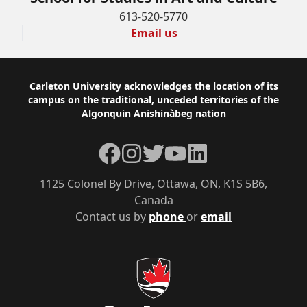
613-520-5770
Email us
Footer
Carleton University acknowledges the location of its
campus on the traditional, unceded territories of the
Algonquin Anishinàbeg nation
Facebook
Instagram
Twitter
YouTube
LinkedIn
1125 Colonel By Drive, Ottawa, ON, K1S 5B6,
Canada
Contact us by
phone
or
email