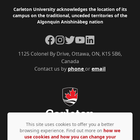
Footer
Carleton University acknowledges the location of its
campus on the traditional, unceded territories of the
Algonquin Anishinàbeg nation
Facebook
Instagram
Twitter
YouTube
LinkedIn
1125 Colonel By Drive, Ottawa, ON, K1S 5B6,
Canada
Contact us by
phone
or
email
This site uses cookies to offer you a better
browsing experience. Find out more on
how we
use cookies and how you can change your
Privacy Policy
Accessibility
© Copyright 2026