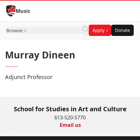
Skip to Content
Music
Browse
Apply
Donate
Murray Dineen
Adjunct Professor
School for Studies in Art and Culture
613-520-5770
Email us