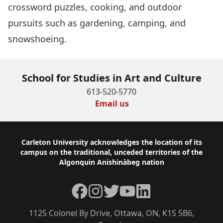
crossword puzzles, cooking, and outdoor
pursuits such as gardening, camping, and
snowshoeing.
School for Studies in Art and Culture
613-520-5770
Email us
Footer
Carleton University acknowledges the location of its
campus on the traditional, unceded territories of the
Algonquin Anishinàbeg nation
Facebook
Instagram
Twitter
YouTube
LinkedIn
1125 Colonel By Drive, Ottawa, ON, K1S 5B6,