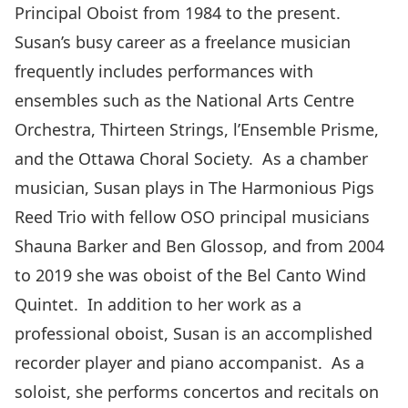
Principal Oboist from 1984 to the present.
Susan’s busy career as a freelance musician
frequently includes performances with
ensembles such as the National Arts Centre
Orchestra, Thirteen Strings, l’Ensemble Prisme,
and the Ottawa Choral Society. As a chamber
musician, Susan plays in The Harmonious Pigs
Reed Trio with fellow OSO principal musicians
Shauna Barker and Ben Glossop, and from 2004
to 2019 she was oboist of the Bel Canto Wind
Quintet. In addition to her work as a
professional oboist, Susan is an accomplished
recorder player and piano accompanist. As a
soloist, she performs concertos and recitals on