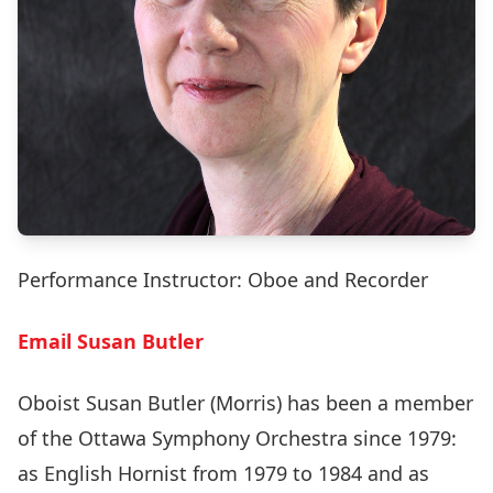
Performance Instructor: Oboe and Recorder
Email Susan Butler
Oboist Susan Butler (Morris) has been a member
of the Ottawa Symphony Orchestra since 1979:
as English Hornist from 1979 to 1984 and as