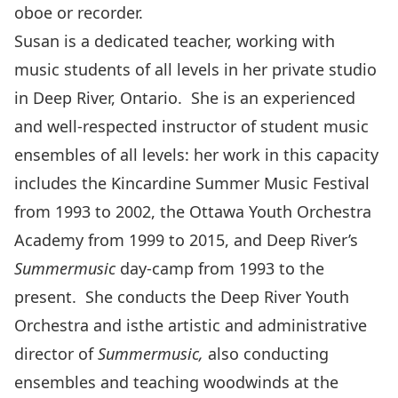
oboe or recorder.
Susan is a dedicated teacher, working with
music students of all levels in her private studio
in Deep River, Ontario. She is an experienced
and well-respected instructor of student music
ensembles of all levels: her work in this capacity
includes the Kincardine Summer Music Festival
from 1993 to 2002, the Ottawa Youth Orchestra
Academy from 1999 to 2015, and Deep River’s
Summermusic
day-camp from 1993 to the
present. She conducts the Deep River Youth
Orchestra and isthe artistic and administrative
director of
Summermusic,
also conducting
ensembles and teaching woodwinds at the