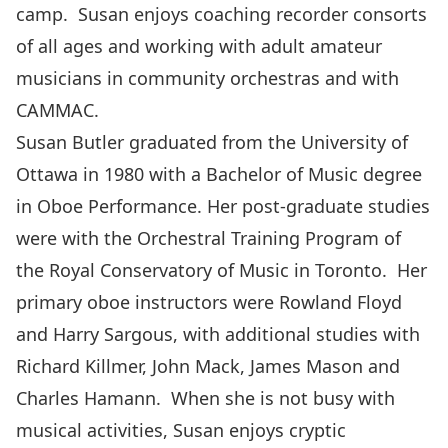
camp. Susan enjoys coaching recorder consorts
of all ages and working with adult amateur
musicians in community orchestras and with
CAMMAC.
Susan Butler graduated from the University of
Ottawa in 1980 with a Bachelor of Music degree
in Oboe Performance. Her post-graduate studies
were with the Orchestral Training Program of
the Royal Conservatory of Music in Toronto. Her
primary oboe instructors were Rowland Floyd
and Harry Sargous, with additional studies with
Richard Killmer, John Mack, James Mason and
Charles Hamann. When she is not busy with
musical activities, Susan enjoys cryptic