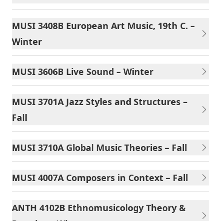
MUSI 3408B European Art Music, 19th C. –
Winter
MUSI 3606B Live Sound – Winter
MUSI 3701A Jazz Styles and Structures –
Fall
MUSI 3710A Global Music Theories – Fall
MUSI 4007A Composers in Context – Fall
ANTH 4102B Ethnomusicology Theory &