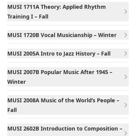
MUSI 1711A Theory: Applied Rhythm
Training I – Fall
MUSI 1720B Vocal Musicianship – Winter
MUSI 2005A Intro to Jazz History – Fall
MUSI 2007B Popular Music After 1945 –
Winter
MUSI 2008A Music of the World’s People –
Fall
MUSI 2602B Introduction to Composition –