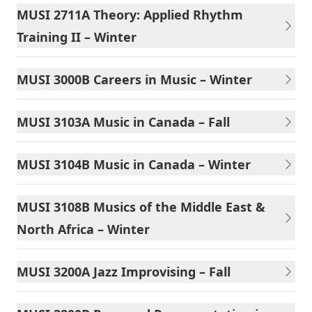
MUSI 2711A Theory: Applied Rhythm
Training II – Winter
MUSI 3000B Careers in Music – Winter
MUSI 3103A Music in Canada – Fall
MUSI 3104B Music in Canada – Winter
MUSI 3108B Musics of the Middle East &
North Africa – Winter
MUSI 3200A Jazz Improvising – Fall