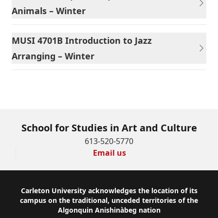
Animals – Winter
MUSI 4701B Introduction to Jazz
Arranging – Winter
School for Studies in Art and Culture
613-520-5770
Email us
Footer
Carleton University acknowledges the location of its
campus on the traditional, unceded territories of the
Algonquin Anishinàbeg nation