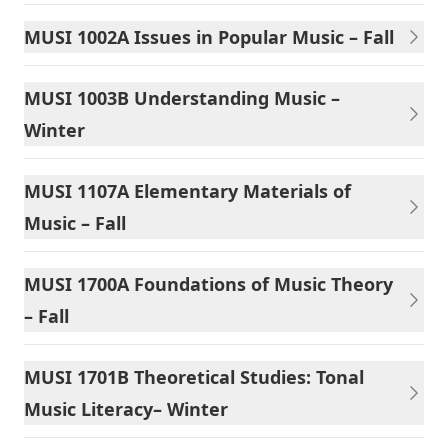
MUSI 1002A Issues in Popular Music – Fall
MUSI 1003B Understanding Music –
Winter
MUSI 1107A Elementary Materials of
Music – Fall
MUSI 1700A Foundations of Music Theory
– Fall
MUSI 1701B Theoretical Studies: Tonal
Music Literacy– Winter