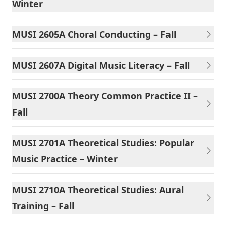
Winter
MUSI 2605A Choral Conducting – Fall
MUSI 2607A Digital Music Literacy – Fall
MUSI 2700A Theory Common Practice II –
Fall
MUSI 2701A Theoretical Studies: Popular
Music Practice – Winter
MUSI 2710A Theoretical Studies: Aural
Training – Fall