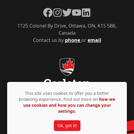
Facebook
Instagram
Twitter
YouTube
LinkedIn
1125 Colonel By Drive, Ottawa, ON, K1S 5B6,
Canada
Contact us by
phone
or
email
This site uses cookies to offer you a better
browsing experience. Find out more on
how we
use cookies and how you can change your
Privacy Policy
Accessibility
© Copyright 2026
settings.
Ok, got it!