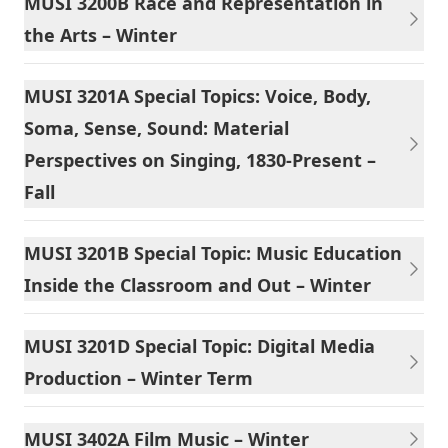
MUSI 3200B Race and Representation in
the Arts – Winter
MUSI 3201A Special Topics: Voice, Body,
Soma, Sense, Sound: Material
Perspectives on Singing, 1830-Present –
Fall
MUSI 3201B Special Topic: Music Education
Inside the Classroom and Out – Winter
MUSI 3201D Special Topic: Digital Media
Production – Winter Term
MUSI 3402A Film Music – Winter