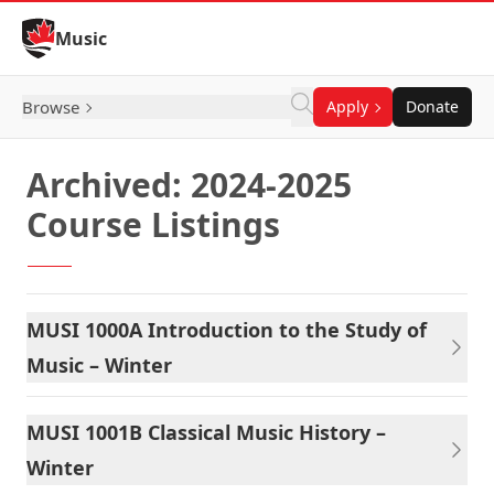
Skip to Content
Music
Browse
Apply
Donate
Archived: 2024-2025
Course Listings
MUSI 1000A Introduction to the Study of
Music – Winter
MUSI 1001B Classical Music History –
Winter