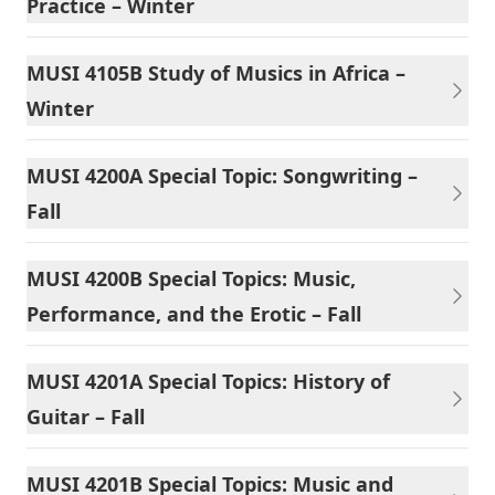
Practice – Winter
MUSI 4105B Study of Musics in Africa –
Winter
MUSI 4200A Special Topic: Songwriting –
Fall
MUSI 4200B Special Topics: Music,
Performance, and the Erotic – Fall
MUSI 4201A Special Topics: History of
Guitar – Fall
MUSI 4201B Special Topics: Music and