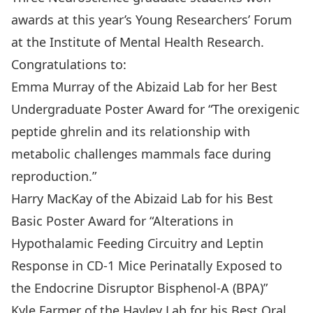
awards at this year’s Young Researchers’ Forum
at the Institute of Mental Health Research.
Congratulations to:
Emma Murray of the Abizaid Lab for her Best
Undergraduate Poster Award for “The orexigenic
peptide ghrelin and its relationship with
metabolic challenges mammals face during
reproduction.”
Harry MacKay of the Abizaid Lab for his Best
Basic Poster Award for “Alterations in
Hypothalamic Feeding Circuitry and Leptin
Response in CD-1 Mice Perinatally Exposed to
the Endocrine Disruptor Bisphenol-A (BPA)”
Kyle Farmer of the Hayley Lab for his Best Oral