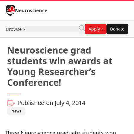
Skip to Content
Neuroscience
Browse
Apply
Donate
Neuroscience grad
students win awards at
Young Researcher’s
Conference!
Published on July 4, 2014
News
Three Neuroscience graduate students won