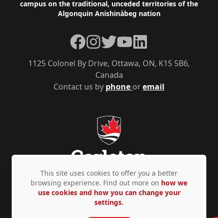
campus on the traditional, unceded territories of the
Algonquin Anishinàbeg nation
Facebook
Instagram
Twitter
YouTube
LinkedIn
1125 Colonel By Drive, Ottawa, ON, K1S 5B6,
Canada
Contact us by
phone
or
email
This site uses cookies to offer you a better
browsing experience. Find out more on
how we
use cookies and how you can change your
Privacy Policy
Accessibility
© Copyright 2026
settings.