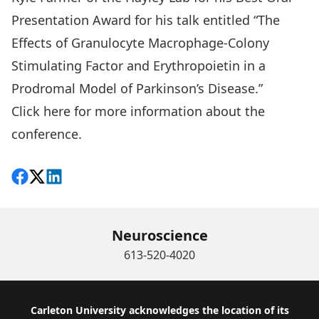
Presentation Award for his talk entitled “The
Effects of Granulocyte Macrophage-Colony
Stimulating Factor and Erythropoietin in a
Prodromal Model of Parkinson’s Disease.”
Click here for more information about the
conference.
Share on Facebook
Follow on X
View on LinkedIn
Neuroscience
613-520-4020
Footer
Carleton University acknowledges the location of its