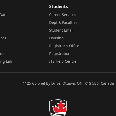
Students
Dates
Career Services
Dept & Faculties
Student Email
ices
Housing
Registrar's Office
ine
Registration
ing Lab
ITS Help Centre
1125 Colonel By Drive, Ottawa, ON, K1S 5B6, Canada