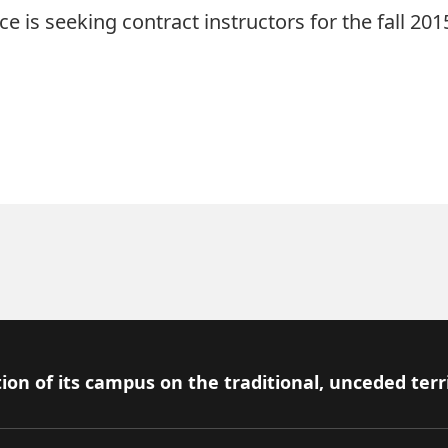
 is seeking contract instructors for the fall 20
ion of its campus on the traditional, unceded terr