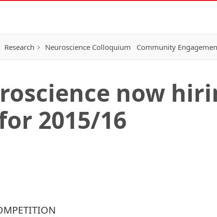
Research
Neuroscience Colloquium
Community Engagemen
roscience now hiri
for 2015/16
COMPETITION