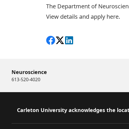
The Department of Neuroscience
View details and apply here.
Share on Facebook
Follow on X
View on LinkedIn
Neuroscience
613-520-4020
Footer
Carleton University acknowledges the locat