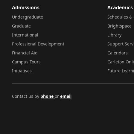
Admissions
Academics
Undergraduate
Schedules & 
Graduate
Brightspace
International
Library
Professional Development
Support Serv
Financial Aid
Calendars
Campus Tours
Carleton Onl
Initiatives
Future Learn
Contact us by
phone
or
email