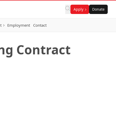
Apply
Donate
t
Employment
Contact
ng Contract