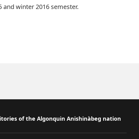
15 and winter 2016 semester.
itories of the Algonquin Anishinàbeg nation