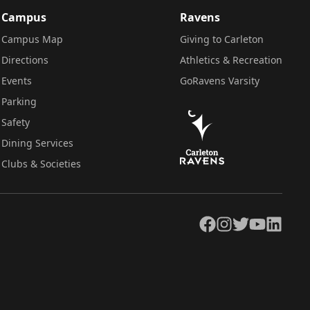
Campus
Ravens
Campus Map
Giving to Carleton
Directions
Athletics & Recreation
Events
GoRavens Varsity
Parking
Safety
Dining Services
Clubs & Societies
Facebook
Instagram
Twitter
YouTube
LinkedIn