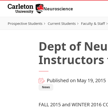
Skip to Content
Neuroscience
Prospective Students
Current Students
Faculty & Staff
Dept of Neu
Instructors 
Published on May 19, 2015
News
FALL 2015 and WINTER 2016 