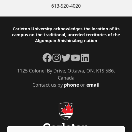
613-520-4020
Footer
Carleton University acknowledges the location of its
campus on the traditional, unceded territories of the
Algonquin Anishinàbeg nation
Facebook
Instagram
Twitter
YouTube
LinkedIn
1125 Colonel By Drive, Ottawa, ON, K1S 5B6,
Canada
Contact us by
phone
or
email