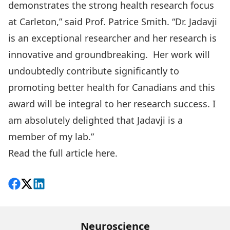
demonstrates the strong health research focus
at Carleton,” said Prof. Patrice Smith. “Dr. Jadavji
is an exceptional researcher and her research is
innovative and groundbreaking. Her work will
undoubtedly contribute significantly to
promoting better health for Canadians and this
award will be integral to her research success. I
am absolutely delighted that Jadavji is a
member of my lab.”
Read the full article here.
Share on Facebook
Follow on X
View on LinkedIn
Neuroscience