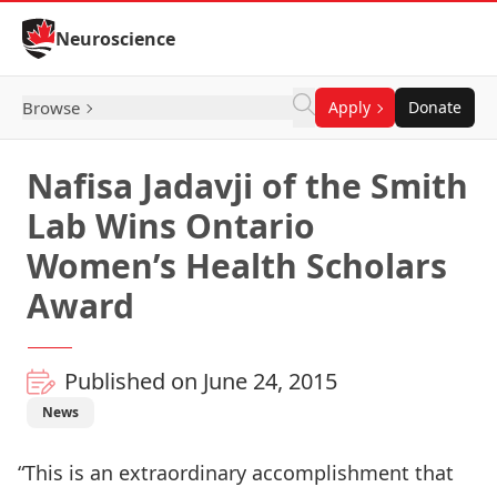
Skip to Content
Neuroscience
Browse
Apply
Donate
Nafisa Jadavji of the Smith
Lab Wins Ontario
Women’s Health Scholars
Award
Published on June 24, 2015
News
“This is an extraordinary accomplishment that