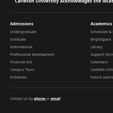
Footer
Carleton University acknowledges the locat
Admissions
Academics
Undergraduate
Schedules & 
Graduate
Brightspace
International
Library
Professional Development
Support Serv
Financial Aid
Calendars
Campus Tours
Carleton Onl
Initiatives
Future Learn
Contact us by
phone
or
email