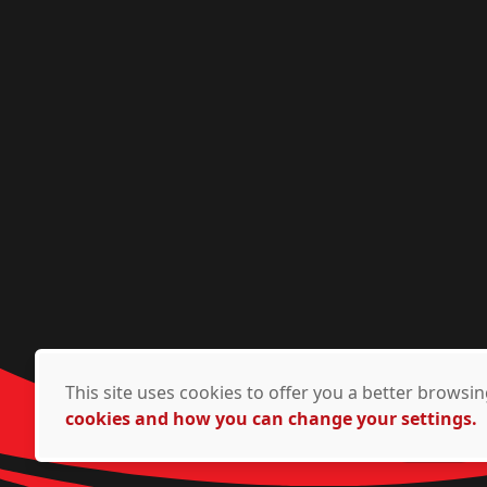
This site uses cookies to offer you a better brows
cookies and how you can change your settings.