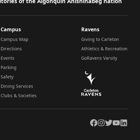
itories of the Algonquin Anishinàbeg nation
Campus
Ravens
Campus Map
Giving to Carleton
Directions
Athletics & Recreation
Events
GoRavens Varsity
Parking
Safety
Dining Services
Clubs & Societies
Facebook
Instagram
Twitter
YouTube
LinkedIn