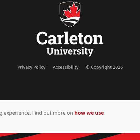
Privacy Policy
Accessibility
© Copyright 2026
ing experience. Find out more on
how we use