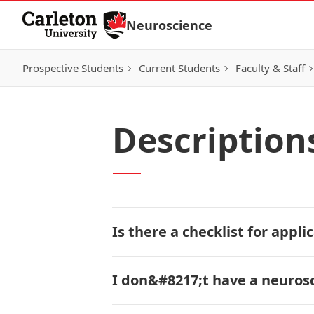
Skip to Content
Neuroscience
Prospective Students
Current Students
Faculty & Staff
Description
Is there a checklist for appl
I don&#8217;t have a neurosci