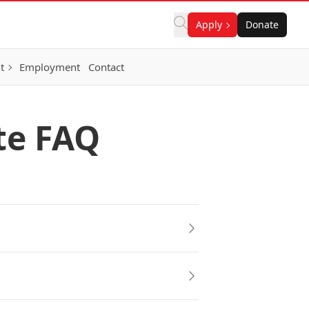
Apply
Donate
t
Employment
Contact
te FAQ