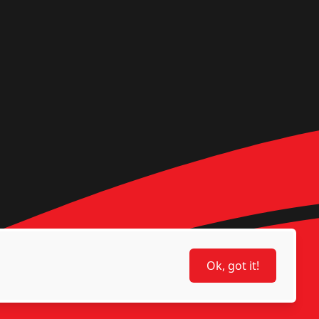
Ok, got it!