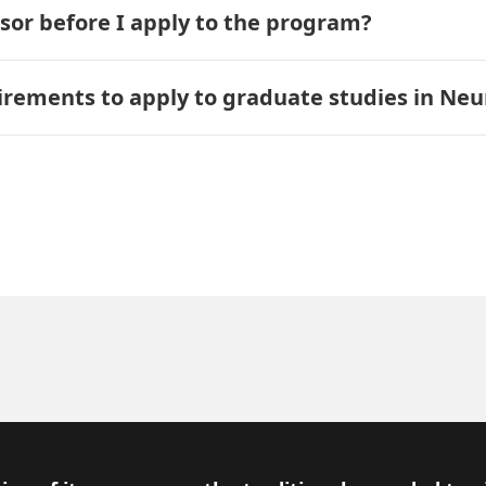
isor before I apply to the program?
ements to apply to graduate studies in Neu