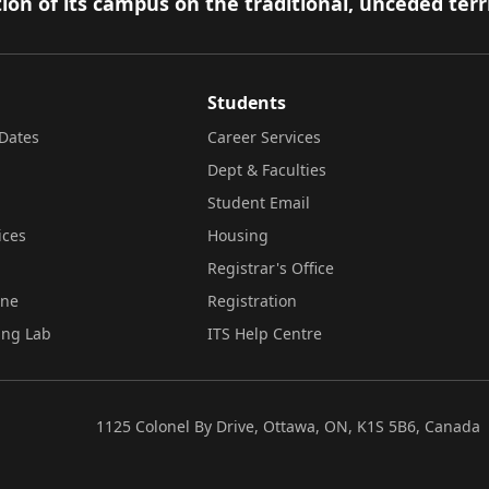
ion of its campus on the traditional, unceded terr
Students
Dates
Career Services
Dept & Faculties
Student Email
ices
Housing
Registrar's Office
ine
Registration
ing Lab
ITS Help Centre
1125 Colonel By Drive, Ottawa, ON, K1S 5B6, Canada