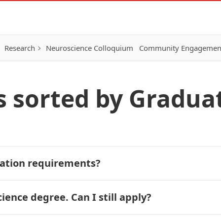
Research
Neuroscience Colloquium
Community Engagemen
s sorted by Gradua
ication requirements?
ence degree. Can I still apply?