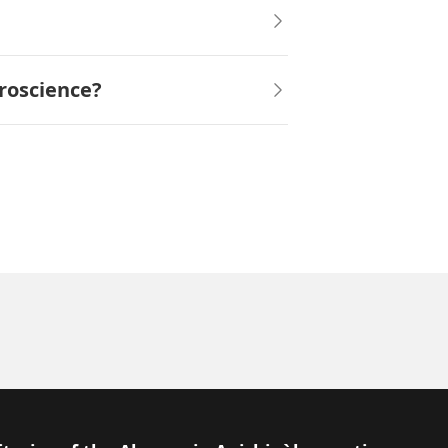
roscience?