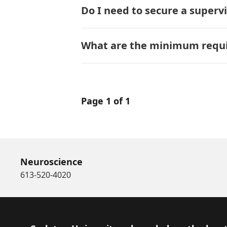
Do I need to secure a superv
What are the minimum requir
Page 1 of 1
Neuroscience
613-520-4020