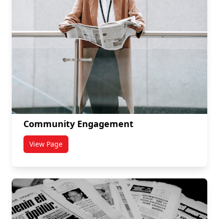
Community Engagement
View Page
titled Community Engagement