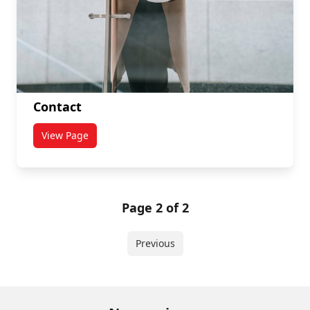
Contact
View Page
titled Contact
Page 2 of 2
Previous