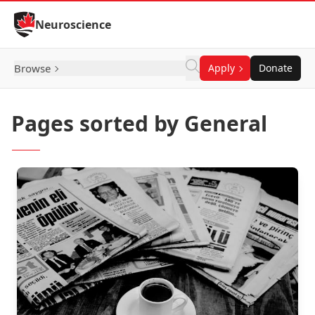
Skip to Content
Neuroscience
Browse
Apply
Donate
Pages sorted by General