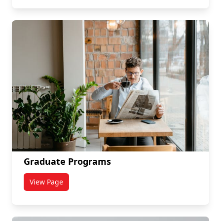
Graduate Programs
View Page
titled Graduate Programs