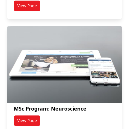
View Page
titled PhD Program: Neuroscience
MSc Program: Neuroscience
View Page
titled MSc Program: Neuroscience