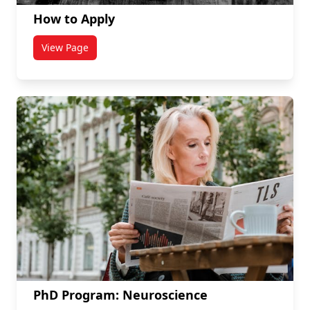
How to Apply
View Page
titled How to Apply
PhD Program: Neuroscience