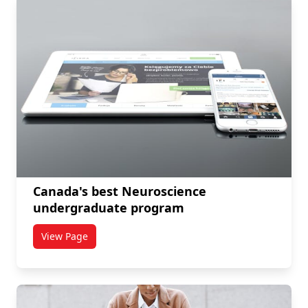
Canada's best Neuroscience
undergraduate program
View Page
titled Canada's best Neuroscience undergraduate p