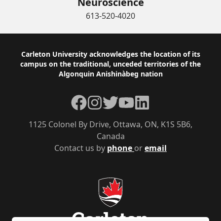
Neuroscience
613-520-4020
Footer
Carleton University acknowledges the location of its
campus on the traditional, unceded territories of the
Algonquin Anishinàbeg nation
Facebook
Instagram
Twitter
YouTube
LinkedIn
1125 Colonel By Drive, Ottawa, ON, K1S 5B6,
Canada
Contact us by
phone
or
email