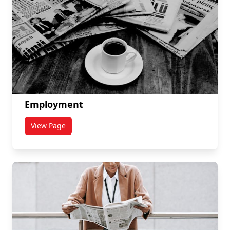
Employment
View Page
titled Employment