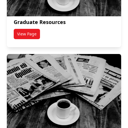
Graduate Resources
View Page
titled Graduate Resources