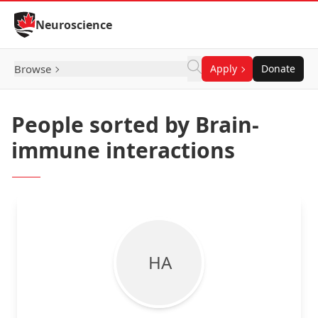
Skip to Content
Neuroscience
Browse
Apply
Donate
People sorted by Brain-
immune interactions
H A