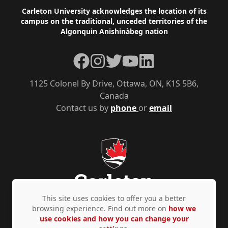
Footer
Carleton University acknowledges the location of its
campus on the traditional, unceded territories of the
Algonquin Anishinàbeg nation
Facebook
Instagram
Twitter
YouTube
LinkedIn
1125 Colonel By Drive, Ottawa, ON, K1S 5B6,
Canada
Contact us by
phone
or
email
This site uses cookies to offer you a better
browsing experience. Find out more on
how we
use cookies and how you can change your
Privacy Policy
Accessibility
© Copyright 2026