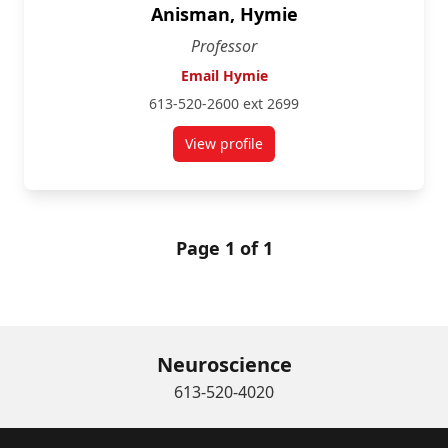
Anisman, Hymie
Professor
Email Hymie
613-520-2600 ext 2699
View profile
for Hymie Anisman
Page 1 of 1
Neuroscience
613-520-4020