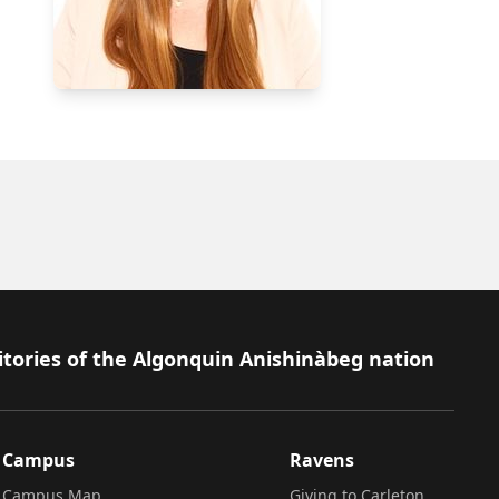
itories of the Algonquin Anishinàbeg nation
Campus
Ravens
Campus Map
Giving to Carleton