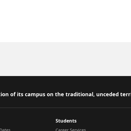
ion of its campus on the traditional, unceded terr
Students
Dates
Career Services