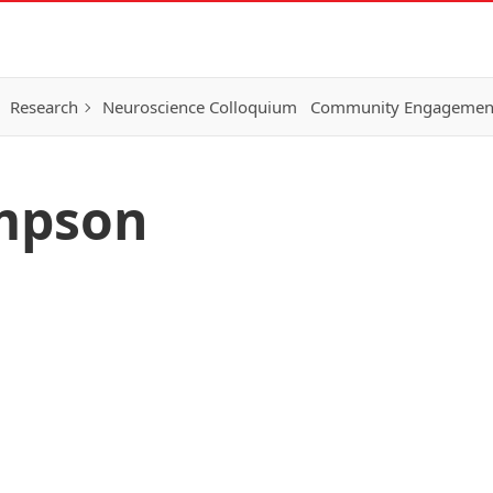
Research
Neuroscience Colloquium
Community Engagemen
mpson