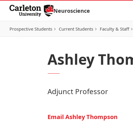
Skip to Content
Neuroscience
Prospective Students
Current Students
Faculty & Staff
Ashley Tho
Adjunct Professor
Email Ashley Thompson