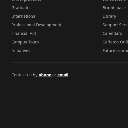
Graduate
Brightspace
International
Library
Professional Development
Support Serv
Financial Aid
Calendars
Campus Tours
Carleton Onl
Initiatives
Future Learn
Contact us by
phone
or
email