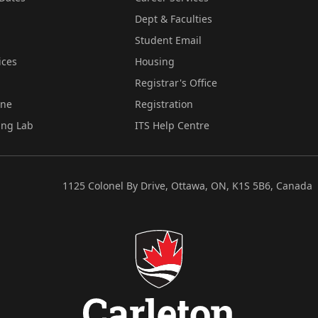
Dept & Faculties
Student Email
ices
Housing
Registrar's Office
ine
Registration
ing Lab
ITS Help Centre
1125 Colonel By Drive, Ottawa, ON, K1S 5B6, Canada