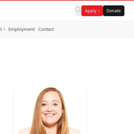
Apply
Donate
t
Employment
Contact