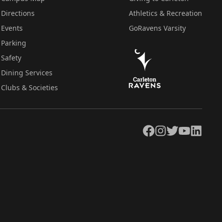
Directions
Athletics & Recreation
Events
GoRavens Varsity
Parking
Safety
Dining Services
Clubs & Societies
Facebook
Instagram
Twitter
YouTube
LinkedIn