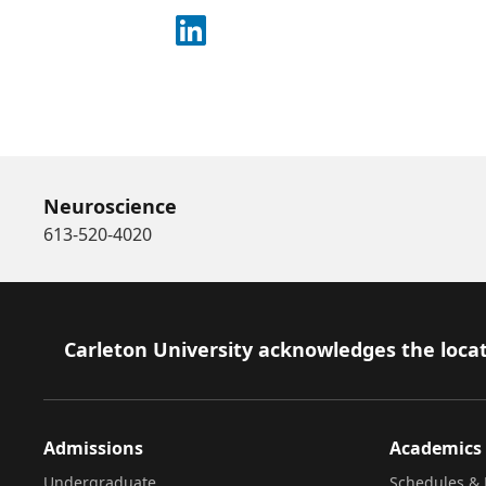
Connect on LinkedIn
Neuroscience
613-520-4020
Footer
Carleton University acknowledges the locat
Admissions
Academics
Undergraduate
Schedules & 