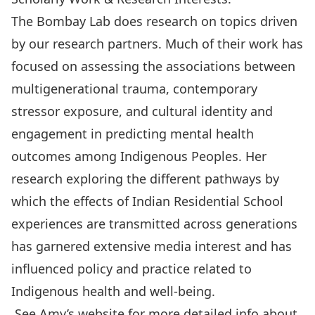
The Bombay Lab does research on topics driven
by our research partners. Much of their work has
focused on assessing the associations between
multigenerational trauma, contemporary
stressor exposure, and cultural identity and
engagement in predicting mental health
outcomes among Indigenous Peoples. Her
research exploring the different pathways by
which the effects of Indian Residential School
experiences are transmitted across generations
has garnered extensive media interest and has
influenced policy and practice related to
Indigenous health and well-being.
See Amy’s website for more detailed info about