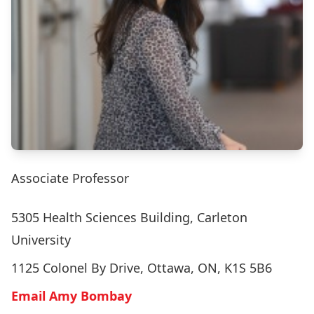
Associate Professor
5305 Health Sciences Building, Carleton
University
1125 Colonel By Drive, Ottawa, ON, K1S 5B6
Email Amy Bombay