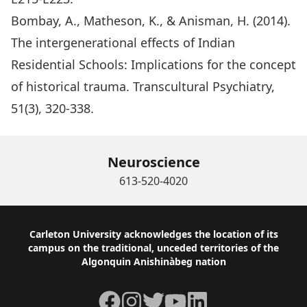
Bombay, A., Matheson, K., & Anisman, H. (2014).
The intergenerational effects of Indian
Residential Schools: Implications for the concept
of historical trauma. Transcultural Psychiatry,
51(3), 320-338.
Neuroscience
613-520-4020
Footer
Carleton University acknowledges the location of its
campus on the traditional, unceded territories of the
Algonquin Anishinàbeg nation
Facebook
Instagram
Twitter
YouTube
LinkedIn