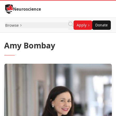
Skip to Content
Neuroscience
Browse
Apply
Donate
Amy Bombay