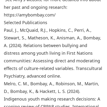
her past and ongoing research:
https://amybombay.com/
Selected Publications
Paul, J., McQuaid, R.J., Hopkins, C., Perri, A.,
Stewart, S., Matheson, K., Anisman, A., Bombay,
A. (2024). Relations between bullying and
distress among youth living in First Nations
communities: Assessing direct and moderating
effects of culture-related variables. Transcultural
Psychiatry, advanced online.
Melro, C. M., Bombay, A., Robinson, M., Martin,
D., Bombay, K., & Hackett, L. S. (2024).
Indigenous youth making research decisions: A
scoping review of CBPAR studies. International