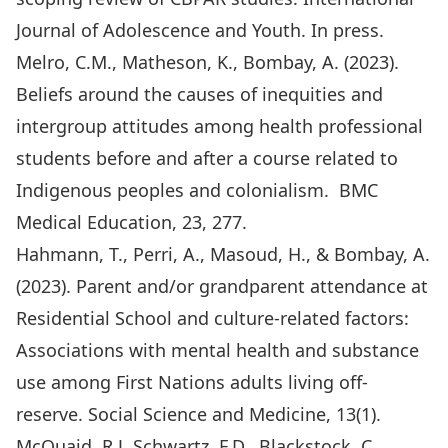
Journal of Adolescence and Youth. In press.
Melro, C.M., Matheson, K., Bombay, A. (2023).
Beliefs around the causes of inequities and
intergroup attitudes among health professional
students before and after a course related to
Indigenous peoples and colonialism. BMC
Medical Education, 23, 277.
Hahmann, T., Perri, A., Masoud, H., & Bombay, A.
(2023). Parent and/or grandparent attendance at
Residential School and culture-related factors:
Associations with mental health and substance
use among First Nations adults living off-
reserve. Social Science and Medicine, 13(1).
McQuaid, R.J, Schwartz, F.D., Blackstock, C.,