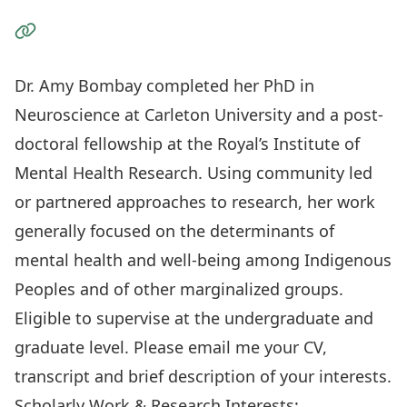
Visit the Website
Dr. Amy Bombay completed her PhD in
Neuroscience at Carleton University and a post-
doctoral fellowship at the Royal’s Institute of
Mental Health Research. Using community led
or partnered approaches to research, her work
generally focused on the determinants of
mental health and well-being among Indigenous
Peoples and of other marginalized groups.
Eligible to supervise at the undergraduate and
graduate level. Please email me your CV,
transcript and brief description of your interests.
Scholarly Work & Research Interests: