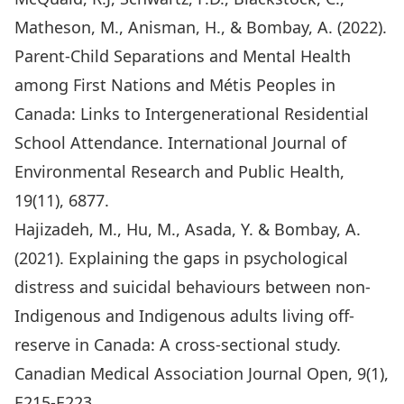
Matheson, M., Anisman, H., & Bombay, A. (2022).
Parent-Child Separations and Mental Health
among First Nations and Métis Peoples in
Canada: Links to Intergenerational Residential
School Attendance. International Journal of
Environmental Research and Public Health,
19(11), 6877.
Hajizadeh, M., Hu, M., Asada, Y. & Bombay, A.
(2021). Explaining the gaps in psychological
distress and suicidal behaviours between non-
Indigenous and Indigenous adults living off-
reserve in Canada: A cross-sectional study.
Canadian Medical Association Journal Open, 9(1),
E215-E223.