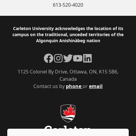
613-520-4020
Footer
Carleton University acknowledges the location of its
campus on the traditional, unceded territories of the
Algonquin Anishinàbeg nation
Facebook
Instagram
Twitter
YouTube
LinkedIn
1125 Colonel By Drive, Ottawa, ON, K1S 5B6,
Canada
Contact us by
phone
or
email