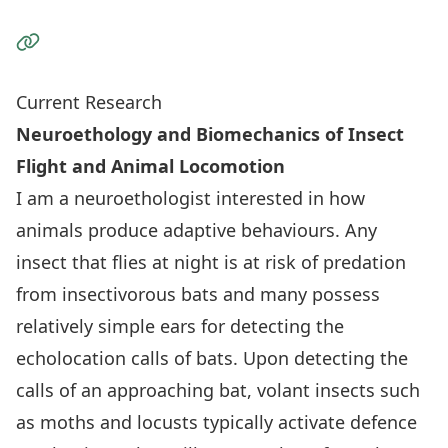
Visit the Website
Current Research
Neuroethology and Biomechanics of Insect
Flight and Animal Locomotion
I am a neuroethologist interested in how
animals produce adaptive behaviours. Any
insect that flies at night is at risk of predation
from insectivorous bats and many possess
relatively simple ears for detecting the
echolocation calls of bats. Upon detecting the
calls of an approaching bat, volant insects such
as moths and locusts typically activate defence