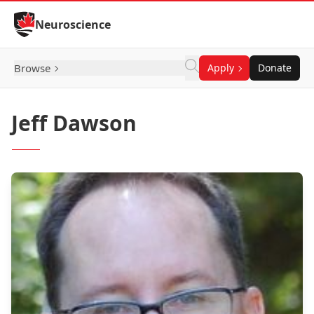
Skip to Content
Neuroscience
Browse
Apply
Donate
Jeff Dawson