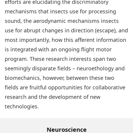
efforts are elucidating the discriminatory
mechanisms that insects use for processing
sound, the aerodynamic mechanisms insects
use for abrupt changes in direction (escape), and
most importantly, how this afferent information
is integrated with an ongoing flight motor
program. These research interests span two
seemingly disparate fields – neuroethology and
biomechanics, however, between these two
fields are fruitful opportunities for collaborative
research and the development of new
technologies.
Neuroscience