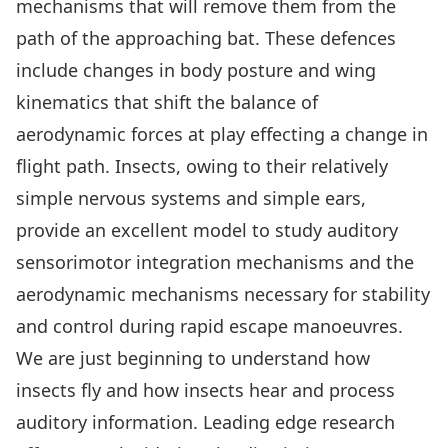
mechanisms that will remove them from the
path of the approaching bat. These defences
include changes in body posture and wing
kinematics that shift the balance of
aerodynamic forces at play effecting a change in
flight path. Insects, owing to their relatively
simple nervous systems and simple ears,
provide an excellent model to study auditory
sensorimotor integration mechanisms and the
aerodynamic mechanisms necessary for stability
and control during rapid escape manoeuvres.
We are just beginning to understand how
insects fly and how insects hear and process
auditory information. Leading edge research