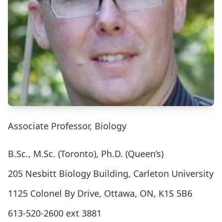
Associate Professor, Biology
B.Sc., M.Sc. (Toronto), Ph.D. (Queen’s)
205 Nesbitt Biology Building, Carleton University
1125 Colonel By Drive, Ottawa, ON, K1S 5B6
613-520-2600 ext 3881