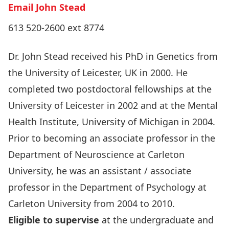
Email John Stead
613 520-2600 ext 8774
Dr. John Stead received his PhD in Genetics from
the University of Leicester, UK in 2000. He
completed two postdoctoral fellowships at the
University of Leicester in 2002 and at the Mental
Health Institute, University of Michigan in 2004.
Prior to becoming an associate professor in the
Department of Neuroscience at Carleton
University, he was an assistant / associate
professor in the Department of Psychology at
Carleton University from 2004 to 2010.
Eligible to supervise
at the undergraduate and