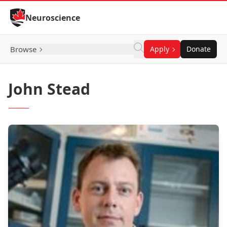
Skip to Content
Neuroscience
Browse
Apply
Donate
John Stead