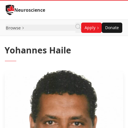
Skip to Content
Neuroscience
Browse
Apply
Donate
Yohannes Haile