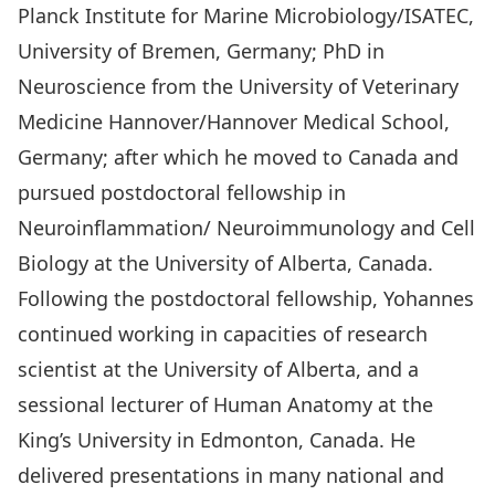
Planck Institute for Marine Microbiology/ISATEC,
University of Bremen, Germany; PhD in
Neuroscience from the University of Veterinary
Medicine Hannover/Hannover Medical School,
Germany; after which he moved to Canada and
pursued postdoctoral fellowship in
Neuroinflammation/ Neuroimmunology and Cell
Biology at the University of Alberta, Canada.
Following the postdoctoral fellowship, Yohannes
continued working in capacities of research
scientist at the University of Alberta, and a
sessional lecturer of Human Anatomy at the
King’s University in Edmonton, Canada. He
delivered presentations in many national and