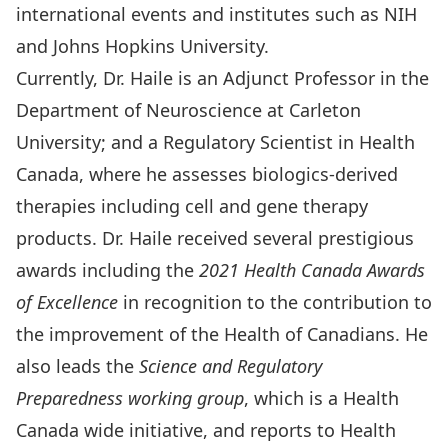
international events and institutes such as NIH
and Johns Hopkins University.
Currently, Dr. Haile is an Adjunct Professor in the
Department of Neuroscience at Carleton
University; and a Regulatory Scientist in Health
Canada, where he assesses biologics-derived
therapies including cell and gene therapy
products. Dr. Haile received several prestigious
awards including the
2021 Health Canada Awards
of Excellence
in recognition to the contribution to
the improvement of the Health of Canadians. He
also leads the
Science and Regulatory
Preparedness working group
, which is a Health
Canada wide initiative, and reports to Health