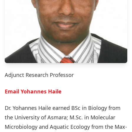
Adjunct Research Professor
Email Yohannes Haile
Dr. Yohannes Haile earned BSc in Biology from
the University of Asmara; M.Sc. in Molecular
Microbiology and Aquatic Ecology from the Max-