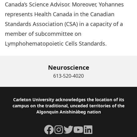
Canada’s Science Advisor. Moreover, Yohannes
represents Health Canada in the Canadian
Standards Association (CSA) in a capacity of a
member of subcommittee on
Lymphohematopoietic Cells Standards.
Neuroscience
613-520-4020
Footer
Carleton University acknowledges the location of its
campus on the traditional, unceded territories of the
Algonquin Anishinàbeg nation
Facebook
Instagram
Twitter
YouTube
LinkedIn