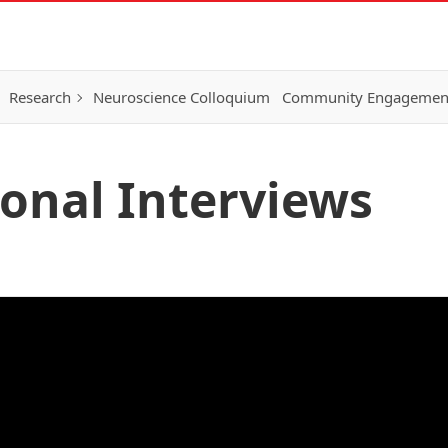
Research
Neuroscience Colloquium
Community Engagemen
ional Interviews