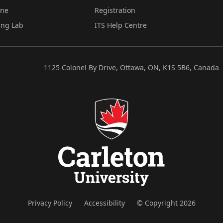
ine
Registration
ing Lab
ITS Help Centre
1125 Colonel By Drive, Ottawa, ON, K1S 5B6, Canada
Privacy Policy
Accessibility
© Copyright 2026