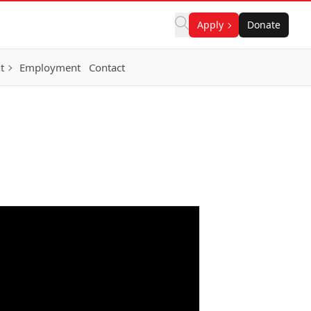
Apply
Donate
t
Employment
Contact