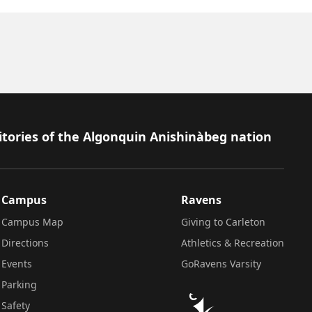
itories of the Algonquin Anishinàbeg nation
Campus
Ravens
Campus Map
Giving to Carleton
Directions
Athletics & Recreation
Events
GoRavens Varsity
Parking
Safety