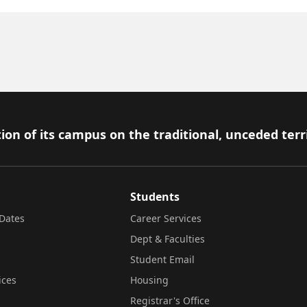
ion of its campus on the traditional, unceded terr
Students
Dates
Career Services
Dept & Faculties
Student Email
ices
Housing
Registrar's Office