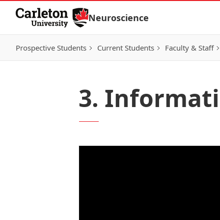
Skip to Content
Neuroscience
Prospective Students
Current Students
Faculty & Staff
3. Informat