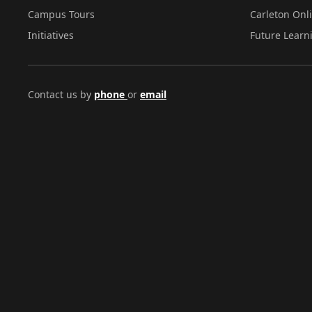
Campus Tours
Carleton Onl
Initiatives
Future Learn
Contact us by
phone
or
email