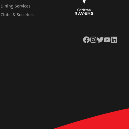
Dining Services
Clubs & Societies
Facebook
Instagram
Twitter
YouTube
LinkedIn