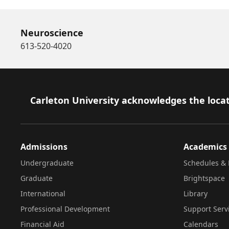
Neuroscience
613-520-4020
Footer
Carleton University acknowledges the locat
Admissions
Academics
Undergraduate
Schedules & 
Graduate
Brightspace
International
Library
Professional Development
Support Serv
Financial Aid
Calendars