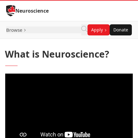
Skip to Content
Neuroscience
Browse
Apply
Donate
What is Neuroscience?