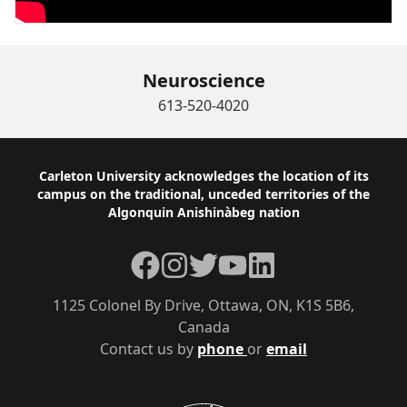
Neuroscience
613-520-4020
Footer
Carleton University acknowledges the location of its
campus on the traditional, unceded territories of the
Algonquin Anishinàbeg nation
Facebook
Instagram
Twitter
YouTube
LinkedIn
1125 Colonel By Drive, Ottawa, ON, K1S 5B6,
Canada
Contact us by
phone
or
email