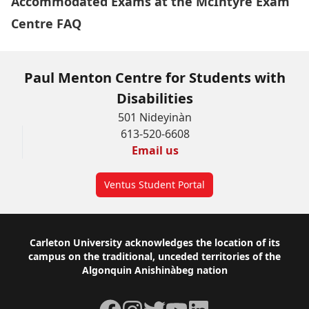
Accommodated Exams at the McIntyre Exam
Centre FAQ
Paul Menton Centre for Students with
Disabilities
501 Nideyinàn
613-520-6608
Email us
Ventus Student Portal
Footer
Carleton University acknowledges the location of its
campus on the traditional, unceded territories of the
Algonquin Anishinàbeg nation
Facebook
Instagram
Twitter
YouTube
LinkedIn