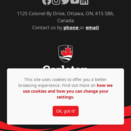
1125 Colonel By Drive, Ottawa, ON, K1S 5B6,
Canada
Contact us by
phone
or
email
This site uses cookies to offer you a better
browsing experience. Find out more on
how we
use cookies and how you can change your
Privacy Policy
Accessibility
© Copyright 2026
settings.
Ok, got it!