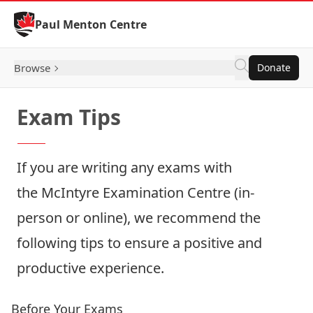
Skip to Content
Paul Menton Centre
Browse
Donate
Exam Tips
If you are writing any exams with
the
McIntyre Examination Centre
(in-
person or online), we recommend the
following tips to ensure a positive and
productive experience.
Before Your Exams