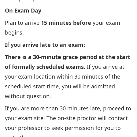
On Exam Day
Plan to arrive
15 minutes before
your exam
begins.
If you arrive late to an exam:
There is a 30-minute grace period at the start
of formally scheduled exams
. If you arrive at
your exam location within 30 minutes of the
scheduled start time, you will be admitted
without question.
If you are more than 30 minutes late, proceed to
your exam site. The on-site proctor will contact
your professor to seek permission for you to