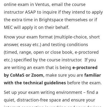
online exam in Ventus, email the course
instructor ASAP to inquire if they intend to apply
the extra time in Brightspace themselves or if
MEC will apply it on their behalf.
Know your exam format (multiple-choice, short
answer, essay etc.) and testing conditions
(timed, range, open or close book, e-proctored
etc.) specified by the course instructor. If you
are writing an exam that is being
e-proctored
by CoMaS or Zoom,
make sure you are
familiar
with the technical guidelines
before the exam.
Set up your exam writing environment – find a
quiet, distraction-free space and ensure your