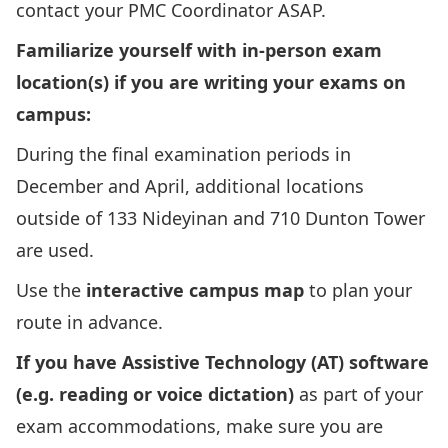
contact your PMC Coordinator ASAP.
Familiarize yourself with in-person exam
location(s) if you are writing your exams on
campus:
During the final examination periods in
December and April, additional locations
outside of 133 Nideyinan and 710 Dunton Tower
are used.
Use the
interactive campus map
to plan your
route in advance.
If you have Assistive Technology (AT) software
(e.g. reading or voice dictation)
as part of your
exam accommodations, make sure you are