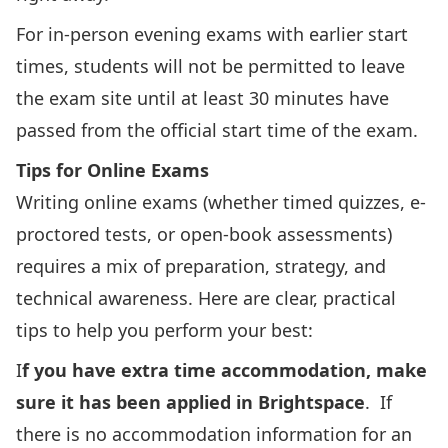
For in-person evening exams with earlier start
times, students will not be permitted to leave
the exam site until at least 30 minutes have
passed from the official start time of the exam.
Tips for Online Exams
Writing online exams (whether timed quizzes, e-
proctored tests, or open-book assessments)
requires a mix of preparation, strategy, and
technical awareness. Here are clear, practical
tips to help you perform your best:
I
f you have extra time accommodation, make
sure it has been applied in Brightspace
. If
there is no accommodation information for an