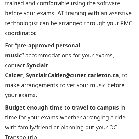
trained and comfortable using the software
before your exams. AT training with an assistive
technologist can be arranged through your PMC
coordinator.
For
“pre-approved personal
music”
accommodations for your exams,
contact
Synclair
Calder
,
SynclairCalder@cunet.carleton.ca
, to
make arrangements to vet your music before
your exams.
Budget enough time to travel to campus
in
time for your exams whether arranging a ride
with family/friend or planning out your OC
Transpo trip.