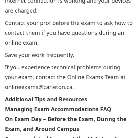
internet connection is working and your devices
are charged.
Contact your prof before the exam to ask how to
contact them if you have questions during an
online exam.
Save your work frequently.
If you experience technical problems during
your exam, contact the Online Exams Team at
onlineexams@carleton.ca
.
Additional Tips and Resources
Managing Exam Accommodations FAQ
On Exam Day – Before the Exam, During the
Exam, and Around Campus