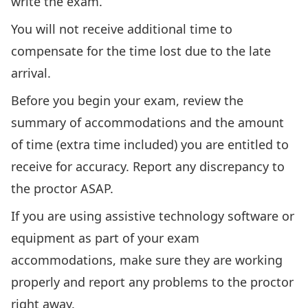
write the exam.
You will not receive additional time to
compensate for the time lost due to the late
arrival.
Before you begin your exam, review the
summary of accommodations and the amount
of time (extra time included) you are entitled to
receive for accuracy. Report any discrepancy to
the proctor ASAP.
If you are using assistive technology software or
equipment as part of your exam
accommodations, make sure they are working
properly and report any problems to the proctor
right away.