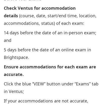
Check Ventus for accommodation
details
(course, date, start/end time, location,
accommodations, status) of each exam:
14 days before the date of an in-person exam;
and
5 days before the date of an online exam in
Brightspace.
Ensure accommodations for each exam are
accurate.
Click the blue “VIEW” button under “Exams” tab
in Ventus;
If your accommodations are not accurate,