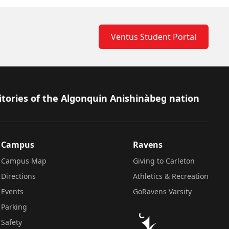
Ventus Student Portal
itories of the Algonquin Anishinàbeg nation
Campus
Ravens
Campus Map
Giving to Carleton
Directions
Athletics & Recreation
Events
GoRavens Varsity
Parking
Safety