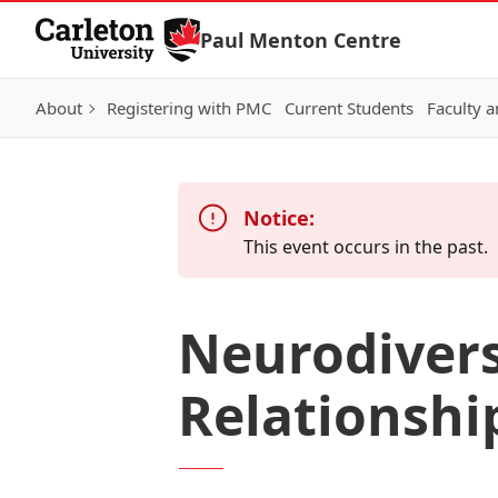
Skip to Content
Paul Menton Centre
About
Registering with PMC
Current Students
Faculty a
Notice:
This event occurs in the past.
Neurodivers
Relationshi