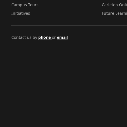
Campus Tours
Carleton Onl
Initiatives
Future Learn
Contact us by
phone
or
email