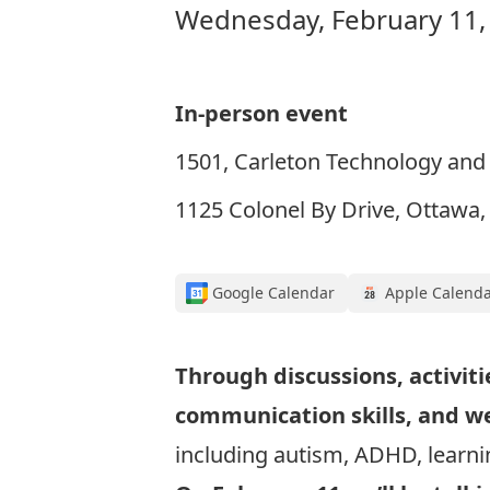
Wednesday, February 11,
In-person event
1501, Carleton Technology and 
1125 Colonel By Drive, Ottawa
Google Calendar
Apple Calend
Through discussions, activiti
communication skills, and w
including autism, ADHD, learnin