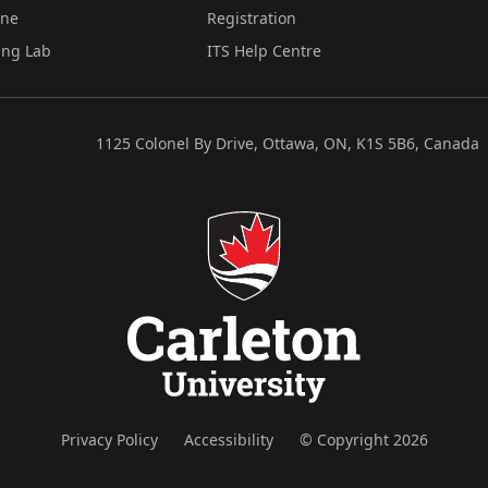
ine
Registration
ing Lab
ITS Help Centre
1125 Colonel By Drive, Ottawa, ON, K1S 5B6, Canada
Privacy Policy
Accessibility
© Copyright 2026