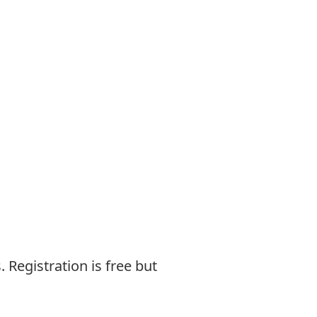
.
Registration is free but