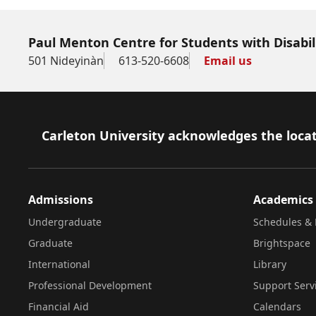
Paul Menton Centre for Students with Disabil
501 Nideyinàn
613-520-6608
Email us
Footer
Carleton University acknowledges the locat
Admissions
Academics
Undergraduate
Schedules & 
Graduate
Brightspace
International
Library
Professional Development
Support Serv
Financial Aid
Calendars