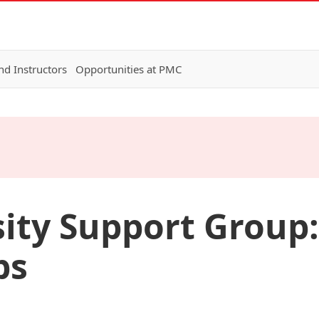
nd Instructors
Opportunities at PMC
ity Support Group:
ps