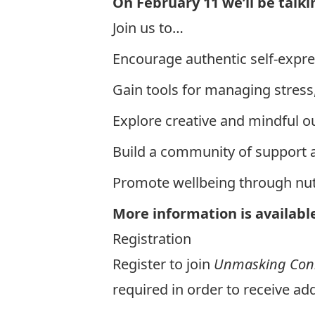
On February 11 we’ll be talk
Join us to…
Encourage authentic self-expr
Gain tools for managing stress,
Explore creative and mindful out
Build a community of support 
Promote wellbeing through nutr
More information is availabl
Registration
Register to join
Unmasking Conn
required in order to receive add