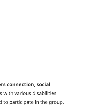
ers connection, social
 with various disabilities
 to participate in the group.