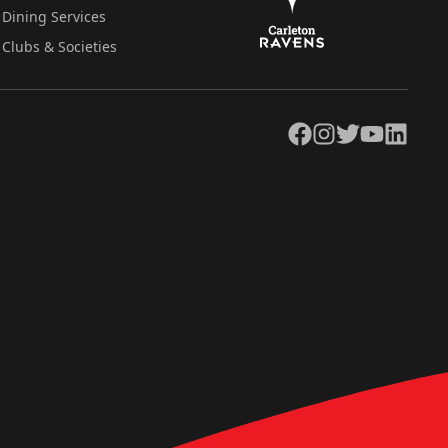
Dining Services
Clubs & Societies
Facebook
Instagram
Twitter
YouTube
LinkedIn