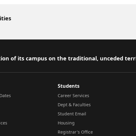
ities
ion of its campus on the traditional, unceded terr
Students
Dates
Career Services
Dept & Faculties
Student Email
ices
Housing
Registrar's Office