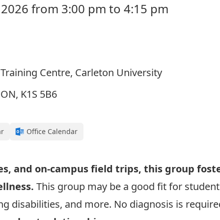
 2026 from 3:00 pm to 4:15 pm
Training Centre, Carleton University
, ON, K1S 5B6
ar
Office Calendar
es, and on-campus field trips, this group fost
ellness.
This group may be a good fit for students
g disabilities, and more. No diagnosis is required