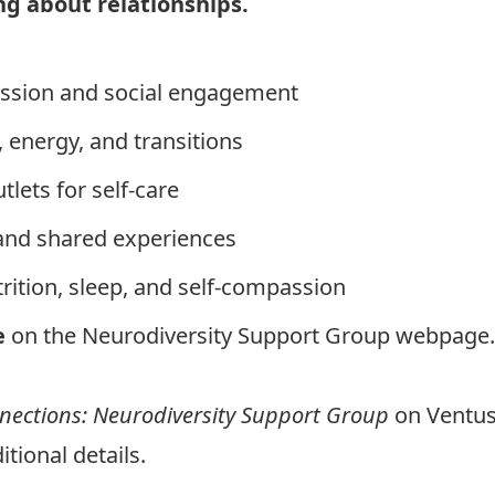
ing abou
t
relationships.
ession and social engagement
 energy, and transitions
lets for self-care
and shared experiences
ition, sleep, and self-compassion
e
on the
Neurodiversity Support Group webpage
.
ections: Neurodiversity Support Group
on Ventus
itional details.