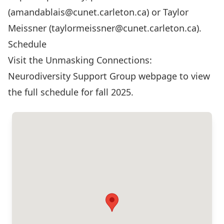
(
amandablais@cunet.carleton.ca
) or Taylor
Meissner (
taylormeissner@cunet.carleton.ca
).
Schedule
Visit the Unmasking Connections:
Neurodiversity Support Group webpage
to view
the full schedule for fall 2025.