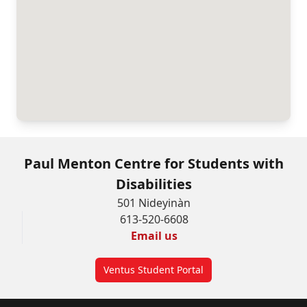
Paul Menton Centre for Students with
Disabilities
501 Nideyinàn
613-520-6608
Email us
Ventus Student Portal