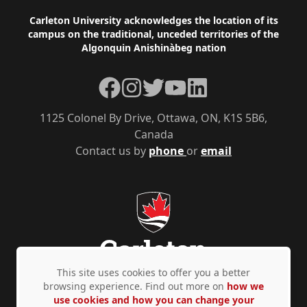
Footer
Carleton University acknowledges the location of its
campus on the traditional, unceded territories of the
Algonquin Anishinàbeg nation
Facebook
Instagram
Twitter
YouTube
LinkedIn
1125 Colonel By Drive, Ottawa, ON, K1S 5B6,
Canada
Contact us by
phone
or
email
This site uses cookies to offer you a better
browsing experience. Find out more on
how we
use cookies and how you can change your
Privacy Policy
Accessibility
© Copyright 2026