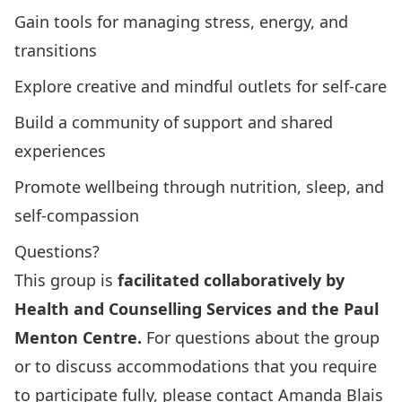
Gain tools for managing stress, energy, and
transitions
Explore creative and mindful outlets for self-care
Build a community of support and shared
experiences
Promote wellbeing through nutrition, sleep, and
self-compassion
Questions?
This group is
facilitated collaboratively by
Health and Counselling Services and the Paul
Menton Centre.
For questions about the group
or to discuss accommodations that you require
to participate fully, please contact Amanda Blais