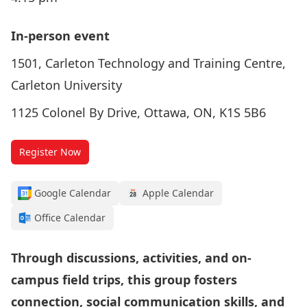
In-person event
1501, Carleton Technology and Training Centre,
Carleton University
1125 Colonel By Drive, Ottawa, ON, K1S 5B6
Register Now
Google Calendar
Apple Calendar
Office Calendar
Through discussions, activities, and on-
campus field trips, this group fosters
connection, social communication skills, and