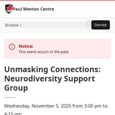
Skip to Content
Paul Menton Centre
Browse
Donate
Notice:
This event occurs in the past.
Unmasking Connections:
Neurodiversity Support
Group
Wednesday, November 5, 2025 from 3:00 pm to
4:15 pm