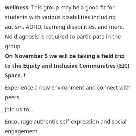
wellness.
This group may be a good fit for
students with various disabilities including
autism, ADHD, learning disabilities, and more.
No diagnosis is required to participate in the
group.
On November 5 we will be taking a field trip
to the Equity and Inclusive Communities (EIC)
Space. !
Experience a new environment and connect with
peers.
Join us to…
Encourage authentic self-expression and social
engagement