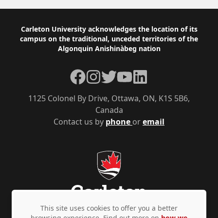
Footer
Carleton University acknowledges the location of its
campus on the traditional, unceded territories of the
Algonquin Anishinàbeg nation
Facebook
Instagram
Twitter
YouTube
LinkedIn
1125 Colonel By Drive, Ottawa, ON, K1S 5B6,
Canada
Contact us by
phone
or
email
This site uses cookies to offer you a better
browsing experience. Find out more on
how we