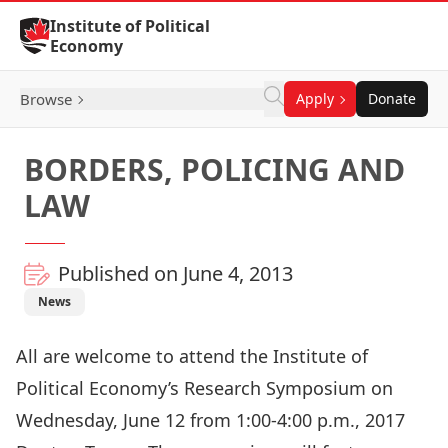
Skip to Content
Institute of Political
Economy
Browse
Apply
Donate
BORDERS, POLICING AND
LAW
Published on June 4, 2013
News
All are welcome to attend the Institute of
Political Economy’s Research Symposium on
Wednesday, June 12 from 1:00-4:00 p.m., 2017