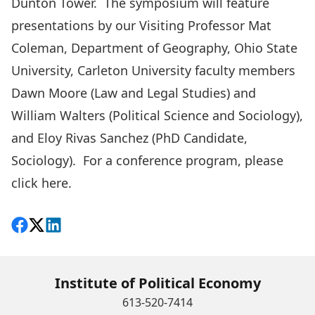
Dunton Tower. The symposium will feature
presentations by our Visiting Professor Mat
Coleman, Department of Geography, Ohio State
University, Carleton University faculty members
Dawn Moore (Law and Legal Studies) and
William Walters (Political Science and Sociology),
and Eloy Rivas Sanchez (PhD Candidate,
Sociology). For a conference program, please
click here
.
Share on Facebook
Follow on X
View on LinkedIn
Institute of Political Economy
613-520-7414