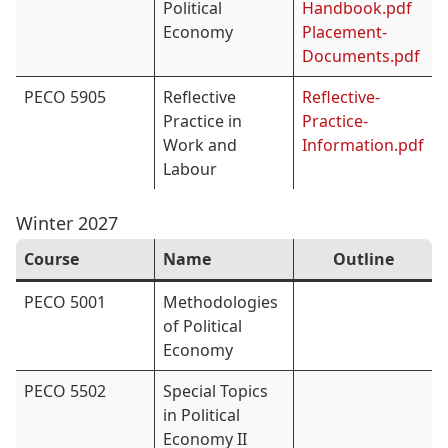
Political
Handbook.pdf
Economy
Placement-
Documents.pdf
PECO 5905
Reflective
Reflective-
Practice in
Practice-
Work and
Information.pdf
Labour
Winter 2027
Course
Name
Outline
PECO 5001
Methodologies
of Political
Economy
PECO 5502
Special Topics
in Political
Economy II