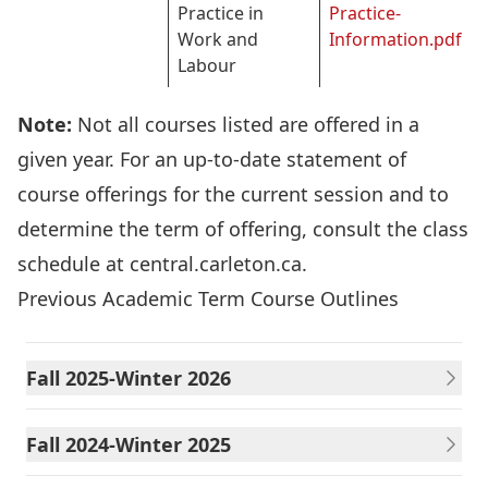
Practice in
Practice-
Work and
Information.pdf
Labour
Note:
Not all courses listed are offered in a
given year. For an up-to-date statement of
course offerings for the current session and to
determine the term of offering, consult the class
schedule at
central.carleton.ca
.
Previous Academic Term Course Outlines
Fall 2025-Winter 2026
Fall 2024-Winter 2025