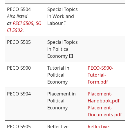
PECO 5504
Special Topics
Also listed
in Work and
as
PSCI 5505
,
SO
Labour I
CI 5502
.
PECO 5505
Special Topics
in Political
Economy III
PECO 5900
Tutorial in
PECO-5900-
Political
Tutorial-
Economy
Form.pdf
PECO 5904
Placement in
Placement-
Political
Handbook.pdf
Economy
Placement-
Documents.pdf
PECO 5905
Reflective
Reflective-