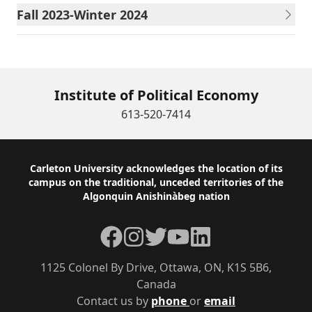
Fall 2023-Winter 2024
Institute of Political Economy
613-520-7414
Footer
Carleton University acknowledges the location of its
campus on the traditional, unceded territories of the
Algonquin Anishinàbeg nation
Facebook
Instagram
Twitter
YouTube
LinkedIn
1125 Colonel By Drive, Ottawa, ON, K1S 5B6,
Canada
Contact us by
phone
or
email