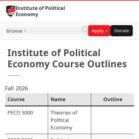
Skip to Content
Institute of Political
Economy
Browse
Apply
Donate
Institute of Political
Economy Course Outlines
Fall 2026
Course
Name
Outline
PECO 5000
Theories of
Political
Economy