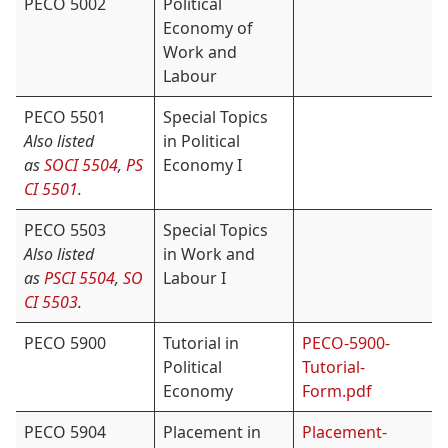
PECO 5002
Political
Economy of
Work and
Labour
PECO 5501
Special Topics
Also listed
in Political
as
SOCI 5504
,
PS
Economy I
CI 5501
.
PECO 5503
Special Topics
Also listed
in Work and
as
PSCI 5504
,
SO
Labour I
CI 5503
.
PECO 5900
Tutorial in
PECO-5900-
Political
Tutorial-
Economy
Form.pdf
PECO 5904
Placement in
Placement-