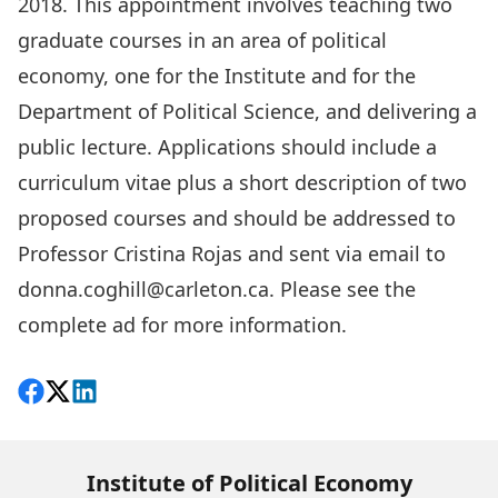
2018. This appointment involves teaching two
graduate courses in an area of political
economy, one for the Institute and for the
Department of Political Science, and delivering a
public lecture. Applications should include a
curriculum vitae plus a short description of two
proposed courses and should be addressed to
Professor Cristina Rojas and sent via email to
donna.coghill@carleton.ca
.
Please see the
complete ad for more information
.
Share on Facebook
Follow on X
View on LinkedIn
Institute of Political Economy