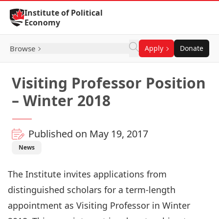
Skip to Content
Institute of Political
Economy
Browse
Apply
Donate
Visiting Professor Position
– Winter 2018
Published on May 19, 2017
News
The Institute invites applications from
distinguished scholars for a term-length
appointment as Visiting Professor in Winter