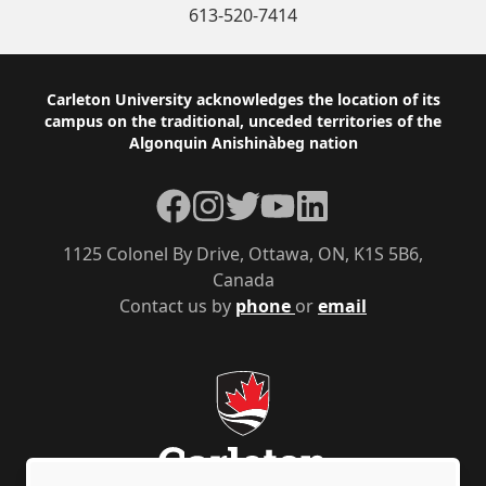
613-520-7414
Footer
Carleton University acknowledges the location of its
campus on the traditional, unceded territories of the
Algonquin Anishinàbeg nation
Facebook
Instagram
Twitter
YouTube
LinkedIn
1125 Colonel By Drive, Ottawa, ON, K1S 5B6,
Canada
Contact us by
phone
or
email