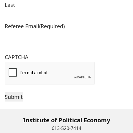
Last
Referee Email
(Required)
CAPTCHA
Institute of Political Economy
613-520-7414