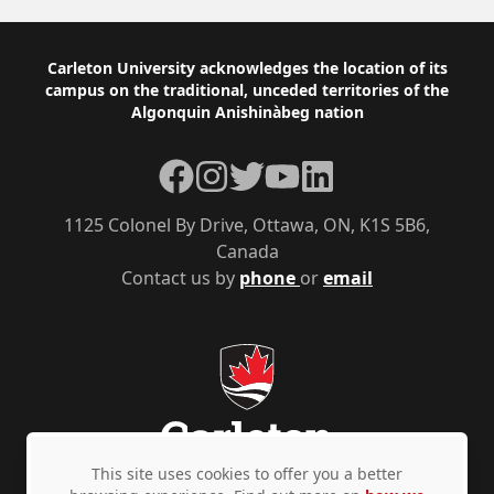
Footer
Carleton University acknowledges the location of its
campus on the traditional, unceded territories of the
Algonquin Anishinàbeg nation
Facebook
Instagram
Twitter
YouTube
LinkedIn
1125 Colonel By Drive, Ottawa, ON, K1S 5B6,
Canada
Contact us by
phone
or
email
This site uses cookies to offer you a better