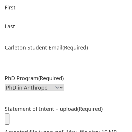
First
Last
Carleton Student Email
(Required)
PhD Program
(Required)
Statement of Intent – upload
(Required)