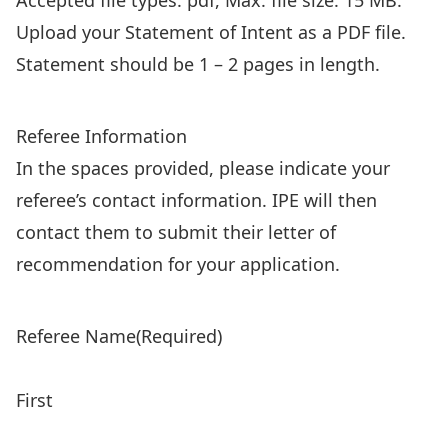
Accepted file types: pdf, Max. file size: 15 MB.
Upload your Statement of Intent as a PDF file.
Statement should be 1 – 2 pages in length.
Referee Information
In the spaces provided, please indicate your
referee’s contact information. IPE will then
contact them to submit their letter of
recommendation for your application.
Referee Name
(Required)
First