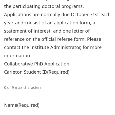
the participating doctoral programs.
Applications are normally due October 31st each
year, and consist of an application form, a
statement of interest, and one letter of
reference on the official referee form. Please
contact the
Institute Administrator
, for more
information.
Collaborative PhD Application
Carleton Student ID
(Required)
0 of 9 max characters
Name
(Required)