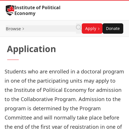
Skip to Content
Institute of Political
Economy
Browse
Apply
Donate
Application
Students who are enrolled in a doctoral program
in one of the participating units may apply to
the Institute of Political Economy for admission
to the Collaborative Program. Admission to the
program is determined by the Program
Committee and will normally take place before
the end of the first year of registration in one of