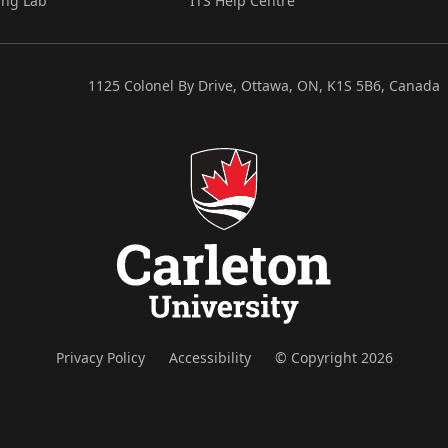
ing Lab
ITS Help Centre
1125 Colonel By Drive, Ottawa, ON, K1S 5B6, Canada
Privacy Policy
Accessibility
© Copyright 2026