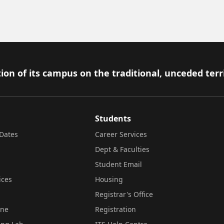
ion of its campus on the traditional, unceded terr
Students
Dates
Career Services
Dept & Faculties
Student Email
ices
Housing
Registrar's Office
ine
Registration