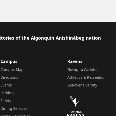
itories of the Algonquin Anishinàbeg nation
Campus
Ravens
Campus Map
Giving to Carleton
Directions
Athletics & Recreation
Events
GoRavens Varsity
Parking
Safety
Dining Services