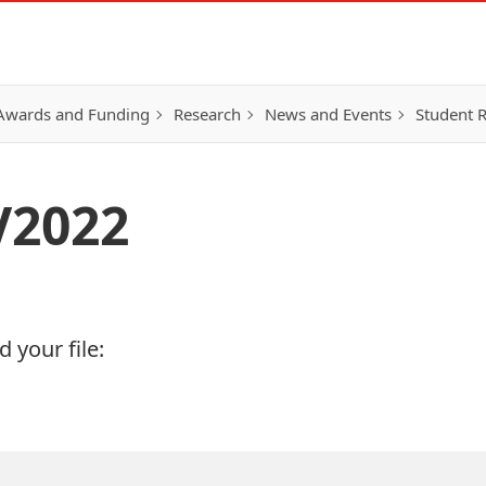
Awards and Funding
Research
News and Events
Student 
V2022
 your file: