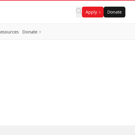
Apply
Donate
Resources
Donate