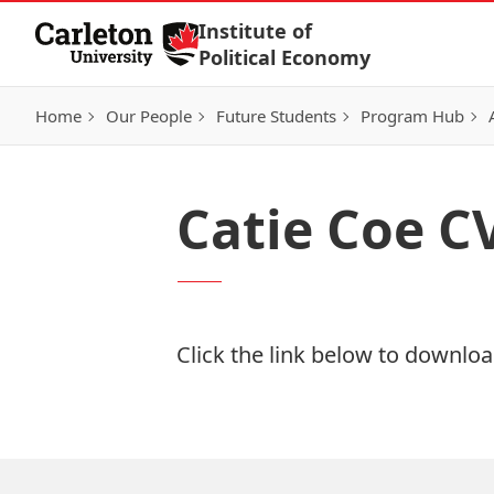
Skip to Content
Institute of
Political Economy
Home
Our People
Future Students
Program Hub
Catie Coe C
Click the link below to download
Download Now