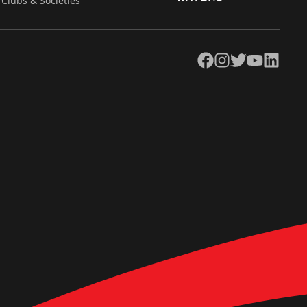
Clubs & Societies
Facebook
Instagram
Twitter
YouTube
LinkedIn