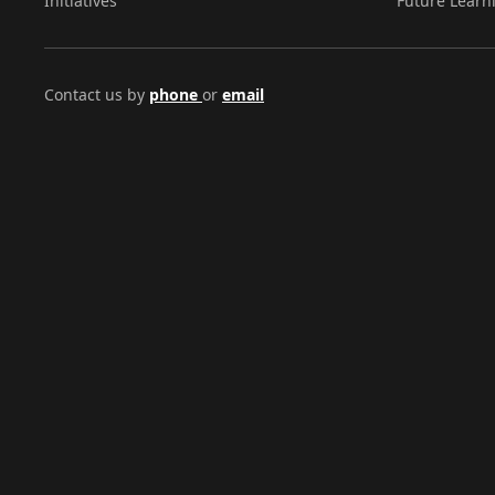
Initiatives
Future Learn
Contact us by
phone
or
email