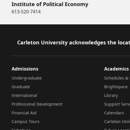
Institute of Political Economy
613-520-7414
Footer
Carleton University acknowledges the locat
Admissions
Academics
Undergraduate
Schedules & 
Graduate
Brightspace
International
Library
Professional Development
Support Serv
Financial Aid
Calendars
Campus Tours
Carleton Onl