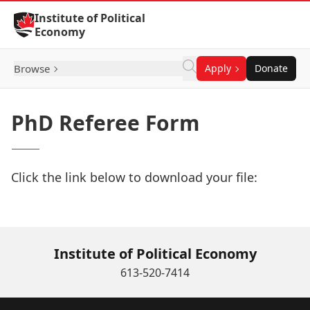
Skip to Content
Institute of Political
Economy
Browse
Apply
Donate
PhD Referee Form
Click the link below to download your file:
Download Now
Institute of Political Economy
613-520-7414