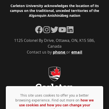
Footer
Carleton University acknowledges the location of its
campus on the traditional, unceded territories of the
Algonquin Anishinàbeg nation
Facebook
Instagram
Twitter
YouTube
LinkedIn
1125 Colonel By Drive, Ottawa, ON, K1S 5B6,
Canada
Contact us by
phone
or
email
This site uses cookies to offer you a better
browsing experience. Find out more on
how we
use cookies and how you can change your
Privacy Policy
Accessibility
© Copyright 2026